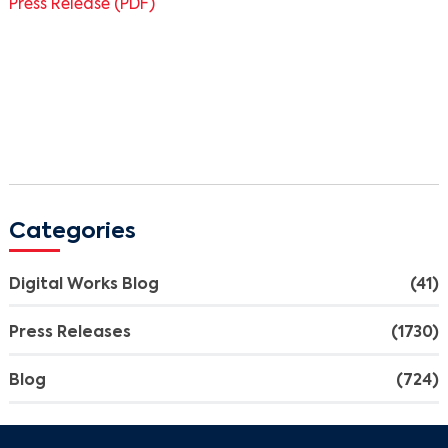
Press Release (PDF)
Categories
Digital Works Blog
(41)
Press Releases
(1730)
Blog
(724)