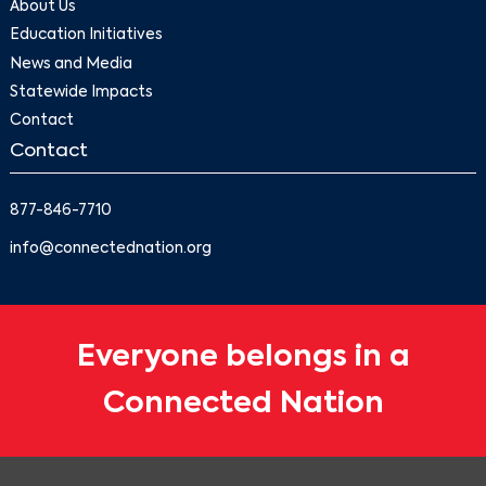
About Us
Education Initiatives
News and Media
Statewide Impacts
Contact
Contact
877-846-7710
info@connectednation.org
Everyone belongs in a
Connected Nation