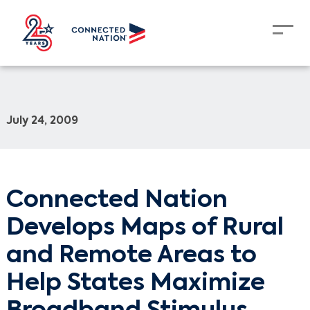
July 24, 2009
Connected Nation
Develops Maps of Rural
and Remote Areas to
Help States Maximize