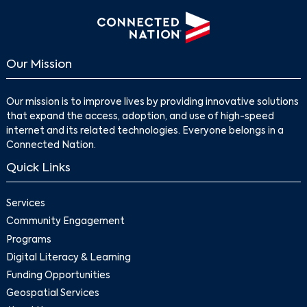
Search
Our Mission
Our mission is to improve lives by providing innovative solutions
that expand the access, adoption, and use of high-speed
internet and its related technologies. Everyone belongs in a
Connected Nation.
Quick Links
Services
Community Engagement
Programs
Digital Literacy & Learning
Funding Opportunities
Geospatial Services