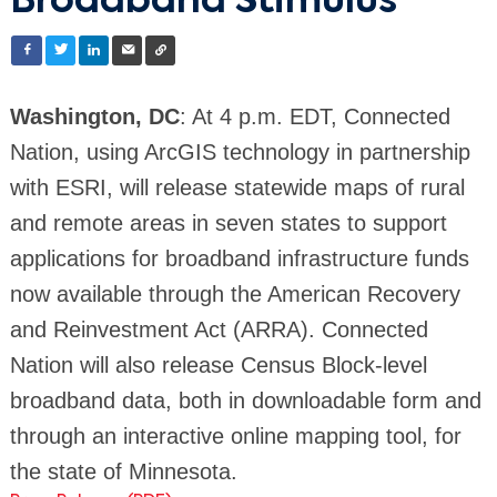
Broadband Stimulus
Washington, DC
: At 4 p.m. EDT, Connected
Nation, using ArcGIS technology in partnership
with ESRI, will release statewide maps of rural
and remote areas in seven states to support
applications for broadband infrastructure funds
now available through the American Recovery
and Reinvestment Act (ARRA). Connected
Nation will also release Census Block-level
broadband data, both in downloadable form and
through an interactive online mapping tool, for
the state of Minnesota.