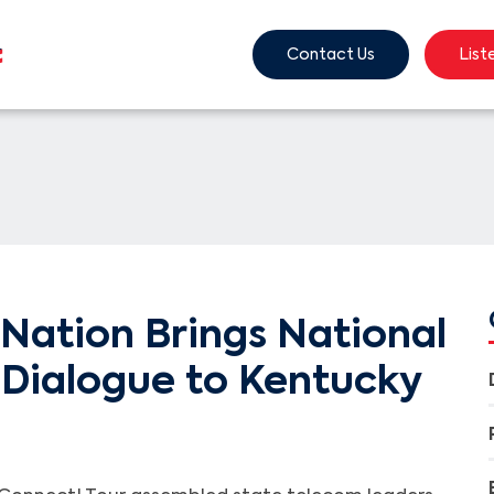
Contact Us
List
Nation Brings National
Dialogue to Kentucky