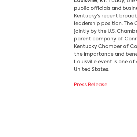
Louisville, KY:
Today, the 
public officials and busi
Kentucky’s recent broad
leadership position. The 
jointly by the U.S. Cha
parent company of Conne
Kentucky Chamber of Com
the importance and bene
Louisville event is one of
United States.
Press Release