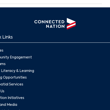
Search
 Links
es
nity Engagement
ams
l Literacy & Learning
g Opportunities
tial Services
 Us
ion Initiatives
and Media