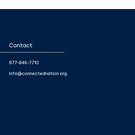
Contact
877-846-7710
info@connectednation.org