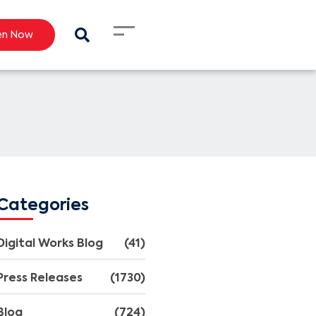
en Now
Categories
Digital Works Blog
(41)
Press Releases
(1730)
Blog
(724)