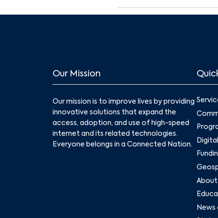
Our Mission
Quick
Servic
Our mission is to improve lives by providing
innovative solutions that expand the
Commu
access, adoption, and use of high-speed
Progr
internet and its related technologies.
Digita
Everyone belongs in a Connected Nation.
Fundin
Geospa
About
Educat
News 