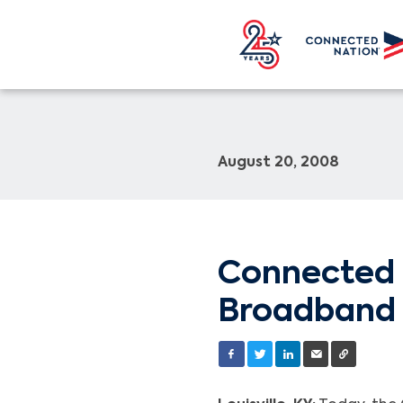
August 20, 2008
Connected 
Broadband 