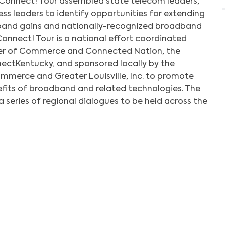
Connect! Tour assembled state telecom leaders,
ness leaders to identify opportunities for extending
band gains and nationally-recognized broadband
Connect! Tour is a national effort coordinated
mber of Commerce and Connected Nation, the
ctKentucky, and sponsored locally by the
merce and Greater Louisville, Inc. to promote
fits of broadband and related technologies. The
 a series of regional dialogues to be held across the