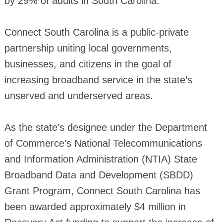
by 29% of adults in South Carolina.
Search
Connect South Carolina is a public-private
partnership uniting local governments,
businesses, and citizens in the goal of
increasing broadband service in the state’s
unserved and underserved areas.
As the state’s designee under the Department
of Commerce’s National Telecommunications
and Information Administration (NTIA) State
Broadband Data and Development (SBDD)
Grant Program, Connect South Carolina has
been awarded approximately $4 million in