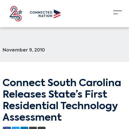
November 9, 2010
Connect South Carolina
Releases State’s First
Residential Technology
Assessment