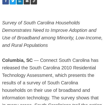
Survey of South Carolina Households
Demonstrates Need to Improve Adoption and
Use of Broadband among Minority, Low-Income,
and Rural Populations
Columbia, SC
— Connect South Carolina has
released the South Carolina 2010 Residential
Technology Assessment, which presents the
results of a survey of South Carolina
households on their use of broadband and
information technology. The survey shows that