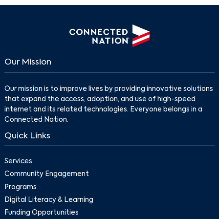
Our Mission
Our mission is to improve lives by providing innovative solutions
that expand the access, adoption, and use of high-speed
internet and its related technologies. Everyone belongs in a
Connected Nation.
Quick Links
Services
Community Engagement
Programs
Digital Literacy & Learning
Funding Opportunities