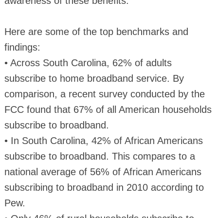
awareness of these benefits.”
Here are some of the top benchmarks and
findings:
• Across South Carolina, 62% of adults
subscribe to home broadband service. By
comparison, a recent survey conducted by the
FCC found that 67% of all American households
subscribe to broadband.
• In South Carolina, 42% of African Americans
subscribe to broadband. This compares to a
national average of 56% of African Americans
subscribing to broadband in 2010 according to
Pew.