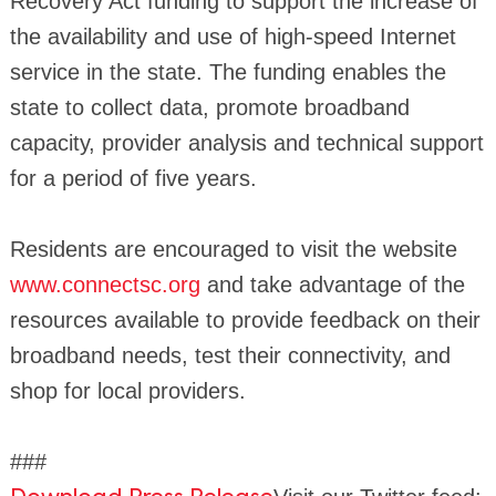
Recovery Act funding to support the increase of
the availability and use of high-speed Internet
service in the state. The funding enables the
state to collect data, promote broadband
capacity, provider analysis and technical support
for a period of five years.
Residents are encouraged to visit the website
www.connectsc.org
and take advantage of the
resources available to provide feedback on their
broadband needs, test their connectivity, and
shop for local providers.
###