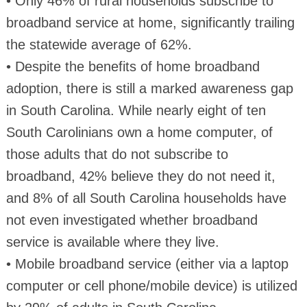
• Only 46% of rural households subscribe to
broadband service at home, significantly trailing
the statewide average of 62%.
• Despite the benefits of home broadband
adoption, there is still a marked awareness gap
in South Carolina. While nearly eight of ten
South Carolinians own a home computer, of
those adults that do not subscribe to
broadband, 42% believe they do not need it,
and 8% of all South Carolina households have
not even investigated whether broadband
service is available where they live.
• Mobile broadband service (either via a laptop
computer or cell phone/mobile device) is utilized