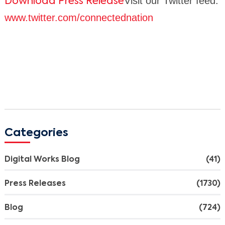
Visit our Twitter feed:
Download Press Release
www.twitter.com/connectednation
Categories
Digital Works Blog
(41)
Press Releases
(1730)
Blog
(724)