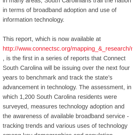
in many areas, South Carolinians trail the nation
in terms of broadband adoption and use of
information technology.
This report, which is now available at
http://www.connectsc.org/mapping_&_research/r
, is the first in a series of reports that Connect
South Carolina will be issuing over the next four
years to benchmark and track the state’s
advancement in technology. The assessment, in
which 1,200 South Carolina residents were
surveyed, measures technology adoption and
the awareness of available broadband service -
tracking trends and various uses of technology