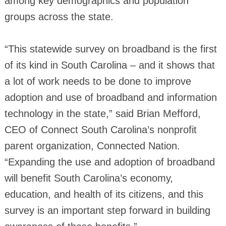
among key demographics and population
groups across the state.
“This statewide survey on broadband is the first
of its kind in South Carolina – and it shows that
a lot of work needs to be done to improve
adoption and use of broadband and information
technology in the state,” said Brian Mefford,
CEO of Connect South Carolina’s nonprofit
parent organization, Connected Nation.
“Expanding the use and adoption of broadband
will benefit South Carolina’s economy,
education, and health of its citizens, and this
survey is an important step forward in building