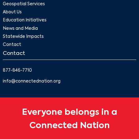
Geospatial Services
About Us
Education Initiatives
News and Media
Statewide Impacts
Contact
Contact
877-846-7710
info@connectednation.org
Everyone belongs in a
Connected Nation