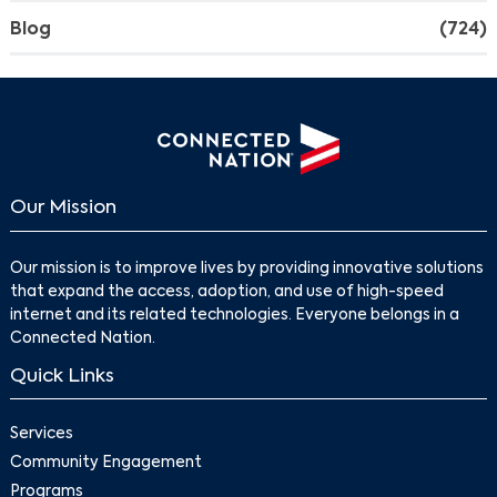
Blog
(724)
Search
Our Mission
Our mission is to improve lives by providing innovative solutions
that expand the access, adoption, and use of high-speed
internet and its related technologies. Everyone belongs in a
Connected Nation.
Quick Links
Services
Community Engagement
Programs