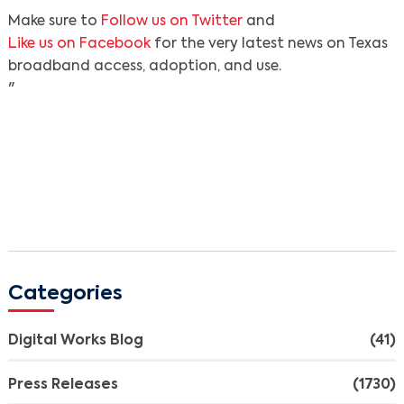
Make sure to
Follow us on Twitter
and
Like us on Facebook
for the very latest news on Texas
broadband access, adoption, and use.
"
Categories
Digital Works Blog
(41)
Press Releases
(1730)