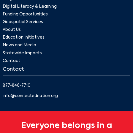
Digital Literacy & Learning
Funding Opportunities
Geospatial Services
About Us
Education Initiatives
News and Media
Statewide Impacts
Contact
Contact
877-846-7710
info@connectednation.org
Everyone belongs in a