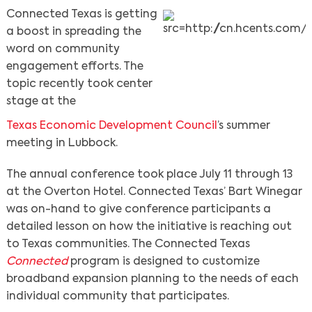
Connected Texas is getting
a boost in spreading the
word on community
engagement efforts. The
topic recently took center
stage at the
Texas Economic Development Council
’s summer
meeting in Lubbock.
The annual conference took place July 11 through 13
at the Overton Hotel. Connected Texas’ Bart Winegar
was on-hand to give conference participants a
detailed lesson on how the initiative is reaching out
to Texas communities. The Connected Texas
Connected
program is designed to customize
broadband expansion planning to the needs of each
individual community that participates.