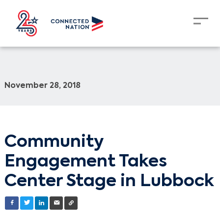
November 28, 2018
Community
Engagement Takes
Center Stage in Lubbock