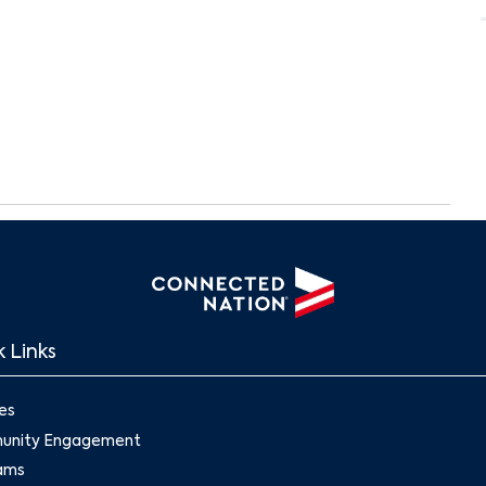
 Links
Search
es
nity Engagement
ams