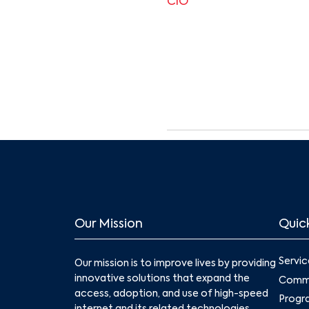
CIO
Our Mission
Quick
Servic
Our mission is to improve lives by providing
innovative solutions that expand the
Commu
access, adoption, and use of high-speed
Progr