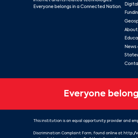
internet and its related technologies.
Digita
Everyone belongs in a Connected Nation.
Fundin
Geospa
About
Educat
News 
State
Conta
Everyone belong
This institution is an equal opportunity provider and emp
Discrimination Complaint Form, found online at
http://