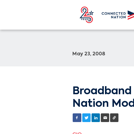
May 23, 2008
Broadband 
Nation Mod