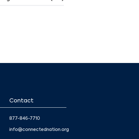
Contact
877-846-7710
info@connectednation.org