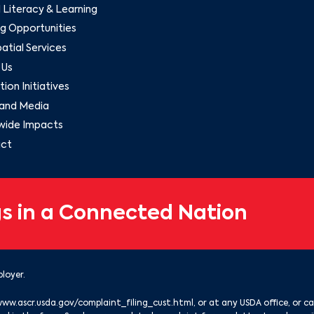
l Literacy & Learning
g Opportunities
tial Services
 Us
ion Initiatives
and Media
wide Impacts
ct
s in a Connected Nation
loyer.
www.ascr.usda.gov/complaint_filing_cust.html
, or at any USDA office, or ca