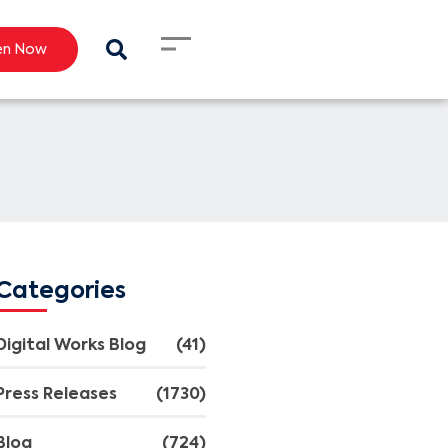
en Now
Categories
Digital Works Blog
(41)
Press Releases
(1730)
Blog
(724)