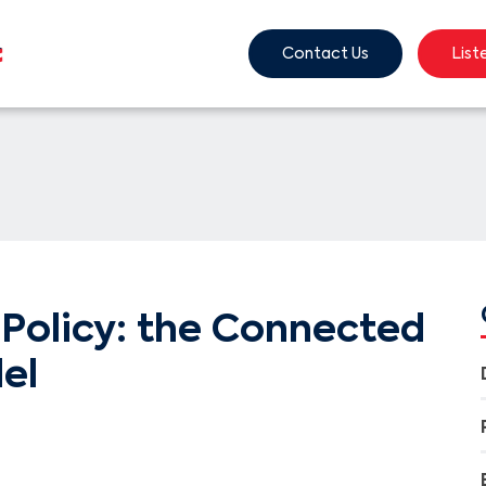
Contact Us
List
Policy: the Connected
el