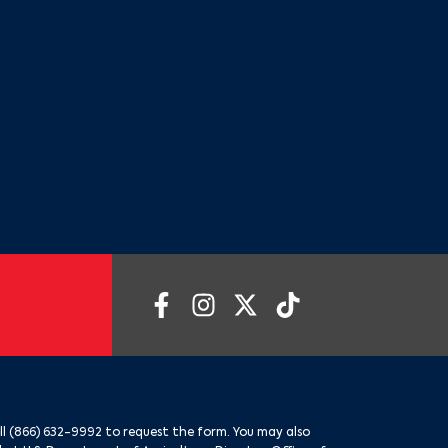
ll
(866) 632-9992
to request the form. You may also