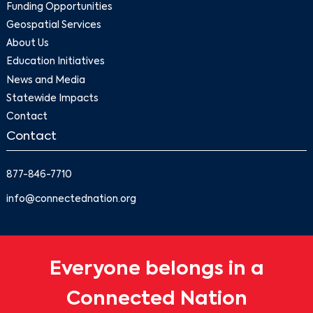
Funding Opportunities
Geospatial Services
About Us
Education Initiatives
News and Media
Statewide Impacts
Contact
Contact
877-846-7710
info@connectednation.org
Everyone belongs in a
Connected Nation