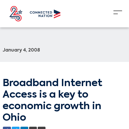
January 4, 2008
Broadband Internet
Access is a key to
economic growth in
Ohio