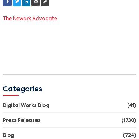
The Newark Advocate
Categories
Digital Works Blog
(41)
Press Releases
(1730)
Blog
(724)