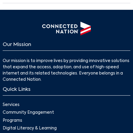
Our Mission
Our mission is to improve lives by providing innovative solutions
that expand the access, adoption, and use of high-speed
internet and its related technologies. Everyone belongs in a
Search
Connected Nation.
Quick Links
Services
Community Engagement
Programs
Digital Literacy & Learning