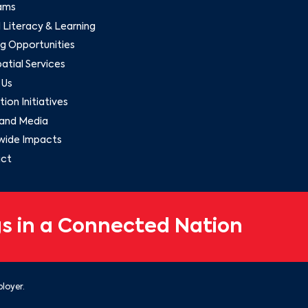
ams
l Literacy & Learning
g Opportunities
tial Services
 Us
ion Initiatives
and Media
wide Impacts
ct
s in a Connected Nation
loyer.