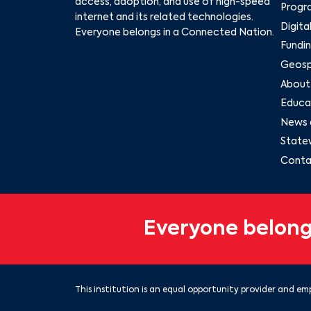
access, adoption, and use of high-speed
Progr
internet and its related technologies.
Digita
Everyone belongs in a Connected Nation.
Fundin
Geospa
About
Educat
News 
State
Conta
Everyone belong
This institution is an equal opportunity provider and emp