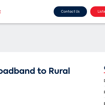
Contact Us
List
oadband to Rural