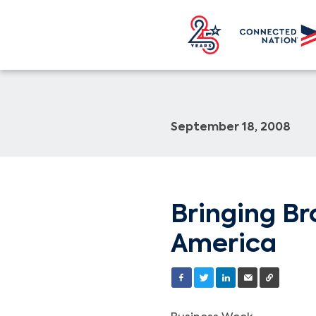
September 18, 2008
Bringing Br
America