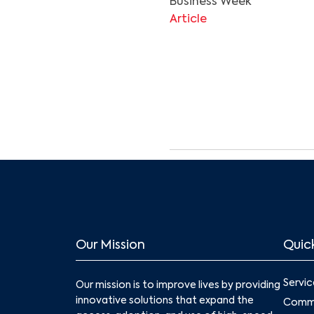
Business Week
Article
Our Mission
Quick
Servic
Our mission is to improve lives by providing
innovative solutions that expand the
Commu