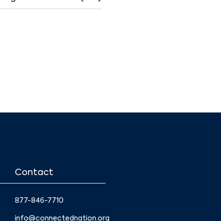
Contact
877-846-7710
info@connectednation.org