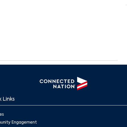
 Links
Search
es
nity Engagement