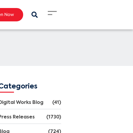
en Now
Categories
Digital Works Blog
(41)
Press Releases
(1730)
Blog
(724)