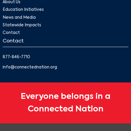
About Us
Education Initiatives
News and Media
Statewide Impacts
Contact
Contact
877-846-7710
info@connectednation.org
Everyone belongs in a
Connected Nation