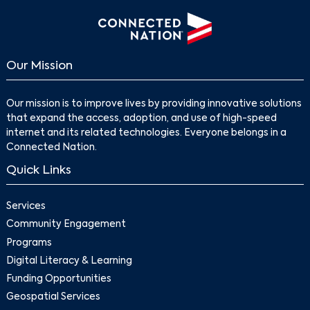
Our Mission
Our mission is to improve lives by providing innovative solutions
that expand the access, adoption, and use of high-speed
internet and its related technologies. Everyone belongs in a
Connected Nation.
Search
Quick Links
Services
Community Engagement
Programs
Digital Literacy & Learning
Funding Opportunities
Geospatial Services