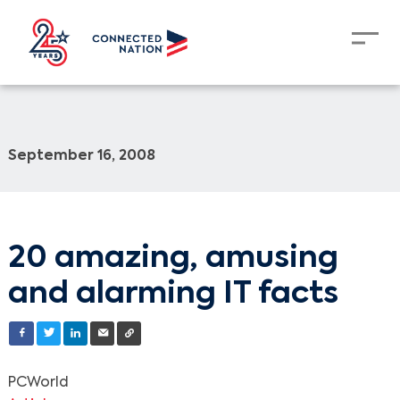
September 16, 2008
20 amazing, amusing
and alarming IT facts
PCWorld