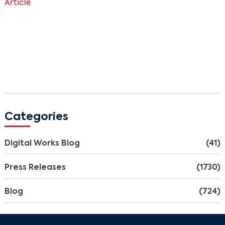
Article
Categories
Digital Works Blog
(41)
Press Releases
(1730)
Blog
(724)