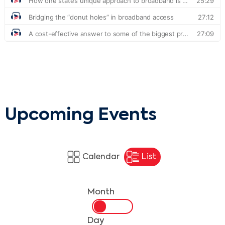
Upcoming Events
Calendar
List
Month
Day