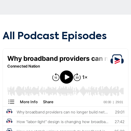
All Podcast Episodes