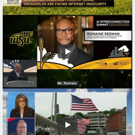
Play
Play