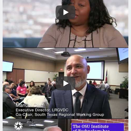
Play
Play