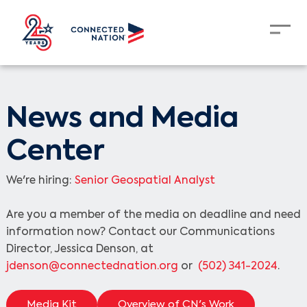
News and Media
Center
We're hiring:
Senior Geospatial Analyst
Are you a member of the media on deadline and need
information now? Contact our Communications
Director, Jessica Denson, at
jdenson@connectednation.org
or
(502) 341-2024
.
Media Kit
Overview of CN's Work