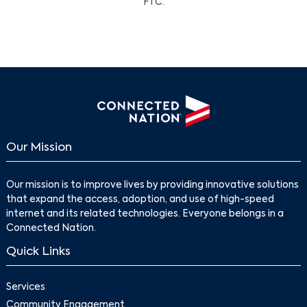
FTC.
Our Mission
Our mission is to improve lives by providing innovative solutions
that expand the access, adoption, and use of high-speed
internet and its related technologies. Everyone belongs in a
Connected Nation.
Quick Links
Services
Community Engagement