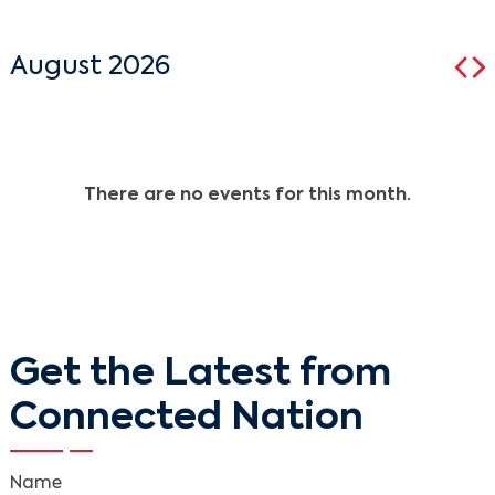
August 2026
There are no events for this month.
Get the Latest from
Connected Nation
Name