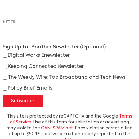
Email
Sign Up for Another Newsletter
(Optional)
Digital Works Enewsletter
Keeping Connected Newsletter
The Weekly Wire: Top Broadband and Tech News
Policy Brief Emails
Subscribe
This site is protected by reCAPTCHA and the Google
Terms
of Service
. Use of this form for solicitation or advertising
may violate the
CAN-SPAM act
. Each violation carries a fine
of up to $50,120 and will be automatically reported to the