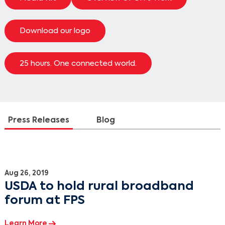
Download our logo
25 hours. One connected world.
Press Releases
Blog
Press Releases
Aug 26, 2019
USDA to hold rural broadband
forum at FPS
Learn More