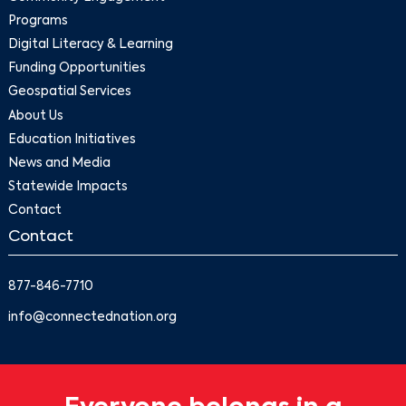
Programs
Digital Literacy & Learning
Funding Opportunities
Geospatial Services
About Us
Education Initiatives
News and Media
Statewide Impacts
Contact
Contact
877-846-7710
info@connectednation.org