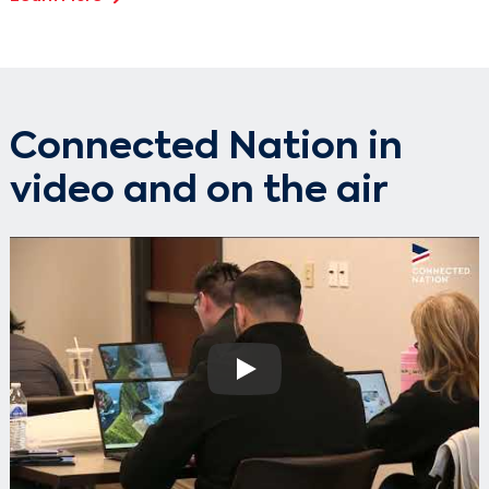
Connected Nation in
video and on the air
Play