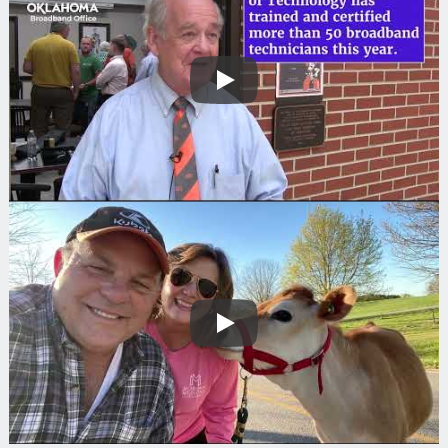
Search
Play
Play