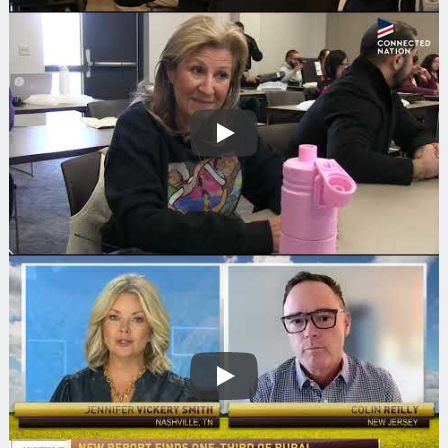
Play
Play