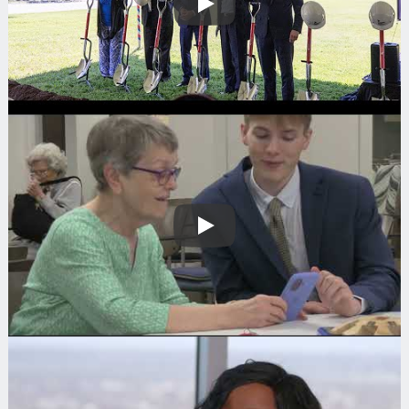
Play
Play