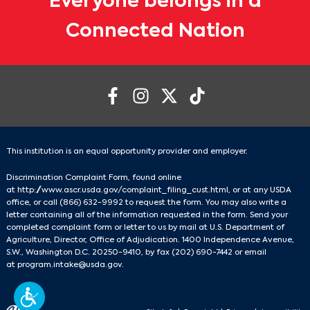
Everyone belongs in a
Connected Nation
This institution is an equal opportunity provider and employer.
Discrimination Complaint Form, found online
at
http://www.ascr.usda.gov/complaint_filing_cust.html
, or at any USDA
office, or call
(866) 632-9992
to request the form. You may also write a
letter containing all of the information requested in the form. Send your
completed complaint form or letter to us by mail at U.S. Department of
Agriculture, Director, Office of Adjudication. 1400 Independence Avenue,
S.W., Washington D.C. 20250-9410, by fax
(202) 690-7442
or email
at
program.intake@usda.gov
.