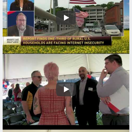
Play
Play