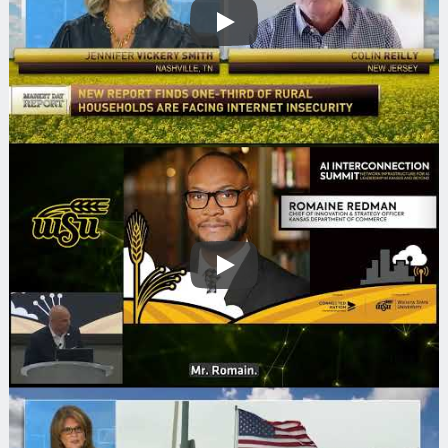
Play
Play