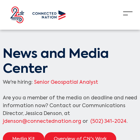
News and Media
Center
We're hiring:
Senior Geospatial Analyst
Are you a member of the media on deadline and need
information now? Contact our Communications
Director, Jessica Denson, at
jdenson@connectednation.org
or
(502) 341-2024
.
Media Kit
Overview of CN's Work