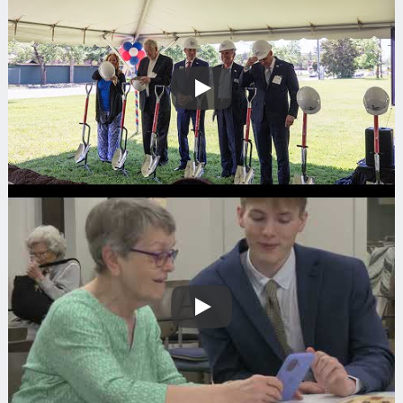
Play
Play