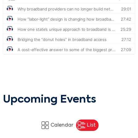
Upcoming Events
Calendar
List