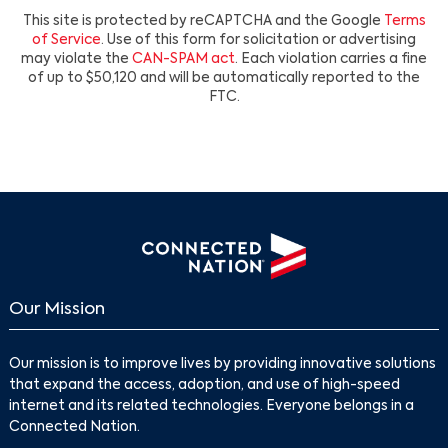
This site is protected by reCAPTCHA and the Google
Terms
of Service
. Use of this form for solicitation or advertising
may violate the
CAN-SPAM act
. Each violation carries a fine
of up to $50,120 and will be automatically reported to the
FTC.
Our Mission
Our mission is to improve lives by providing innovative solutions
that expand the access, adoption, and use of high-speed
internet and its related technologies. Everyone belongs in a
Connected Nation.