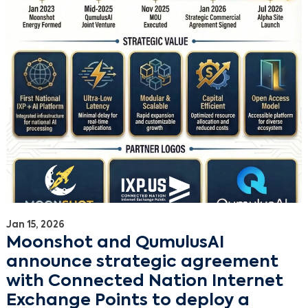
Jan 15, 2026
Moonshot and QumulusAI
announce strategic agreement
with Connected Nation Internet
Exchange Points to deploy a