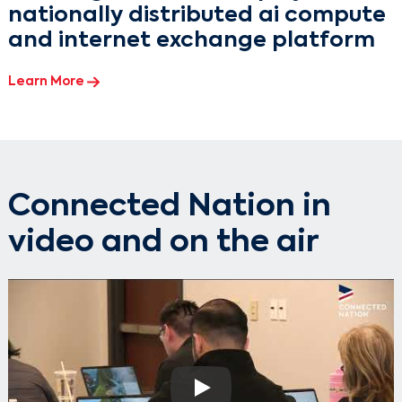
nationally distributed ai compute
and internet exchange platform
Learn More
Connected Nation in
video and on the air
Play