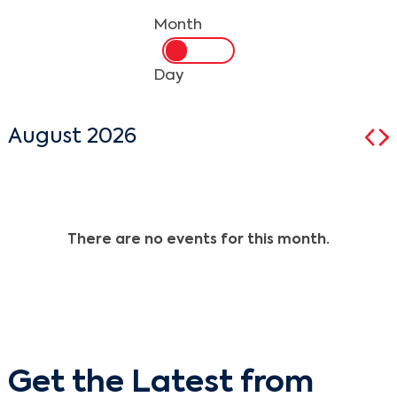
Month
Day
August 2026
There are no events for this month.
Get the Latest from