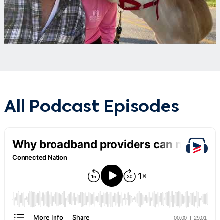
All Podcast Episodes