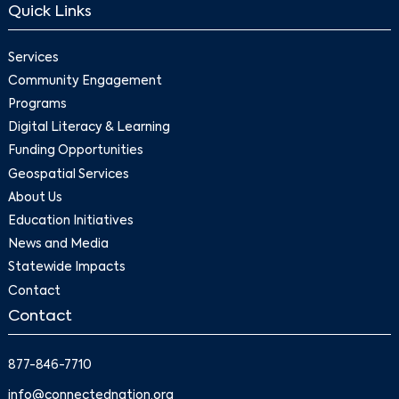
Quick Links
Services
Community Engagement
Programs
Digital Literacy & Learning
Funding Opportunities
Geospatial Services
About Us
Education Initiatives
News and Media
Statewide Impacts
Contact
Contact
877-846-7710
info@connectednation.org