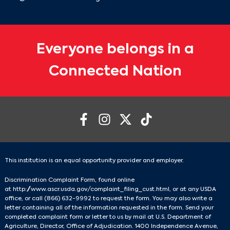
Everyone belongs in a
Connected Nation
This institution is an equal opportunity provider and employer.
Discrimination Complaint Form, found online
at
http://www.ascr.usda.gov/complaint_filing_cust.html
, or at any USDA
office, or call
(866) 632-9992
to request the form. You may also write a
letter containing all of the information requested in the form. Send your
completed complaint form or letter to us by mail at U.S. Department of
Agriculture, Director, Office of Adjudication. 1400 Independence Avenue,