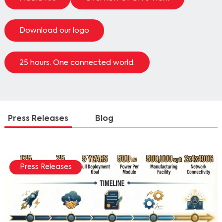
Download our logo
25 hours. One connected world.
Press Releases
Blog
Press Releases