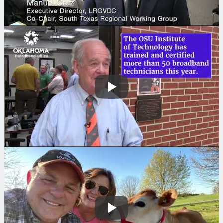
Play
Play