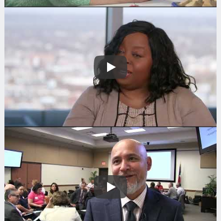
Play
Search
Play