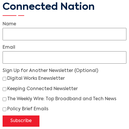
Connected Nation
Name
Email
Sign Up for Another Newsletter
(Optional)
Digital Works Enewsletter
Keeping Connected Newsletter
The Weekly Wire: Top Broadband and Tech News
Policy Brief Emails
Subscribe