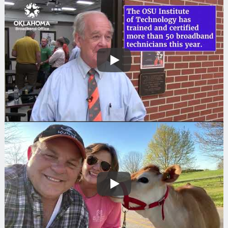
Play
Play