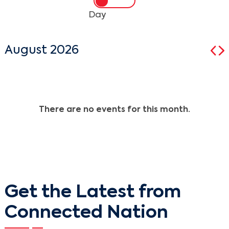
Day
August 2026
There are no events for this month.
Get the Latest from
Connected Nation