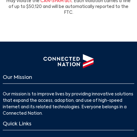
may violate the
CAN-SPAM act
. Each violation carries a fine
of up to $50,120 and will be automatically reported to the
FTC.
Our Mission
Our mission is to improve lives by providing innovative solutions
that expand the access, adoption, and use of high-speed
internet and its related technologies. Everyone belongs in a
Connected Nation.
Quick Links