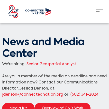
News and Media
Center
We're hiring:
Senior Geospatial Analyst
Are you a member of the media on deadline and need
information now? Contact our Communications
Director, Jessica Denson, at
jdenson@connectednation.org
or
(502) 341-2024
.
Media Kit
Overview of CN's Work