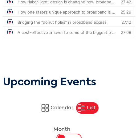
Upcoming Events
Calendar
List
Month