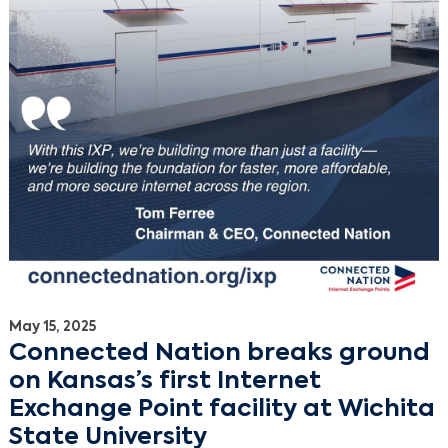
May 15, 2025
Connected Nation breaks ground
on Kansas’s first Internet
Exchange Point facility at Wichita
State University