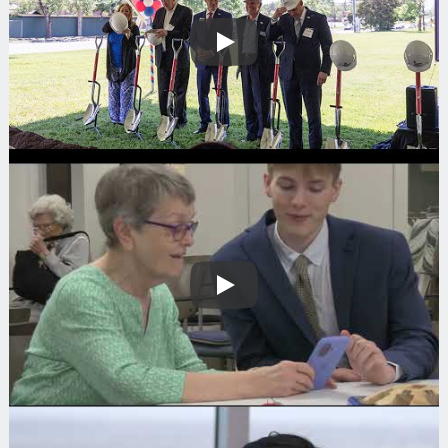
Play
Play