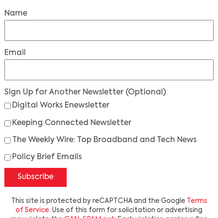
Name
Email
Sign Up for Another Newsletter
(Optional)
Digital Works Enewsletter
Keeping Connected Newsletter
The Weekly Wire: Top Broadband and Tech News
Policy Brief Emails
Subscribe
This site is protected by reCAPTCHA and the Google
Terms
of Service
. Use of this form for solicitation or advertising