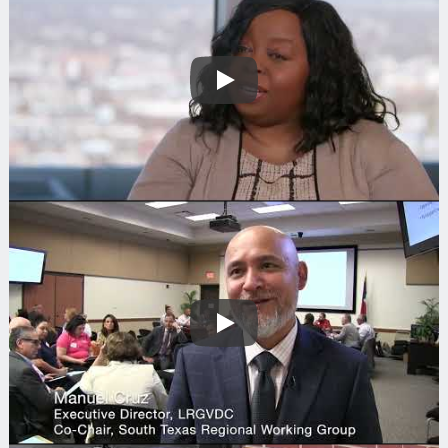
Play
Search
Play