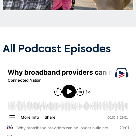
All Podcast Episodes