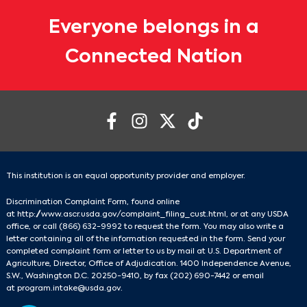
Everyone belongs in a
Connected Nation
This institution is an equal opportunity provider and employer.
Discrimination Complaint Form, found online
at
http://www.ascr.usda.gov/complaint_filing_cust.html
, or at any USDA
office, or call
(866) 632-9992
to request the form. You may also write a
letter containing all of the information requested in the form. Send your
completed complaint form or letter to us by mail at U.S. Department of
Agriculture, Director, Office of Adjudication. 1400 Independence Avenue,
S.W., Washington D.C. 20250-9410, by fax
(202) 690-7442
or email
at
program.intake@usda.gov
.