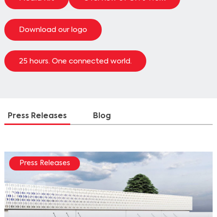
Download our logo
25 hours. One connected world.
Press Releases
Blog
Press Releases