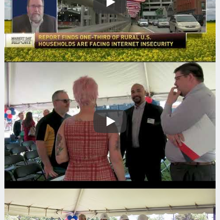
Play
Play