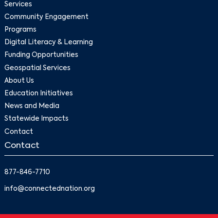
Services
Community Engagement
Programs
Digital Literacy & Learning
Funding Opportunities
Geospatial Services
About Us
Education Initiatives
News and Media
Statewide Impacts
Contact
Contact
877-846-7710
info@connectednation.org