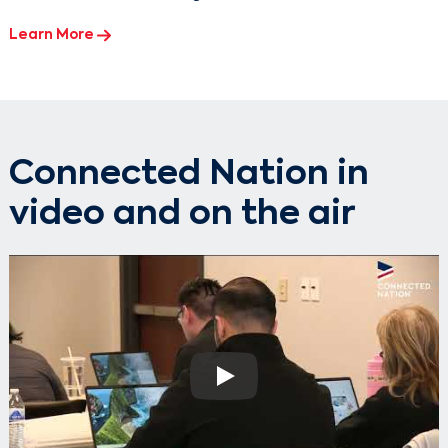
Learn More
Connected Nation in
video and on the air
Play