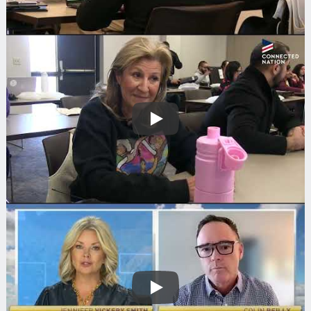
Play
Play