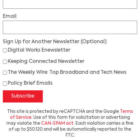
Email
Sign Up for Another Newsletter
(Optional)
Digital Works Enewsletter
Keeping Connected Newsletter
The Weekly Wire: Top Broadband and Tech News
Policy Brief Emails
Subscribe
This site is protected by reCAPTCHA and the Google
Terms
of Service
. Use of this form for solicitation or advertising
may violate the
CAN-SPAM act
. Each violation carries a fine
of up to $50,120 and will be automatically reported to the
FTC.