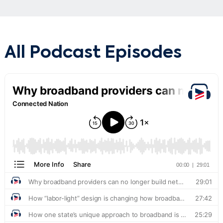
All Podcast Episodes