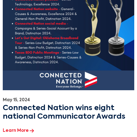
May 15, 2024
Connected Nation wins eight
national Communicator Awards
Learn More