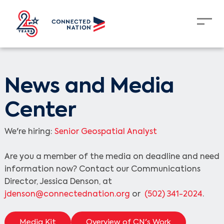
News and Media
Center
We're hiring:
Senior Geospatial Analyst
Are you a member of the media on deadline and need
information now? Contact our Communications
Director, Jessica Denson, at
jdenson@connectednation.org
or
(502) 341-2024
.
Media Kit
Overview of CN's Work