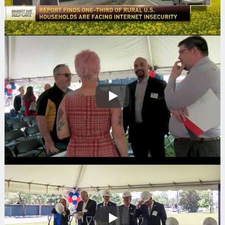
Play
Play