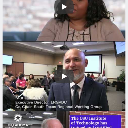
Play
Play
Search