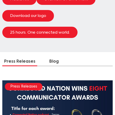
Download our logo
25 hours. One connected world.
Press Releases
Blog
Press Releases