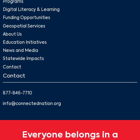
Programs
Digital Literacy & Learning
Funding Opportunities
Geospatial Services
About Us
Education Initiatives
News and Media
Statewide Impacts
Contact
Contact
877-846-7710
info@connectednation.org
Everyone belongs in a