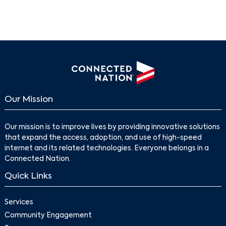
Our Mission
Our mission is to improve lives by providing innovative solutions
that expand the access, adoption, and use of high-speed
internet and its related technologies. Everyone belongs in a
Connected Nation.
Quick Links
Services
Community Engagement