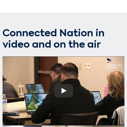
Connected Nation in
video and on the air
Play