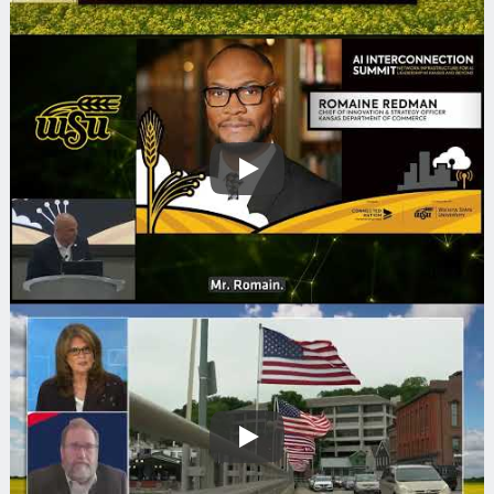
Play
Play