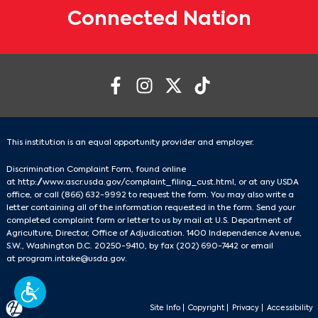
Connected Nation
This institution is an equal opportunity provider and employer.
Discrimination Complaint Form, found online
at
http://www.ascr.usda.gov/complaint_filing_cust.html
, or at any USDA
office, or call
(866) 632-9992
to request the form. You may also write a
letter containing all of the information requested in the form. Send your
completed complaint form or letter to us by mail at U.S. Department of
Agriculture, Director, Office of Adjudication. 1400 Independence Avenue,
S.W., Washington D.C. 20250-9410, by fax
(202) 690-7442
or email
at
program.intake@usda.gov
.
Site Info
|
Copyright
|
Privacy
|
Accessibility