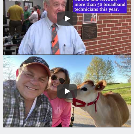
Play
Play