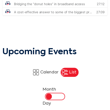
Upcoming Events
Calendar
List
Month
Day