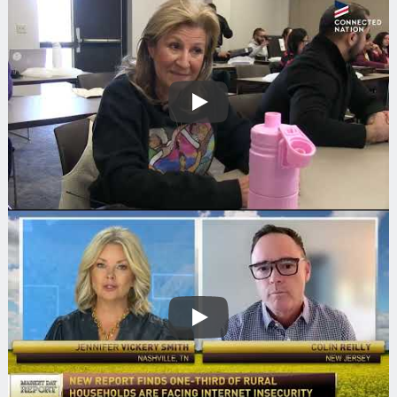
Play
Play