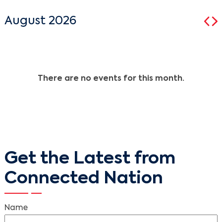
August 2026
There are no events for this month.
Get the Latest from
Connected Nation
Name