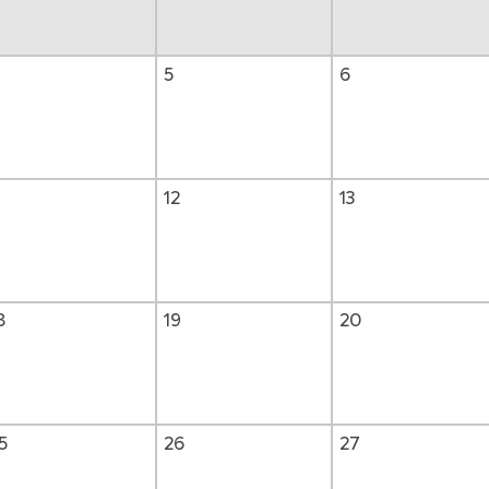
5
6
1
12
13
8
19
20
5
26
27