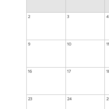
2
3
4
9
10
1
16
17
1
23
24
2