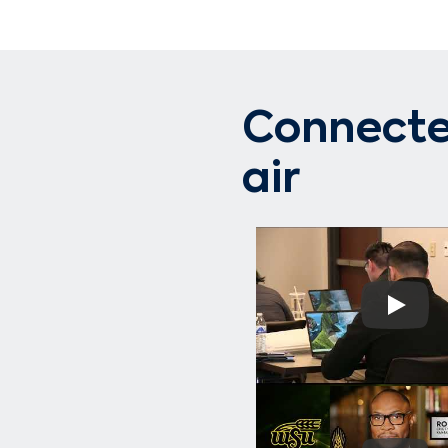
Connected
air
Play