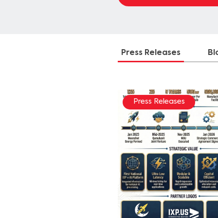
Press Releases
Bl
Press Releases