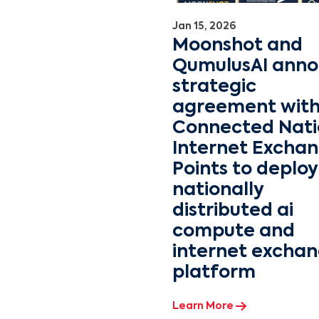
Jan 15, 2026
Moonshot and
QumulusAI ann
strategic
agreement wit
Connected Nati
Internet Excha
Points to deploy
nationally
distributed ai
compute and
internet excha
platform
Learn More