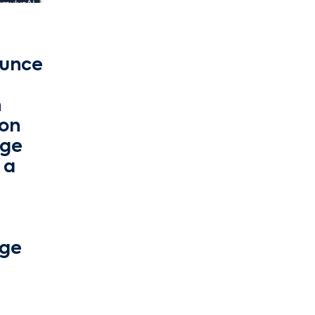
ounce
h
on
nge
 a
nge