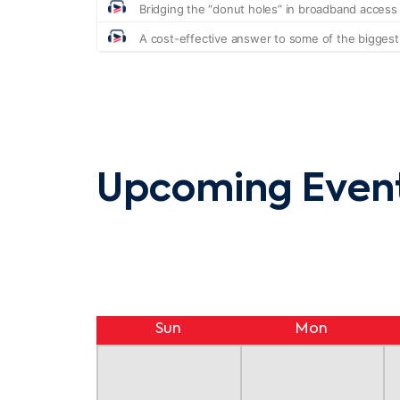
Upcoming Even
Sun
Mon