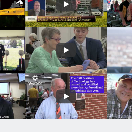
Play
Play
Play