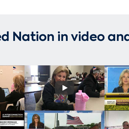
 Nation in video and
Play