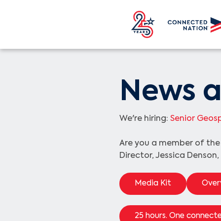
News a
We're hiring:
Senior Geosp
Are you a member of th
Director, Jessica Denson,
Media Kit
Over
25 hours. One connecte