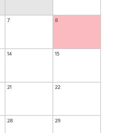
7
8
14
15
21
22
28
29