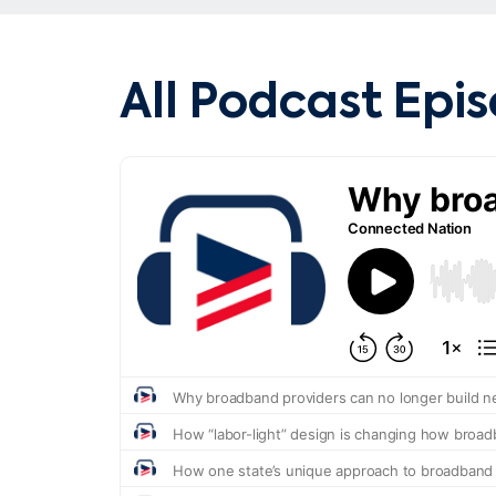
All Podcast Epi