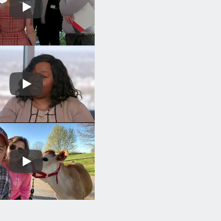
Play
Play
Play