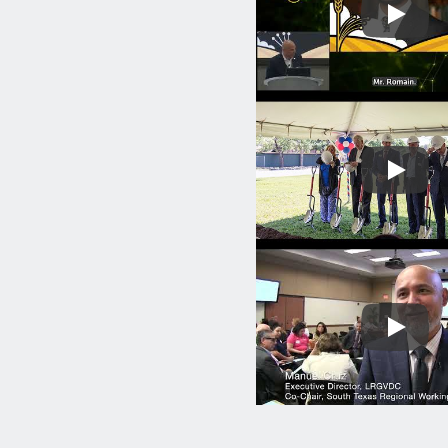
Play
Play
Play