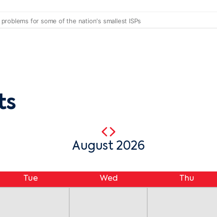
ts
August 2026
Tue
Wed
Thu