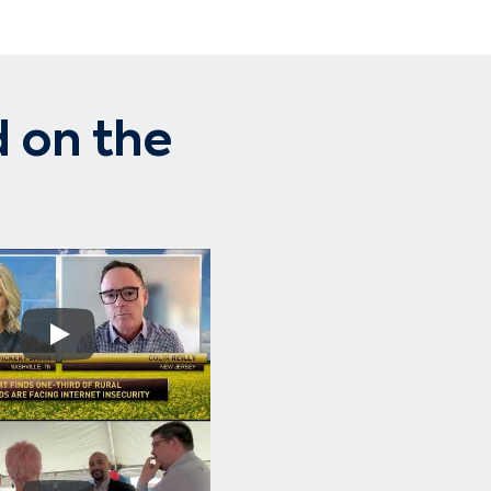
 on the
Play