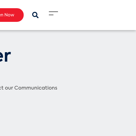
en Now
er
act our Communications