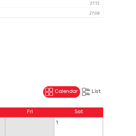
Calendar
List
Fri
Sat
1