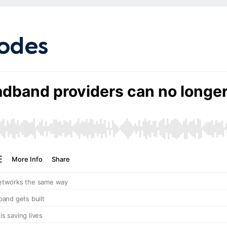
Search
sodes