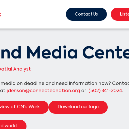
Contact Us
List
nd Media Cent
atial Analyst
e media on deadline and need information now? Cont
 at
jdenson@connectednation.org
or
(502) 341-2024
.
view of CN's Work
Download our logo
d world.