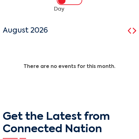
Day
August 2026
There are no events for this month.
Get the Latest from
Connected Nation