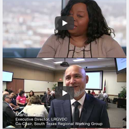
Play
Search
Play