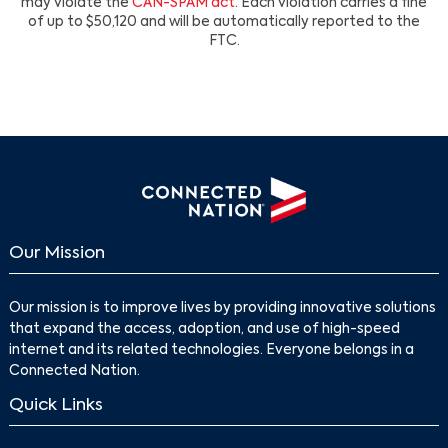
may violate the
CAN-SPAM act
. Each violation carries a fine
of up to $50,120 and will be automatically reported to the
FTC.
Our Mission
Our mission is to improve lives by providing innovative solutions
that expand the access, adoption, and use of high-speed
internet and its related technologies. Everyone belongs in a
Connected Nation.
Quick Links