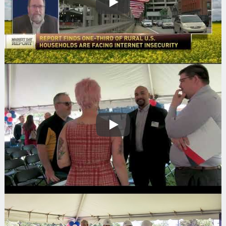
Play
Play