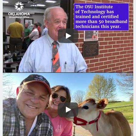
Play
Play