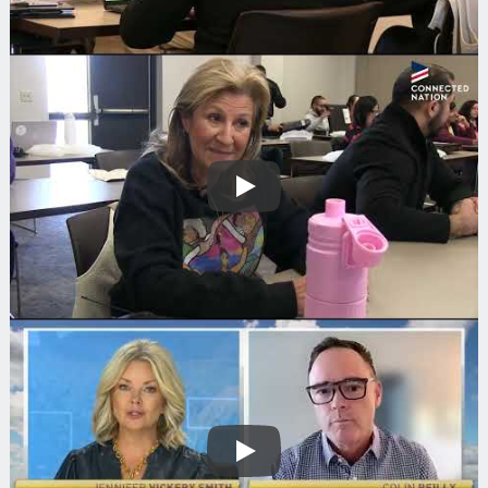
Play
Play