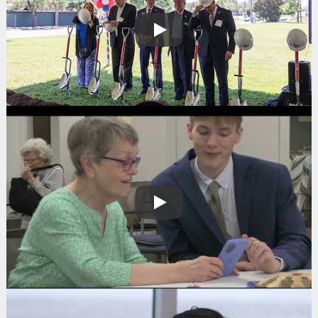
Play
Play