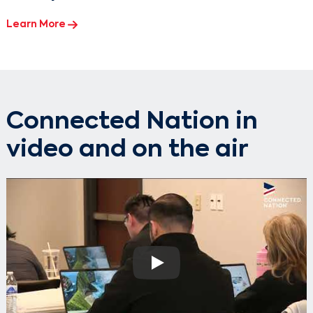
Learn More
Connected Nation in
video and on the air
Play