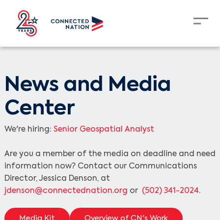
News and Media
Center
We're hiring:
Senior Geospatial Analyst
Are you a member of the media on deadline and need
information now? Contact our Communications
Director, Jessica Denson, at
jdenson@connectednation.org
or
(502) 341-2024
.
Media Kit
Overview of CN's Work