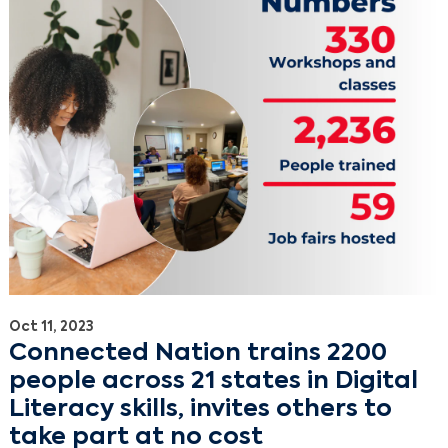
Oct 11, 2023
Connected Nation trains 2200
people across 21 states in Digital
Literacy skills, invites others to
take part at no cost