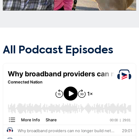
All Podcast Episodes