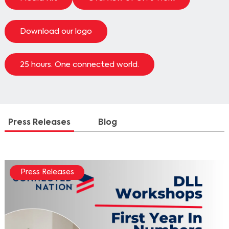
Download our logo
25 hours. One connected world.
Press Releases
Blog
Press Releases