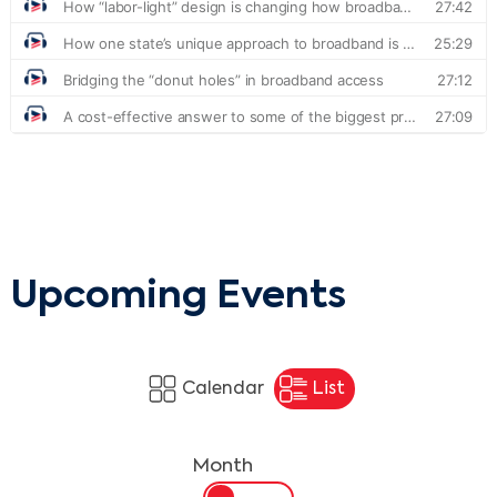
Upcoming Events
Calendar
List
Month