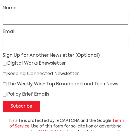
Name
Email
Sign Up for Another Newsletter
(Optional)
Digital Works Enewsletter
Keeping Connected Newsletter
The Weekly Wire: Top Broadband and Tech News
Policy Brief Emails
Subscribe
This site is protected by reCAPTCHA and the Google
Terms
of Service
. Use of this form for solicitation or advertising