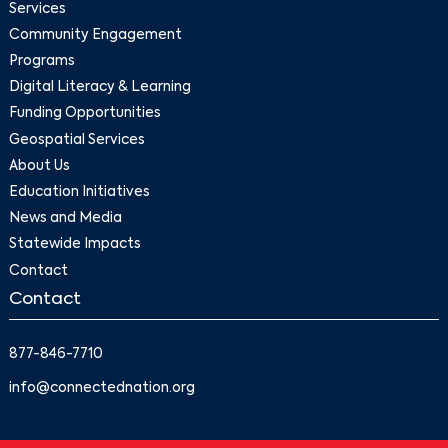
Services
Community Engagement
Programs
Digital Literacy & Learning
Funding Opportunities
Geospatial Services
About Us
Education Initiatives
News and Media
Statewide Impacts
Contact
Contact
877-846-7710
info@connectednation.org