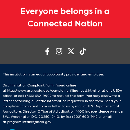
Everyone belongs in a
Connected Nation
This institution is an equal opportunity provider and employer.
Discrimination Complaint Form, found online
at
http://www.ascr.usda.gov/complaint_filing_cust.html
, or at any USDA
office, or call
(866) 632-9992
to request the form. You may also write a
letter containing all of the information requested in the form. Send your
completed complaint form or letter to us by mail at U.S. Department of
Agriculture, Director, Office of Adjudication. 1400 Independence Avenue,
S.W., Washington D.C. 20250-9410, by fax
(202) 690-7442
or email
at
program.intake@usda.gov
.