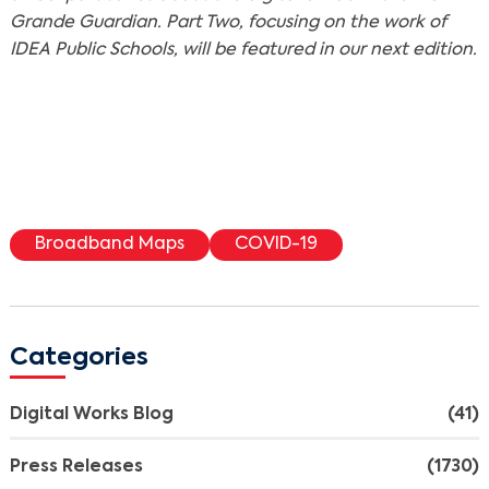
Grande Guardian. Part Two, focusing on the work of
IDEA Public Schools, will be featured in our next edition.
Broadband Maps
COVID-19
Categories
Digital Works Blog
(41)
Press Releases
(1730)