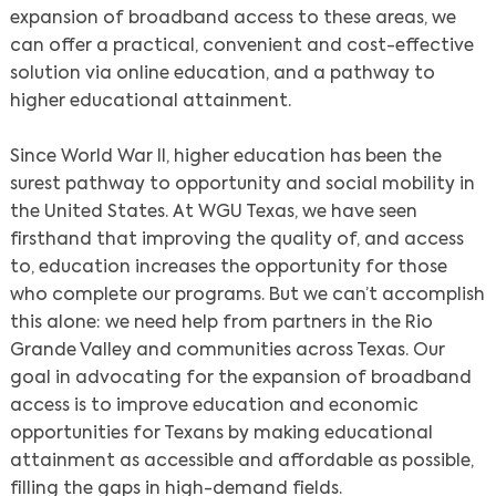
expansion of broadband access to these areas, we
can offer a practical, convenient and cost-effective
solution via online education, and a pathway to
higher educational attainment.
Since World War II, higher education has been the
surest pathway to opportunity and social mobility in
the United States. At WGU Texas, we have seen
firsthand that improving the quality of, and access
to, education increases the opportunity for those
who complete our programs. But we can’t accomplish
this alone: we need help from partners in the Rio
Grande Valley and communities across Texas. Our
goal in advocating for the expansion of broadband
access is to improve education and economic
opportunities for Texans by making educational
attainment as accessible and affordable as possible,
filling the gaps in high-demand fields.