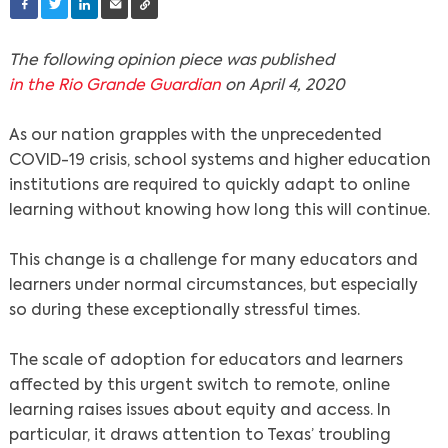
The following opinion piece was published
in the Rio Grande Guardian
on April 4, 2020
As our nation grapples with the unprecedented
COVID-19 crisis, school systems and higher education
institutions are required to quickly adapt to online
learning without knowing how long this will continue.
This change is a challenge for many educators and
learners under normal circumstances, but especially
so during these exceptionally stressful times.
The scale of adoption for educators and learners
affected by this urgent switch to remote, online
learning raises issues about equity and access. In
particular, it draws attention to Texas’ troubling