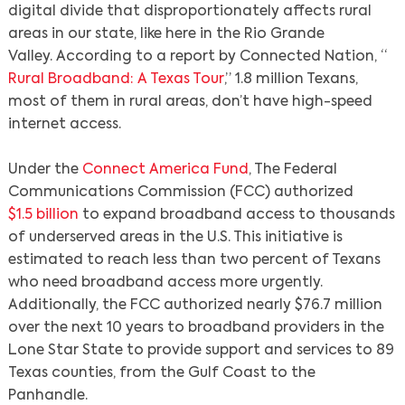
digital divide that disproportionately affects rural
areas in our state, like here in the Rio Grande
Valley. According to a report by Connected Nation, “
Rural Broadband: A Texas Tour
,” 1.8 million Texans,
most of them in rural areas, don’t have high-speed
internet access.
Under the
Connect America Fund
, The Federal
Communications Commission (FCC) authorized
$1.5 billion
to expand broadband access to thousands
of underserved areas in the U.S. This initiative is
estimated to reach less than two percent of Texans
who need broadband access more urgently.
Additionally, the FCC authorized nearly $76.7 million
over the next 10 years to broadband providers in the
Lone Star State to provide support and services to 89
Texas counties, from the Gulf Coast to the
Panhandle.