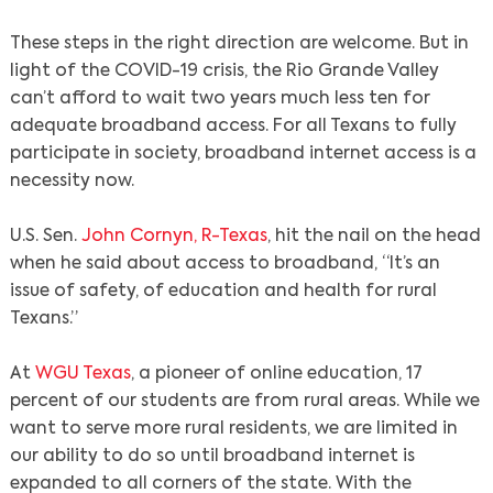
These steps in the right direction are welcome. But in
light of the COVID-19 crisis, the Rio Grande Valley
can’t afford to wait two years much less ten for
adequate broadband access. For all Texans to fully
participate in society, broadband internet access is a
necessity now.
U.S. Sen.
John Cornyn, R-Texas
, hit the nail on the head
when he said about access to broadband, “It’s an
issue of safety, of education and health for rural
Texans.”
At
WGU Texas
, a pioneer of online education, 17
percent of our students are from rural areas. While we
want to serve more rural residents, we are limited in
our ability to do so until broadband internet is
expanded to all corners of the state. With the