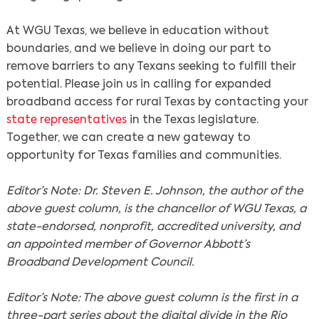
At WGU Texas, we believe in education without
Search
boundaries, and we believe in doing our part to
remove barriers to any Texans seeking to fulfill their
potential. Please join us in calling for expanded
broadband access for rural Texas by contacting your
state representatives
in the Texas legislature.
Together, we can create a new gateway to
opportunity for Texas families and communities.
Editor’s Note: Dr. Steven E. Johnson, the author of the
above guest column, is the chancellor of WGU Texas, a
state-endorsed, nonprofit, accredited university, and
an appointed member of Governor Abbott’s
Broadband Development Council.
Editor’s Note: The above guest column is the first in a
three-part series about the digital divide in the Rio