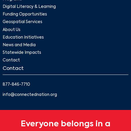
Digital Literacy & Learning
Funding Opportunities
Geospatial Services
About Us
Education Initiatives
News and Media
Statewide Impacts
Contact
Contact
877-846-7710
info@connectednation.org
Everyone belongs in a