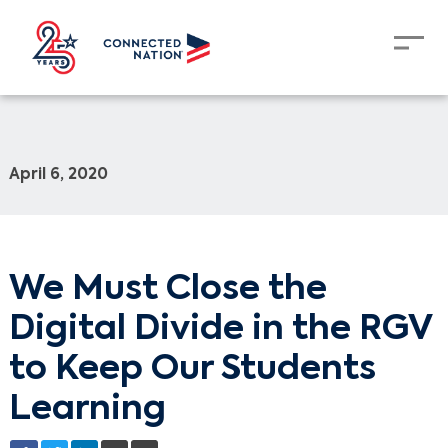
April 6, 2020
We Must Close the
Digital Divide in the RGV
to Keep Our Students
Learning