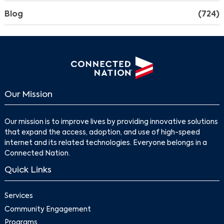
Blog
(724)
Our Mission
Our mission is to improve lives by providing innovative solutions
that expand the access, adoption, and use of high-speed
internet and its related technologies. Everyone belongs in a
Connected Nation.
Quick Links
Services
Community Engagement
Programs