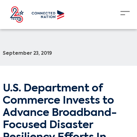
September 23, 2019
U.S. Department of
Commerce Invests to
Advance Broadband-
Focused Disaster