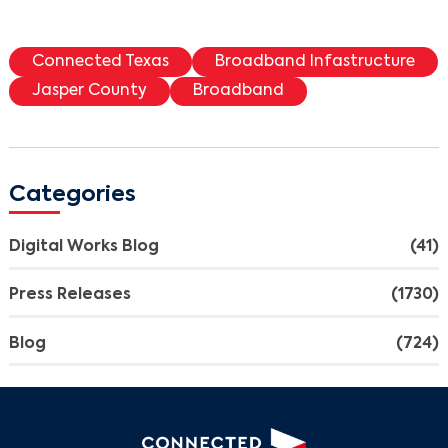
Connected Texas
Broadband Infastructure
Jasper County
Broadband
Categories
Digital Works Blog
(41)
Press Releases
(1730)
Blog
(724)