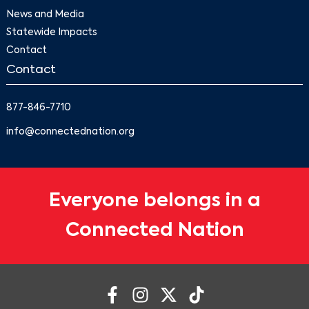
News and Media
Statewide Impacts
Contact
Contact
877-846-7710
info@connectednation.org
Everyone belongs in a
Connected Nation