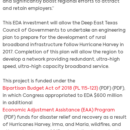
and significantly boost regional efforts to attract
and retain employers.”
This EDA investment will allow the Deep East Texas
Council of Governments to undertake an engineering
plan to prepare for the development of rural
broadband infrastructure follow Hurricane Harvey in
2017. Completion of this plan will allow the region to
develop a network providing redundant, ultra-high
speed, ultra-high capacity broadband service.
This project is funded under the
Bipartisan Budget Act of 2018 (PL 115-123)
(PDF) (PDF),
in which Congress appropriated to EDA $600 million
in additional
Economic Adjustment Assistance (EAA) Program
(PDF) funds for disaster relief and recovery as a result
of Hurricanes Harvey, Irma, and Maria, wildfires, and