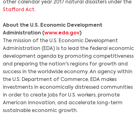
other calendar year 2017 natural disasters under the
Stafford Act
.
About the U.S. Economic Development
Administration (
www.eda.gov
)
The mission of the U.S. Economic Development
Administration (EDA) is to lead the federal economic
development agenda by promoting competitiveness
and preparing the nation's regions for growth and
Search
success in the worldwide economy. An agency within
the U.S. Department of Commerce, EDA makes
investments in economically distressed communities
in order to create jobs for U.S. workers, promote
American innovation, and accelerate long-term
sustainable economic growth.