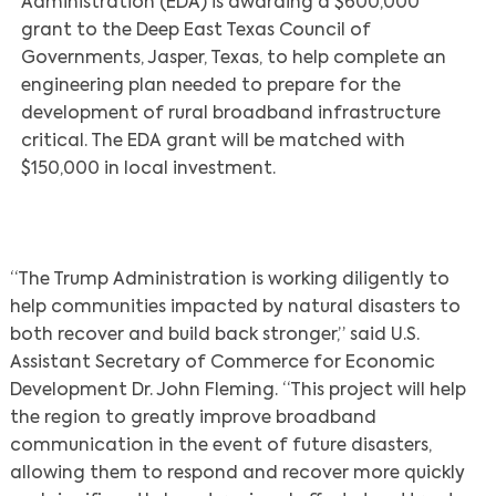
Administration (EDA) is awarding a $600,000
grant to the Deep East Texas Council of
Governments, Jasper, Texas, to help complete an
engineering plan needed to prepare for the
development of rural broadband infrastructure
critical. The EDA grant will be matched with
$150,000 in local investment.
“The Trump Administration is working diligently to
help communities impacted by natural disasters to
both recover and build back stronger,” said U.S.
Assistant Secretary of Commerce for Economic
Development Dr. John Fleming. “This project will help
the region to greatly improve broadband
communication in the event of future disasters,
allowing them to respond and recover more quickly