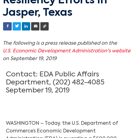
Resiliency Efforts In
Jasper, Texas
The following is a press release published on the
U.S. Economic Development Administration's website
on September 19, 2019
Contact: EDA Public Affairs
Department, (202) 482-4085
September 19, 2019
WASHINGTON – Today, the U.S. Department of
Commerce’s Economic Development