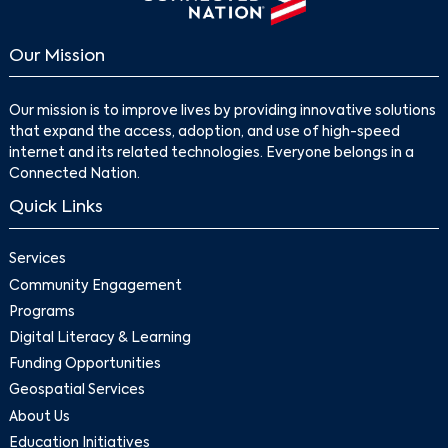
Our Mission
Our mission is to improve lives by providing innovative solutions
that expand the access, adoption, and use of high-speed
internet and its related technologies. Everyone belongs in a
Connected Nation.
Quick Links
Services
Community Engagement
Programs
Digital Literacy & Learning
Funding Opportunities
Geospatial Services
About Us
Education Initiatives