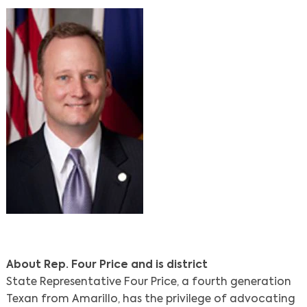
About Rep. Four Price and is district
State Representative Four Price, a fourth generation
Texan from Amarillo, has the privilege of advocating