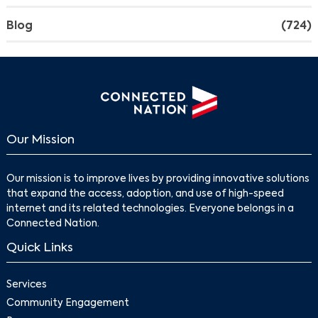
Blog
(724)
Our Mission
Our mission is to improve lives by providing innovative solutions
that expand the access, adoption, and use of high-speed
internet and its related technologies. Everyone belongs in a
Connected Nation.
Quick Links
Services
Community Engagement