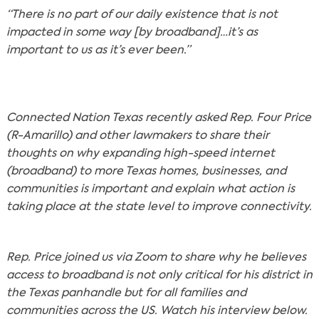
“There is no part of our daily existence that is not
impacted in some way [by broadband]…it’s as
important to us as it’s ever been.”
Connected Nation Texas recently asked Rep. Four Price
(R-Amarillo) and other lawmakers to share their
thoughts on why expanding high-speed internet
(broadband) to more Texas homes, businesses, and
communities is important and explain what action is
taking place at the state level to improve connectivity.
Rep. Price joined us via Zoom to share why he believes
access to broadband is not only critical for his district in
the Texas panhandle but for all families and
communities across the US. Watch his interview below.