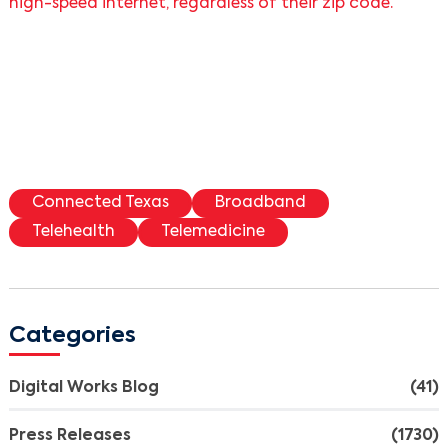
high-speed internet, regardless of their zip code.”
Connected Texas
Broadband
Telehealth
Telemedicine
Categories
Digital Works Blog
(41)
Press Releases
(1730)