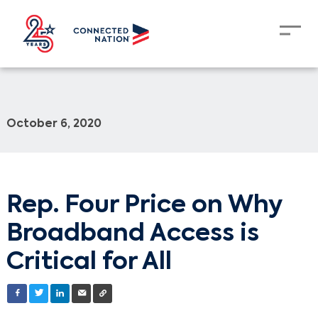
October 6, 2020
Rep. Four Price on Why
Broadband Access is
Critical for All