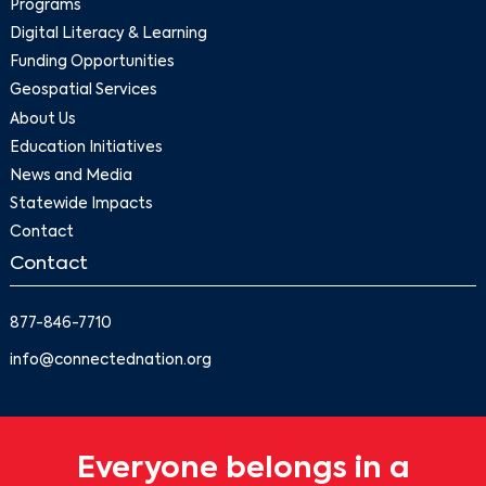
Programs
Digital Literacy & Learning
Funding Opportunities
Geospatial Services
About Us
Education Initiatives
News and Media
Statewide Impacts
Contact
Contact
877-846-7710
info@connectednation.org
Everyone belongs in a