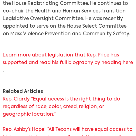
the House Redistricting Committee. He continues to
co-chair the Health and Human Services Transition
Search
Legislative Oversight Committee. He was recently
appointed to serve on the House Select Committee
on Mass Violence Prevention and Community Safety.
Learn more about legislation that Rep. Price has
supported and read his full biography by heading here
.
Related Articles
Rep. Clardy "Equal access is the right thing to do
regardless of race, color, creed, religion, or
geographic location."
Rep. Ashby’s Hope: “All Texans will have equal access to