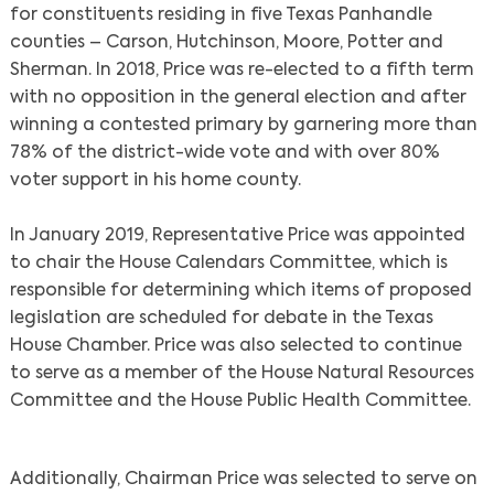
for constituents residing in five Texas Panhandle
counties – Carson, Hutchinson, Moore, Potter and
Sherman. In 2018, Price was re-elected to a fifth term
with no opposition in the general election and after
winning a contested primary by garnering more than
78% of the district-wide vote and with over 80%
voter support in his home county.
In January 2019, Representative Price was appointed
to chair the House Calendars Committee, which is
responsible for determining which items of proposed
legislation are scheduled for debate in the Texas
House Chamber. Price was also selected to continue
to serve as a member of the House Natural Resources
Committee and the House Public Health Committee.
Additionally, Chairman Price was selected to serve on