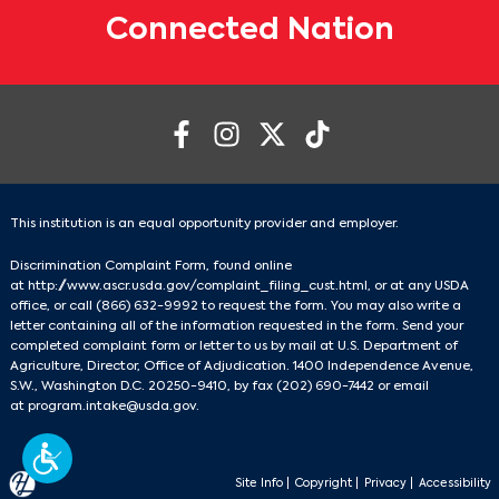
Connected Nation
This institution is an equal opportunity provider and employer.
Discrimination Complaint Form, found online
at
http://www.ascr.usda.gov/complaint_filing_cust.html
, or at any USDA
office, or call
(866) 632-9992
to request the form. You may also write a
letter containing all of the information requested in the form. Send your
completed complaint form or letter to us by mail at U.S. Department of
Agriculture, Director, Office of Adjudication. 1400 Independence Avenue,
S.W., Washington D.C. 20250-9410, by fax
(202) 690-7442
or email
at
program.intake@usda.gov
.
Site Info
|
Copyright
|
Privacy
|
Accessibility