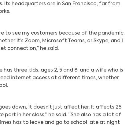
s. Its headquarters are in San Francisco, far from
rks.
ore to see my customers because of the pandemic.
whether it’s Zoom, Microsoft Teams, or Skype, and I
et connection,” he said.
 has three kids, ages 2, 5 and 8, and a wife who is
ed internet access at different times, whether
ool.
oes down, it doesn’t just affect her. It affects 26
 part in her class,” he said. “She also has a lot of
mes has to leave and go to school late at night