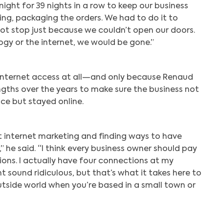
ight for 39 nights in a row to keep our business
g, packaging the orders. We had to do it to
 not stop just because we couldn’t open our doors.
ogy or the internet, we would be gone.”
internet access at all—and only because Renaud
ngths over the years to make sure the business not
ce but stayed online.
at internet marketing and finding ways to have
,” he said. “I think every business owner should pay
ions. I actually have four connections at my
t sound ridiculous, but that’s what it takes here to
tside world when you’re based in a small town or