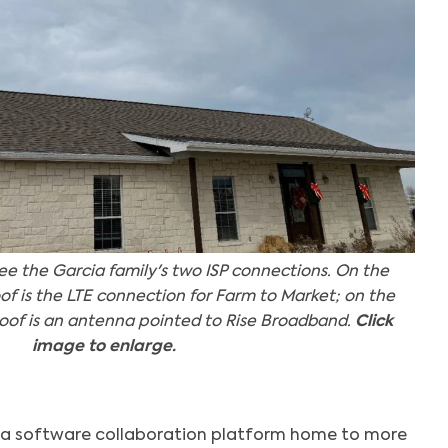
see the Garcia family's two ISP connections. On the
roof is the LTE connection for Farm to Market; on the
e roof is an antenna pointed to Rise Broadband.
Click
image to enlarge.
, a software collaboration platform home to more