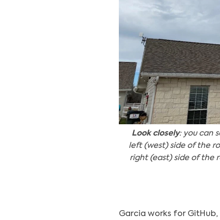
Look closely
: you can 
left (west) side of the 
right (east) side of th
Garcia works for GitHub