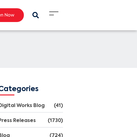
en Now
Categories
Digital Works Blog
(41)
Press Releases
(1730)
Blog
(724)