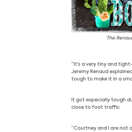
The Renaud
“It’s a very tiny and tigh
Jeremy Renaud explained. 
tough to make it in a sma
It got especially tough 
close to foot traffic.
“Courtney and I are not q