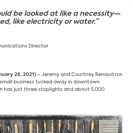
uld be looked at like a necessity—
, like electricity or water.”
unications Director
nuary 26, 2021)
– Jeremy and Courtney Renaud run
a small business tucked away in downtown
 has just three stoplights and about 5,000