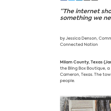
“The internet sho
something we need
by Jessica Denson, Comm
Connected Nation
Milam County, Texas (Ja
the Bling Box Boutique, 
Cameron, Texas. The town
people.