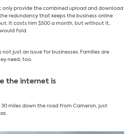
ot only provide the combined upload and download
the redundancy that keeps the business online
Search
out. It costs him $500 a month, but without it,
would fold.
s not just an issue for businesses. Families are
ey need, too.
 the internet is
 30 miles down the road from Cameron, just
as.