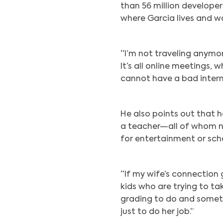
than 56 million developer
where Garcia lives and wo
“I’m not traveling anym
It’s all online meetings, 
cannot have a bad intern
He also points out that he
a teacher—all of whom ne
for entertainment or sch
“If my wife’s connection g
kids who are trying to take
grading to do and someti
just to do her job.”