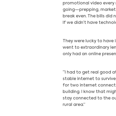
promotional video every n
going—prepping, marketin
break even. The bills did
If we didn’t have technol
They were lucky to have 
went to extraordinary le
only had an online presen
“I had to get real good 
stable internet to survive
for two internet connect
building. I know that migh
stay connected to the ou
rural area.”