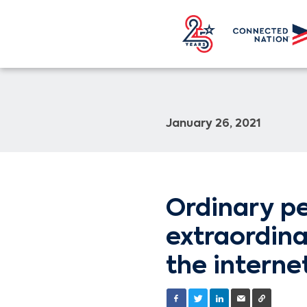
January 26, 2021
Ordinary pe
extraordin
the interne