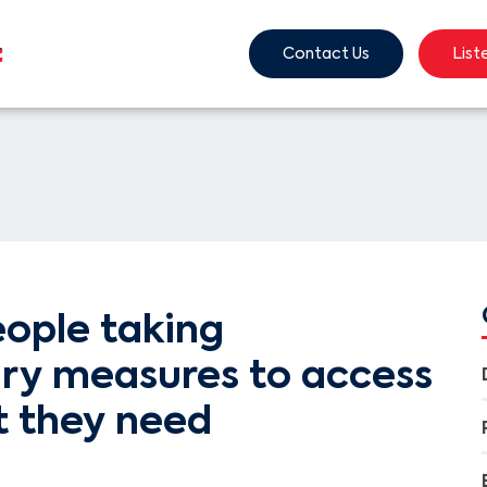
Contact Us
List
ople taking
ary measures to access
t they need