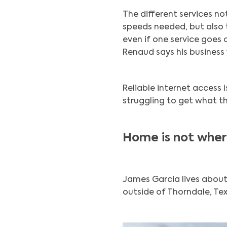
The different services n
speeds needed, but also 
even if one service goes 
Renaud says his business 
Reliable internet access i
struggling to get what th
Home is not where
James Garcia lives about
outside of Thorndale, Tex