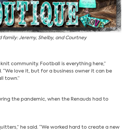
 family: Jeremy, Shelby, and Courtney
t-knit community. Football is everything here,”
“We love it, but for a business owner it can be
ll town.”
during the pandemic, when the Renauds had to
uitters,” he said. “We worked hard to create a new