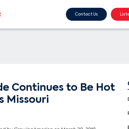
Contact Us
List
ide Continues to Be Hot
s Missouri