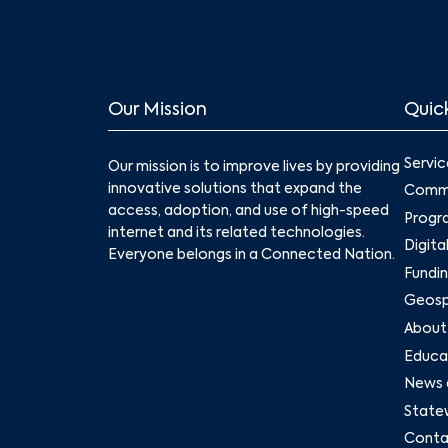
Our Mission
Quick
Servic
Our mission is to improve lives by providing
innovative solutions that expand the
Commu
access, adoption, and use of high-speed
Progr
internet and its related technologies.
Digita
Everyone belongs in a Connected Nation.
Fundin
Geospa
About
Educat
News 
State
Conta