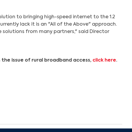
Search
solution to bringing high-speed internet to the 1.2
urrently lack it is an "All of the Above" approach.
ve solutions from many partners," said Director
 the issue of rural broadband access,
click here
.