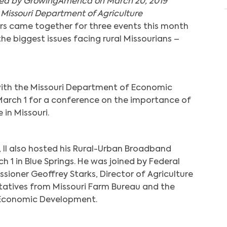
hed by GrowingAmerica on March 20, 2019
 Missouri Department of Agriculture
rs came together for three events this month
e biggest issues facing rural Missourians –
with the Missouri Department of Economic
arch 1 for a conference on the importance of
in Missouri.
, II also hosted his Rural-Urban Broadband
h 1 in Blue Springs. He was joined by Federal
oner Geoffrey Starks, Director of Agriculture
tatives from Missouri Farm Bureau and the
 Economic Development.