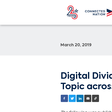
March 20, 2019
Digital Div
Topic acros