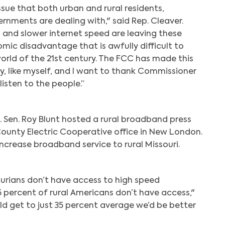
issue that both urban and rural residents,
rnments are dealing with," said Rep. Cleaver.
and slower internet speed are leaving these
ic disadvantage that is awfully difficult to
orld of the 21st century. The FCC has made this
y, like myself, and I want to thank Commissioner
listen to the people.”
. Sen. Roy Blunt hosted a rural broadband press
County Electric Cooperative office in New London.
increase broadband service to rural Missouri.
ourians don’t have access to high speed
percent of rural Americans don’t have access,"
ould get to just 35 percent average we’d be better