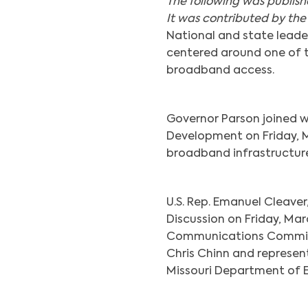
The following was publis
It was contributed by the
National and state leade
centered around one of th
broadband access.
Governor Parson joined 
Development on Friday, M
broadband infrastructure 
U.S. Rep. Emanuel Cleaver
Discussion on Friday, Marc
Communications Commissi
Chris Chinn and represen
Missouri Department of