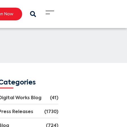
en Now
Categories
Digital Works Blog
(41)
Press Releases
(1730)
Blog
(724)