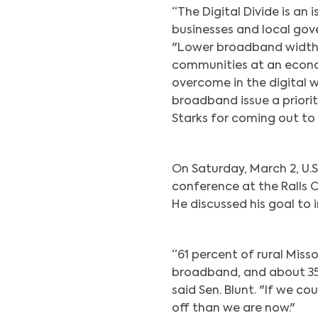
“The Digital Divide is an 
businesses and local gove
"Lower broadband width 
communities at an econom
overcome in the digital w
broadband issue a priorit
Starks for coming out to 
On Saturday, March 2, U.S
conference at the Ralls 
He discussed his goal to 
“61 percent of rural Miss
broadband, and about 35 
said Sen. Blunt. "If we c
off than we are now."