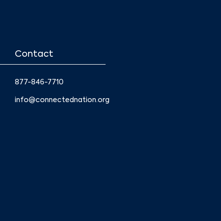
Contact
877-846-7710
info@connectednation.org