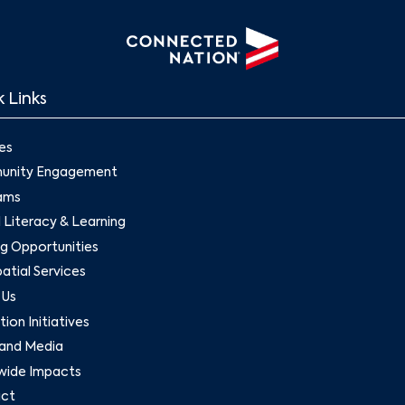
 Links
es
nity Engagement
ams
l Literacy & Learning
g Opportunities
tial Services
 Us
ion Initiatives
and Media
wide Impacts
ct