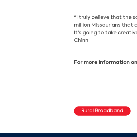
"I truly believe that the 
million Missourians that c
It's going to take creati
Chinn.
For more information on
Rural Broadband