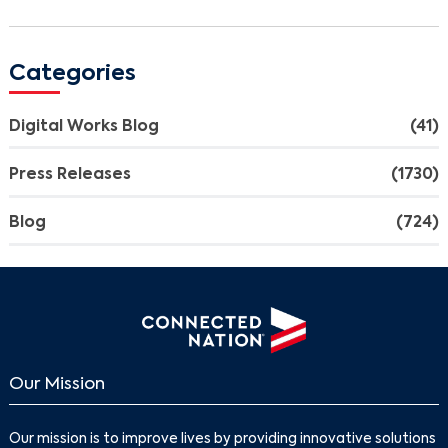
Categories
Digital Works Blog
(41)
Press Releases
(1730)
Blog
(724)
Our Mission
Our mission is to improve lives by providing innovative solutions