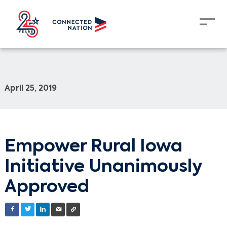
April 25, 2019
Empower Rural Iowa
Initiative Unanimously
Approved