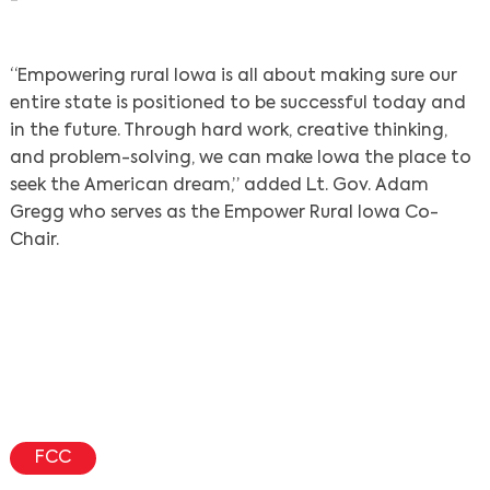
“Empowering rural Iowa is all about making sure our
entire state is positioned to be successful today and
in the future. Through hard work, creative thinking,
and problem-solving, we can make Iowa the place to
seek the American dream,” added Lt. Gov. Adam
Gregg who serves as the Empower Rural Iowa Co-
Chair.
Search
FCC