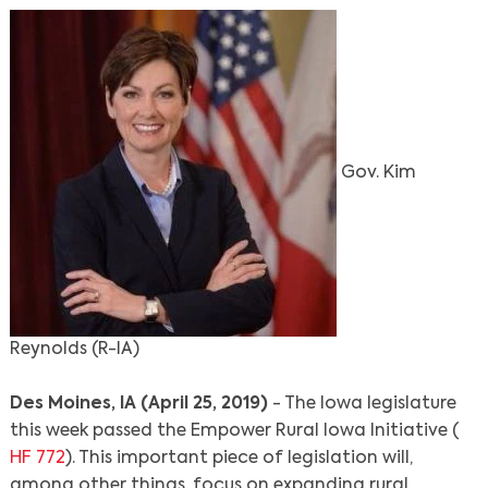
Gov. Kim
Reynolds (R-IA)
Des Moines, IA (April 25, 2019)
- The Iowa legislature
this week passed the Empower Rural Iowa Initiative (
HF 772
). This important piece of legislation will,
among other things, focus on expanding rural