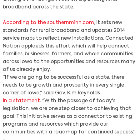
broadband across the state.
According to the southernminn.com
, it sets new
standards for rural broadband and updates 2014
service maps to reflect new installations. Connected
Nation applauds this effort which will help connect
families, businesses, farmers, and whole communities
across Iowa to the opportunities and resources many
of us already enjoy.
“If we are going to be successful as a state, there
needs to be growth and prosperity in every single
corner of Iowa," said Gov. Kim Reynolds
in a statement
. "With the passage of today's
legislation, we are one step closer to achieving that
goal. This initiative serves as a connector to existing
programs and resources which provide our
communities with a roadmap for continued success.”
-