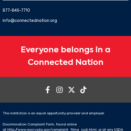
877-846-7710
info@connectednation.org
Everyone belongs in a
Connected Nation
This institution is an equal opportunity provider and employer.
Discrimination Complaint Form, found online
at
http://www.ascr.usda.gov/complaint_filing_cust.html
, or at any USDA