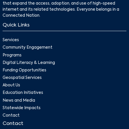
that expand the access, adoption, and use of high-speed
internet and its related technologies. Everyone belongs in a
Connected Nation.
Quick Links
Services
Community Engagement
Programs
Digital Literacy & Learning
Funding Opportunities
Geospatial Services
About Us
Education Initiatives
News and Media
Statewide Impacts
Contact
Contact