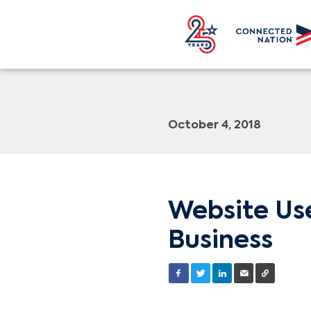
October 4, 2018
Website Use
Business