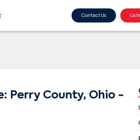
Contact Us
List
: Perry County, Ohio -