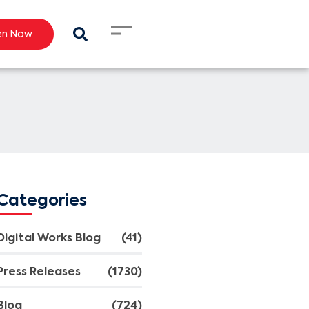
en Now
Categories
Digital Works Blog
(41)
Press Releases
(1730)
Blog
(724)