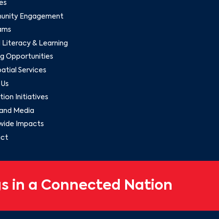
es
nity Engagement
ams
l Literacy & Learning
g Opportunities
tial Services
 Us
ion Initiatives
and Media
wide Impacts
ct
s in a Connected Nation