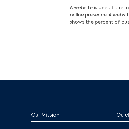
A website is one of the m
online presence. A websit
shows the percent of bus
Our Mission
Quick