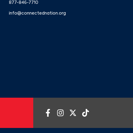
877-846-7710
info@connectednation.org