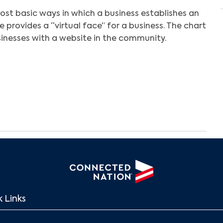
ost basic ways in which a business establishes an
e provides a “virtual face” for a business. The chart
inesses with a website in the community.
Search
 Links