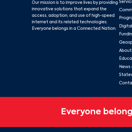
Servic
Our mission is to improve lives by providing
innovative solutions that expand the
Commu
access, adoption, and use of high-speed
Progr
internet and its related technologies.
Digita
Everyone belongs in a Connected Nation.
Fundin
Geospa
About
Educat
News 
State
Conta
Everyone belong