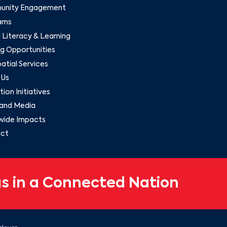
nity Engagement
ams
l Literacy & Learning
g Opportunities
tial Services
 Us
ion Initiatives
and Media
wide Impacts
ct
s in a Connected Nation