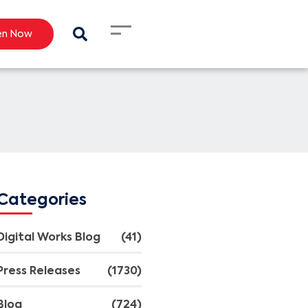
en Now
Categories
Digital Works Blog
(41)
Press Releases
(1730)
Blog
(724)