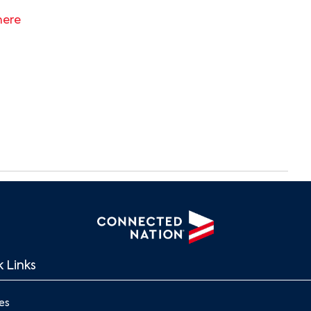
here
Search
 Links
es