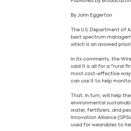
Published by Broadcastin
By John Eggerton
The U.S. Department of A
best spectrum managemen
which is an avowed prior
In its comments, the Wire
said it is all for a "rural
most cost-effective way
can use it to help monit
That, in turn, will help t
environmental sustainabil
water, fertilizers, and pe
Innovation Alliance (GPSI
used for wearables to he