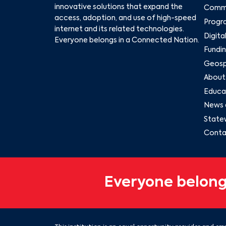
innovative solutions that expand the
Commu
access, adoption, and use of high-speed
Progr
internet and its related technologies.
Digita
Everyone belongs in a Connected Nation.
Fundin
Geospa
About
Educat
News 
State
Conta
Everyone belong