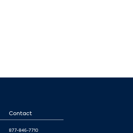
Contact
877-846-7710