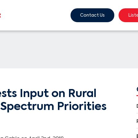
Contact Us
List
ts Input on Rural
Spectrum Priorities