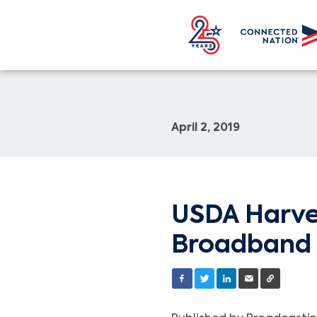
April 2, 2019
USDA Harves
Broadband 