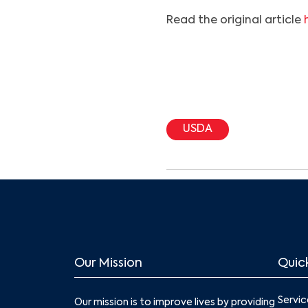
Read the original article
USDA
Our Mission
Quick
Servic
Our mission is to improve lives by providing