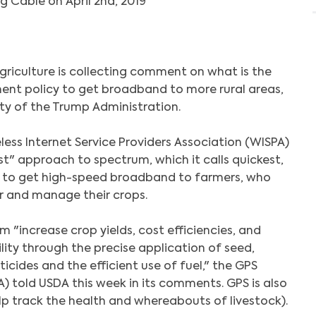
g Cable on April 2nd, 2019
griculture is collecting comment on what is the
t policy to get broadband to more rural areas,
ity of the Trump Administration.
less Internet Service Providers Association (WISPA)
 first" approach to spectrum, which it calls quickest,
 to get high-speed broadband to farmers, who
or and manage their crops.
hem "increase crop yields, cost efficiencies, and
ity through the precise application of seed,
sticides and the efficient use of fuel," the GPS
A) told USDA this week in its comments. GPS is also
lp track the health and whereabouts of livestock).