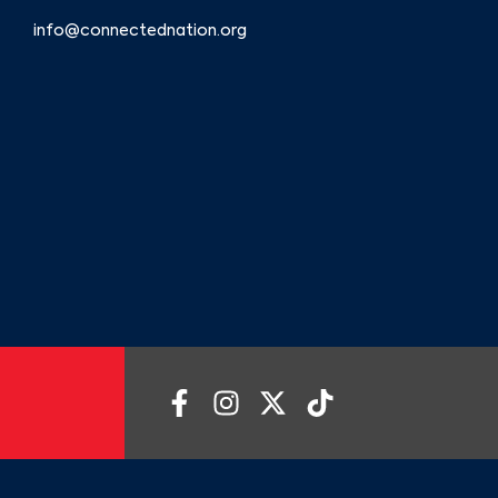
info@connectednation.org