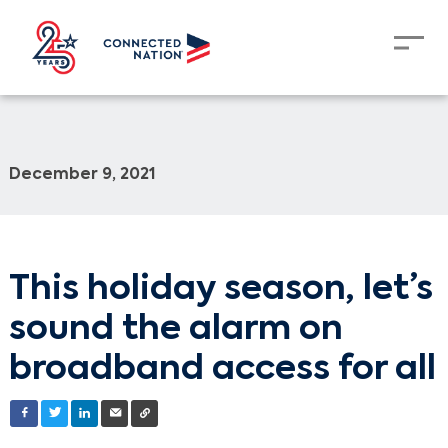
December 9, 2021
This holiday season, let’s
sound the alarm on
broadband access for all