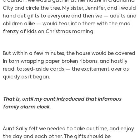
tradition, we would gather at her house in Oklahoma
City and circle the tree. My sister, Jennifer, and I would
hand out gifts to everyone and then we — adults and
children alike — would tear into them with the mad
frenzy of kids on Christmas morning.
But within a few minutes, the house would be covered
in torn wrapping paper, broken ribbons, and hastily
read, tossed-aside cards — the excitement over as
quickly as it began.
That is, until my aunt introduced that infamous
family alarm clock.
Aunt Sally felt we needed to take our time, and enjoy
the day and each other. The gifts should be