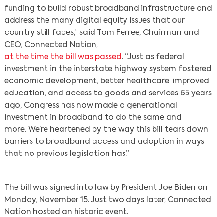
funding to build robust broadband infrastructure and
address the many digital equity issues that our
country still faces,” said Tom Ferree, Chairman and
CEO, Connected Nation,
at the time the bill was passed
. “Just as federal
investment in the interstate highway system fostered
economic development, better healthcare, improved
education, and access to goods and services 65 years
ago, Congress has now made a generational
investment in broadband to do the same and
more. We’re heartened by the way this bill tears down
barriers to broadband access and adoption in ways
that no previous legislation has.”
The bill was signed into law by President Joe Biden on
Monday, November 15. Just two days later, Connected
Nation hosted an historic event.