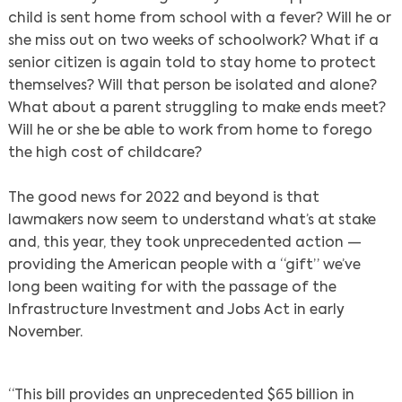
child is sent home from school with a fever? Will he or
she miss out on two weeks of schoolwork? What if a
senior citizen is again told to stay home to protect
themselves? Will that person be isolated and alone?
What about a parent struggling to make ends meet?
Will he or she be able to work from home to forego
the high cost of childcare?
The good news for 2022 and beyond is that
lawmakers now seem to understand what’s at stake
and, this year, they took unprecedented action —
providing the American people with a “gift” we’ve
long been waiting for with the passage of the
Infrastructure Investment and Jobs Act in early
November.
“This bill provides an unprecedented $65 billion in