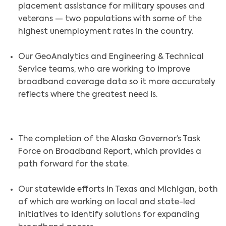
placement assistance for military spouses and
veterans — two populations with some of the
highest unemployment rates in the country.
Our GeoAnalytics and Engineering & Technical
Service teams, who are working to improve
broadband coverage data so it more accurately
reflects where the greatest need is.
The completion of the Alaska Governor’s Task
Force on Broadband Report, which provides a
path forward for the state.
Our statewide efforts in Texas and Michigan, both
of which are working on local and state-led
initiatives to identify solutions for expanding