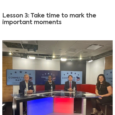
Lesson 3: Take time to mark the
important moments