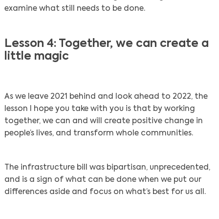
examine what still needs to be done.
Lesson 4: Together, we can create a
little magic
As we leave 2021 behind and look ahead to 2022, the
lesson I hope you take with you is that by working
together, we can and will create positive change in
people’s lives, and transform whole communities.
The infrastructure bill was bipartisan, unprecedented,
and is a sign of what can be done when we put our
differences aside and focus on what’s best for us all.