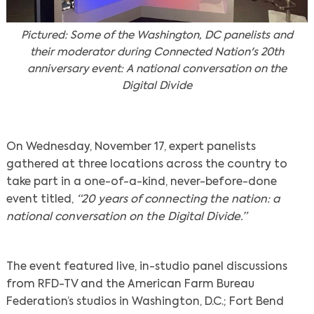
Pictured: Some of the Washington, DC panelists and
their moderator during Connected Nation's 20th
anniversary event: A national conversation on the
Digital Divide
On Wednesday, November 17, expert panelists
gathered at three locations across the country to
take part in a one-of-a-kind, never-before-done
event titled,
“20 years of connecting the nation: a
national conversation on the Digital Divide.”
The event featured live, in-studio panel discussions
from RFD-TV and the American Farm Bureau
Federation’s studios in Washington, D.C.; Fort Bend