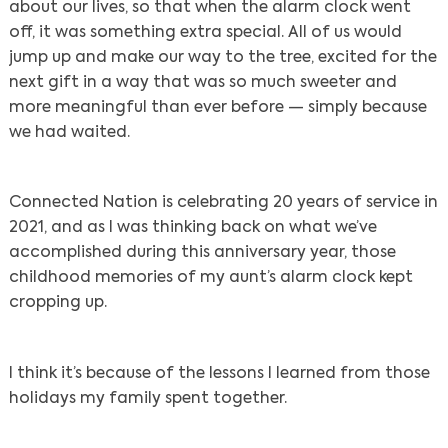
about our lives, so that when the alarm clock went
off, it was something extra special. All of us would
jump up and make our way to the tree, excited for the
next gift in a way that was so much sweeter and
more meaningful than ever before — simply because
we had waited.
Connected Nation is celebrating 20 years of service in
2021, and as I was thinking back on what we’ve
accomplished during this anniversary year, those
childhood memories of my aunt’s alarm clock kept
cropping up.
I think it’s because of the lessons I learned from those
holidays my family spent together.