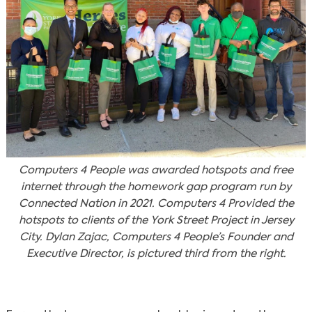
Computers 4 People was awarded hotspots and free
internet through the homework gap program run by
Connected Nation in 2021. Computers 4 Provided the
hotspots to clients of the York Street Project in Jersey
City. Dylan Zajac, Computers 4 People’s Founder and
Executive Director, is pictured third from the right.