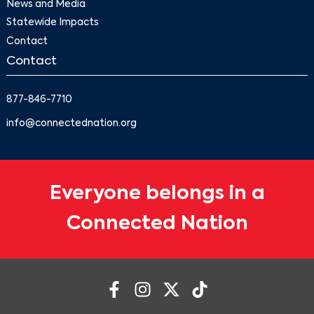
News and Media
Statewide Impacts
Contact
Contact
877-846-7710
info@connectednation.org
Everyone belongs in a
Connected Nation