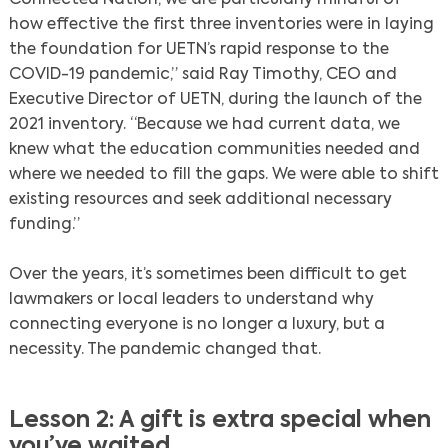
how effective the first three inventories were in laying
the foundation for UETN’s rapid response to the
COVID-19 pandemic,” said Ray Timothy, CEO and
Executive Director of UETN, during the launch of the
2021 inventory. “Because we had current data, we
knew what the education communities needed and
where we needed to fill the gaps. We were able to shift
existing resources and seek additional necessary
funding.”
Over the years, it’s sometimes been difficult to get
lawmakers or local leaders to understand why
connecting everyone is no longer a luxury, but a
necessity. The pandemic changed that.
Lesson 2: A gift is extra special when
Search
you’ve waited