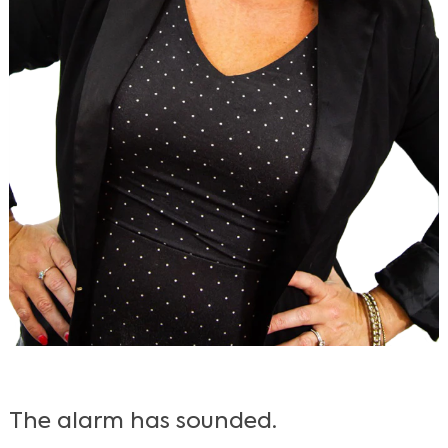
The alarm has sounded.