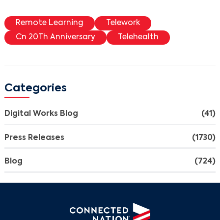
Remote Learning
Telework
Cn 20Th Anniversary
Telehealth
Categories
Digital Works Blog
(41)
Press Releases
(1730)
Blog
(724)