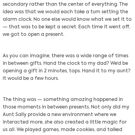
secondary rather than the center of everything. The
idea was that we would each take a turn setting the
alarm clock. No one else would know what we set it to
— that was to be kept a secret. Each time it went off,
we got to open a present.
As you can imagine, there was a wide range of times
in between gifts. Hand the clock to my dad? We’d be
opening a gift in 2 minutes, tops. Hand it to my aunt?
It would be a few hours.
The thing was — something amazing happened in
those moments in between presents. Not only did my
Aunt Sally provide a new environment where we
interacted more, she also created a little magic for
us all. We played games, made cookies, and talked