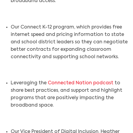
broadband access.
Our Connect K-12 program, which provides free
internet speed and pricing information to state
and school district leaders so they can negotiate
better contracts for expanding classroom
connectivity and supporting school networks.
Leveraging the
Connected Nation podcast
to
share best practices, and support and highlight
programs that are positively impacting the
broadband space.
Our Vice President of Digital Inclusion, Heather