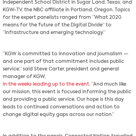
Independent School District in Sugar Land, Texas; and
KGW-TV, the NBC affiliate in Portland, Oregon. Topics
for the expert panelists ranged from “What 2020
means for the future of the Digital Divide” to
“Infrastructure and emerging technology.”
“KGW is committed to innovation and journalism —
and one part of that commitment includes public
service,” said Steve Carter, president and general
manager of KGW,
in the weeks leading up to the event.
“And much like
our mission, this event is focused informing the public
and providing a public service. Our hope is this day
leads to continued conversations and action to
change digital equity gaps across our nation.”