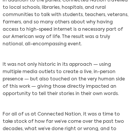
In addition to the panels, Connected Nation travelled
to local schools, libraries, hospitals, and rural
communities to talk with students, teachers, veterans,
farmers, and so many others about why having
access to high-speed internet is a necessary part of
our American way of life. The result was a truly
national, all-encompassing event.
It was not only historic in its approach — using
multiple media outlets to create a live, in-person
presence — but also touched on the very human side
of this work — giving those directly impacted an
opportunity to tell their stories in their own words.
For all of us at Connected Nation, it was a time to
take stock of how far we’ve come over the past two
decades, what we’ve done right or wrong, and to