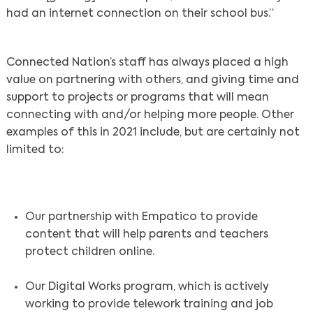
had an internet connection on their school bus.”
Connected Nation’s staff has always placed a high
value on partnering with others, and giving time and
support to projects or programs that will mean
connecting with and/or helping more people. Other
examples of this in 2021 include, but are certainly not
limited to:
Our partnership with Empatico to provide
content that will help parents and teachers
protect children online.
Our Digital Works program, which is actively
working to provide telework training and job