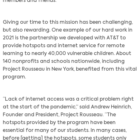
members and friends.
Giving our time to this mission has been challenging,
but also rewarding. One example of our hard work in
2021 is the partnership we developed with AT&T to
provide hotspots and internet service for remote
learning to nearly 40,000 vulnerable children. About
140 nonprofits and schools nationwide, including
Project Rousseau in New York, benefited from this vital
program.
“Lack of internet access was a critical problem right
at the start of the pandemic,” said Andrew Heinrich,
Founder and President, Project Rousseau. “The
hotspots provided by the program have been
essential for many of our students. In many cases,
before [getting] the hotspots, some students only