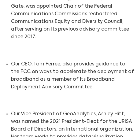
Gate, was appointed Chair of the Federal
Communications Commission’s rechartered
Communications Equity and Diversity Council,
after serving on its previous advisory committee
since 2017.
Our CEO, Tom Ferree, also provides guidance to
the FCC on ways to accelerate the deployment of
broadband as a member of its Broadband
Deployment Advisory Committee.
Our Vice President of GeoAnalytics, Ashley Hitt,
was named the 2021 President-Elect for the URISA
Board of Directors, an international organization.