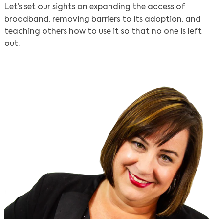
Let’s set our sights on expanding the access of
broadband, removing barriers to its adoption, and
teaching others how to use it so that no one is left
out.