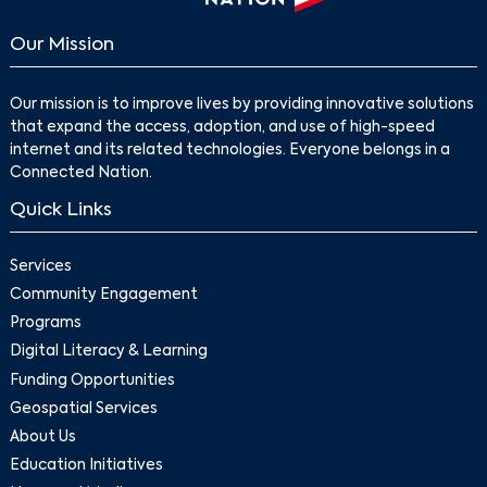
Our Mission
Our mission is to improve lives by providing innovative solutions
that expand the access, adoption, and use of high-speed
internet and its related technologies. Everyone belongs in a
Connected Nation.
Quick Links
Services
Community Engagement
Programs
Digital Literacy & Learning
Funding Opportunities
Geospatial Services
About Us
Education Initiatives