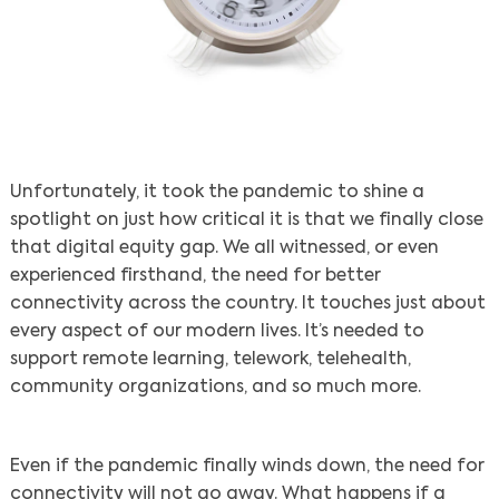
Unfortunately, it took the pandemic to shine a
spotlight on just how critical it is that we finally close
that digital equity gap. We all witnessed, or even
experienced firsthand, the need for better
connectivity across the country. It touches just about
every aspect of our modern lives. It’s needed to
support remote learning, telework, telehealth,
community organizations, and so much more.
Even if the pandemic finally winds down, the need for
connectivity will not go away. What happens if a