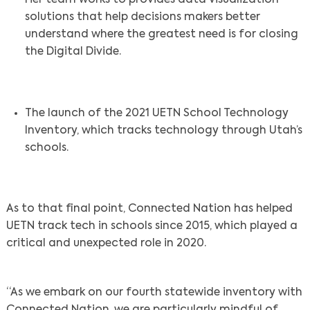
Her team works to provides data visualization
solutions that help decisions makers better
understand where the greatest need is for closing
the Digital Divide.
The launch of the 2021 UETN School Technology
Inventory, which tracks technology through Utah’s
schools.
As to that final point, Connected Nation has helped
UETN track tech in schools since 2015, which played a
critical and unexpected role in 2020.
“As we embark on our fourth statewide inventory with
Connected Nation, we are particularly mindful of