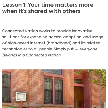
Lesson 1: Your time matters more
when it’s shared with others
Connected Nation works to provide innovative
solutions for expanding access, adoption, and usage
of high-speed internet (broadband) and its related
technologies to all people. Simply put — e
veryone
belongs in a Connected Nation.