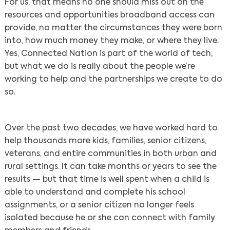
For us, that means no one should miss out on the
resources and opportunities broadband access can
provide, no matter the circumstances they were born
into, how much money they make, or where they live.
Yes, Connected Nation is part of the world of tech,
but what we do is really about the people we’re
working to help and the partnerships we create to do
so.
Over the past two decades, we have worked hard to
help thousands more kids, families, senior citizens,
veterans, and entire communities in both urban and
rural settings. It can take months or years to see the
results — but that time is well spent when a child is
able to understand and complete his school
assignments, or a senior citizen no longer feels
isolated because he or she can connect with family