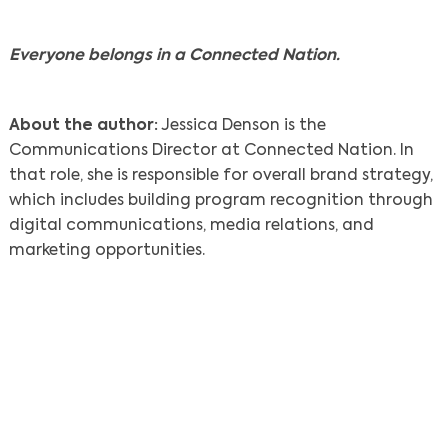
Everyone belongs in a Connected Nation.
About the author:
Jessica Denson is the
Communications Director at Connected Nation. In
that role, she is responsible for overall brand strategy,
which includes building program recognition through
digital communications, media relations, and
marketing opportunities.