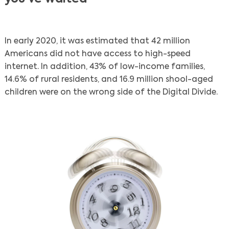
In early 2020, it was estimated that 42 million
Americans did not have access to high-speed
internet. In addition, 43% of low-income families,
14.6% of rural residents, and 16.9 million shool-aged
children were on the wrong side of the Digital Divide.