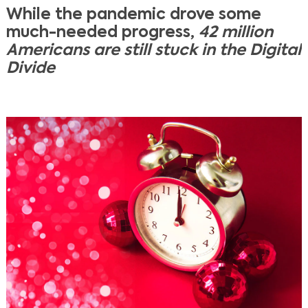
While the pandemic drove some
much-needed progress,
42 million
Americans are still stuck in the Digital
Divide