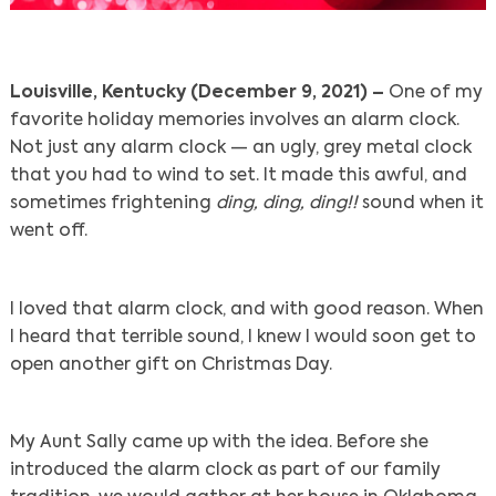
Louisville, Kentucky (December 9, 2021) –
One of my
favorite holiday memories involves an alarm clock.
Not just any alarm clock — an ugly, grey metal clock
that you had to wind to set. It made this awful, and
sometimes frightening
ding, ding, ding!!
sound when it
went off.
I loved that alarm clock, and with good reason. When
I heard that terrible sound, I knew I would soon get to
open another gift on Christmas Day.
My Aunt Sally came up with the idea. Before she
introduced the alarm clock as part of our family