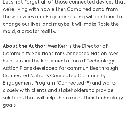
Let’s not forget all of those connected devices that
we’re living with now either. Combined data from
these devices and Edge computing will continue to
change our lives, and maybe it will make Rosie the
maid, a greater reality.
About the Author:
Wes Kerr is the Director of
Community Solutions for Connected Nation. Wes
helps ensure the implementation of Technology
Action Plans developed for communities through
Connected Nation’s Connected Community
sm
Engagement Program (Connected
) and works
closely with clients and stakeholders to provide
solutions that will help them meet their technology
goals.