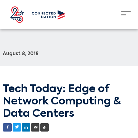
August 8, 2018
Tech Today: Edge of
Network Computing &
Data Centers