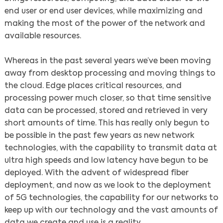
end user or end user devices, while maximizing and
making the most of the power of the network and
available resources.
Whereas in the past several years we’ve been moving
away from desktop processing and moving things to
the cloud. Edge places critical resources, and
processing power much closer, so that time sensitive
data can be processed, stored and retrieved in very
short amounts of time. This has really only begun to
be possible in the past few years as new network
technologies, with the capability to transmit data at
ultra high speeds and low latency have begun to be
deployed. With the advent of widespread fiber
deployment, and now as we look to the deployment
of 5G technologies, the capability for our networks to
keep up with our technology and the vast amounts of
data we create and use is a reality.