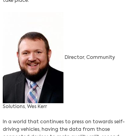
take place.
Director, Community
Solutions, Wes Kerr
In a world that continues to press on towards self-
driving vehicles, having the data from those