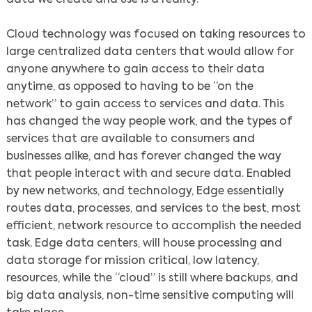
Cloud technology was focused on taking resources to
large centralized data centers that would allow for
anyone anywhere to gain access to their data
anytime, as opposed to having to be “on the
network” to gain access to services and data. This
has changed the way people work, and the types of
services that are available to consumers and
businesses alike, and has forever changed the way
that people interact with and secure data. Enabled
by new networks, and technology, Edge essentially
routes data, processes, and services to the best, most
efficient, network resource to accomplish the needed
task. Edge data centers, will house processing and
data storage for mission critical, low latency,
resources, while the “cloud” is still where backups, and
big data analysis, non-time sensitive computing will