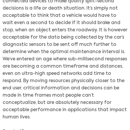
connected devices to make quality split-second
decisions is a life or death situation. It’s simply not
acceptable to think that a vehicle would have to
wait even a second to decide if it should brake and
stop, when an object enters the roadway. It is however
acceptable for the data being collected by the car’s
diagnostic sensors to be sent off much further to
determine when the optimal maintenance interval is.
We’ve entered an age where sub-millisecond responses
are becoming a common timeframe and distances,
even on ultra-high speed networks add time to
respond. By moving resources physically closer to the
end user, critical information and decisions can be
made in time frames most people can’t
conceptualize, but are absolutely necessary for
acceptable performance in applications that impact
Search
human lives.