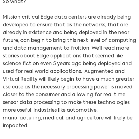
So what?
Mission critical Edge data centers are already being
developed to ensure that as the networks, that are
already in existence and being deployed in the near
future, can begin to bring this next level of computing
and data management to fruition. We’ll read more
stories about Edge applications that seemed like
science fiction even 5 years ago being deployed and
used for real world applications. Augmented and
Virtual Reality will likely begin to have a much greater
use case as the necessary processing power is moved
closer to the consumer and allowing for real time
sensor data processing to make these technologies
more useful. Industries like automotive,
manufacturing, medical, and agriculture will likely be
impacted.