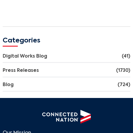
Categories
Digital Works Blog
(41)
Press Releases
(1730)
Blog
(724)
Our Mission