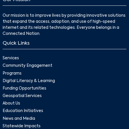
Our mission is to improve lives by providing innovative solutions
that expand the access, adoption, and use of high-speed
internet and its related technologies. Everyone belongs in a
Connected Nation.
Quick Links
Services
Community Engagement
Programs
Digital Literacy & Learning
Funding Opportunities
Geospatial Services
About Us
Education Initiatives
News and Media
Statewide Impacts