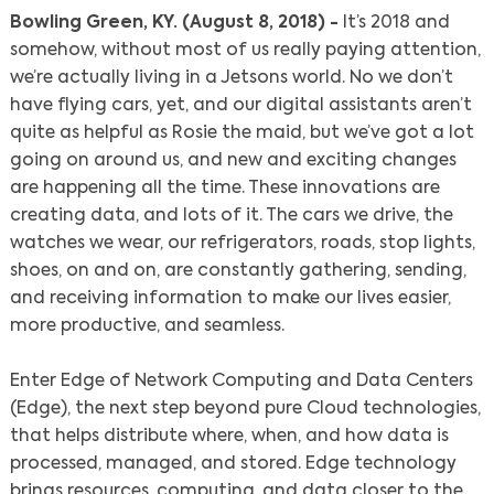
Bowling Green, KY. (August 8, 2018) -
It’s 2018 and
somehow, without most of us really paying attention,
we’re actually living in a Jetsons world. No we don’t
have flying cars, yet, and our digital assistants aren’t
quite as helpful as Rosie the maid, but we’ve got a lot
going on around us, and new and exciting changes
are happening all the time. These innovations are
creating data, and lots of it. The cars we drive, the
watches we wear, our refrigerators, roads, stop lights,
shoes, on and on, are constantly gathering, sending,
and receiving information to make our lives easier,
more productive, and seamless.
Enter Edge of Network Computing and Data Centers
(Edge), the next step beyond pure Cloud technologies,
that helps distribute where, when, and how data is
processed, managed, and stored. Edge technology
brings resources, computing, and data closer to the