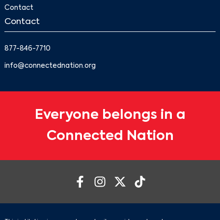
Contact
Contact
877-846-7710
info@connectednation.org
Everyone belongs in a
Connected Nation