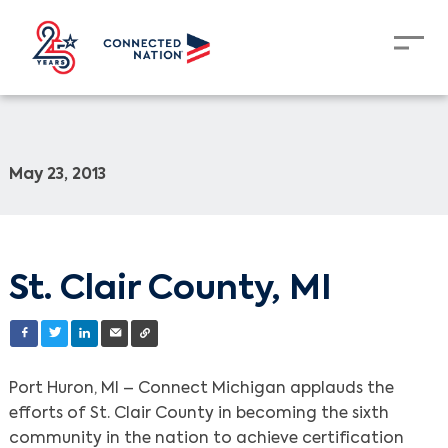
May 23, 2013
St. Clair County, MI
Port Huron, MI – Connect Michigan applauds the
efforts of St. Clair County in becoming the sixth
community in the nation to achieve certification