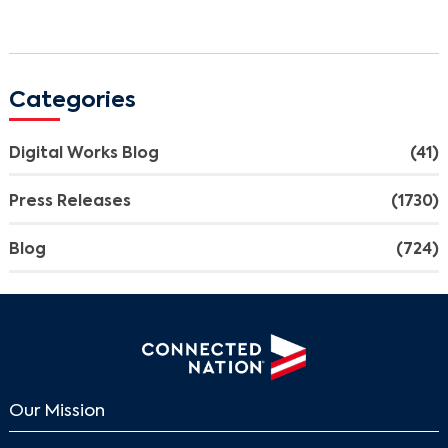
Categories
Digital Works Blog
(41)
Press Releases
(1730)
Blog
(724)
Our Mission