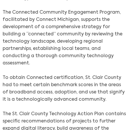
The Connected Community Engagement Program,
facilitated by Connect Michigan, supports the
development of a comprehensive strategy for
building a “connected” community by reviewing the
technology landscape, developing regional
partnerships, establishing local teams, and
conducting a thorough community technology
assessment.
To obtain Connected certification, St. Clair County
had to meet certain benchmark scores in the areas
of broadband access, adoption, and use that signify
it is a technologically advanced community.
The St. Clair County Technology Action Plan contains
specific recommendations of projects to further
expand digital literacy, build awareness of the