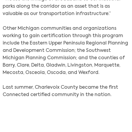
parks along the corridor as an asset that is as
valuable as our transportation infrastructure.”
Other Michigan communities and organizations
working to gain certification through this program
include the Eastern Upper Peninsula Regional Planning
Search
and Development Commission; the Southwest
Michigan Planning Commission; and the counties of
Barry, Clare, Delta, Gladwin, Livingston, Marquette,
Mecosta, Osceola, Oscoda, and Wexford.
Last summer, Charlevoix County became the first
Connected certified community in the nation.