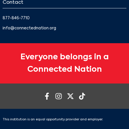
Contact
877-846-7710
info@connectednation.org
Everyone belongs in a
Connected Nation
This institution is an equal opportunity provider and employer.