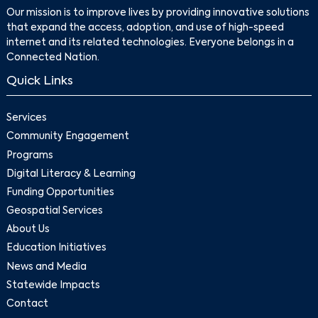
Our mission is to improve lives by providing innovative solutions
that expand the access, adoption, and use of high-speed
internet and its related technologies. Everyone belongs in a
Connected Nation.
Quick Links
Services
Community Engagement
Programs
Digital Literacy & Learning
Funding Opportunities
Geospatial Services
About Us
Education Initiatives
News and Media
Statewide Impacts
Contact