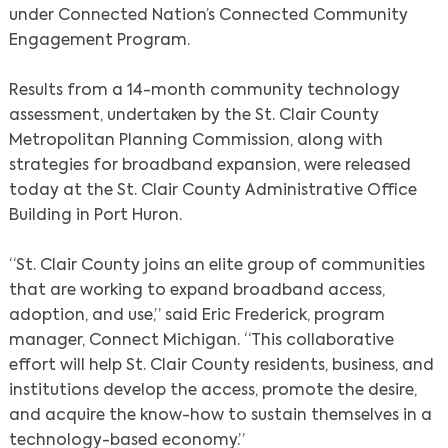
under Connected Nation’s Connected Community
Engagement Program.
Results from a 14-month community technology
assessment, undertaken by the St. Clair County
Metropolitan Planning Commission, along with
strategies for broadband expansion, were released
today at the St. Clair County Administrative Office
Building in Port Huron.
“St. Clair County joins an elite group of communities
that are working to expand broadband access,
adoption, and use,” said Eric Frederick, program
manager, Connect Michigan. “This collaborative
effort will help St. Clair County residents, business, and
institutions develop the access, promote the desire,
and acquire the know-how to sustain themselves in a
technology-based economy.”