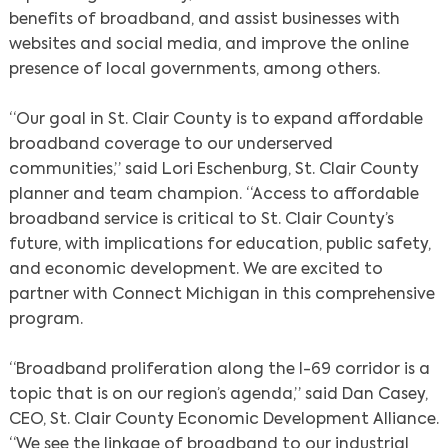
benefits of broadband, and assist businesses with
websites and social media, and improve the online
presence of local governments, among others.
“Our goal in St. Clair County is to expand affordable
broadband coverage to our underserved
communities,” said Lori Eschenburg, St. Clair County
planner and team champion. “Access to affordable
broadband service is critical to St. Clair County’s
future, with implications for education, public safety,
and economic development. We are excited to
partner with Connect Michigan in this comprehensive
program.
“Broadband proliferation along the I-69 corridor is a
topic that is on our region’s agenda,” said Dan Casey,
CEO, St. Clair County Economic Development Alliance.
“We see the linkage of broadband to our industrial