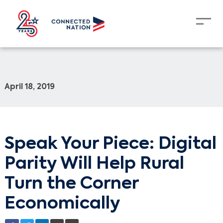
April 18, 2019
Speak Your Piece: Digital
Parity Will Help Rural
Turn the Corner
Economically