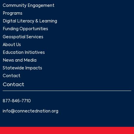
Community Engagement
Programs
Digital Literacy & Learning
Funding Opportunities
Geospatial Services
About Us
Education Initiatives
News and Media
Statewide Impacts
Contact
Contact
877-846-7710
info@connectednation.org