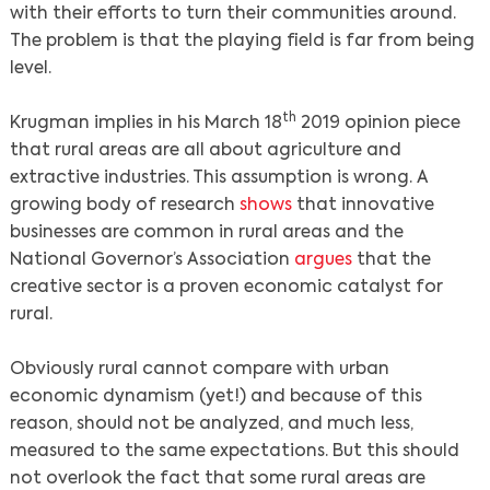
with their efforts to turn their communities around.
The problem is that the playing field is far from being
level.
th
Krugman implies in his March 18
2019 opinion piece
that rural areas are all about agriculture and
extractive industries. This assumption is wrong. A
growing body of research
shows
that innovative
businesses are common in rural areas and the
National Governor’s Association
argues
that the
creative sector is a proven economic catalyst for
rural.
Obviously rural cannot compare with urban
economic dynamism (yet!) and because of this
reason, should not be analyzed, and much less,
measured to the same expectations. But this should
not overlook the fact that some rural areas are