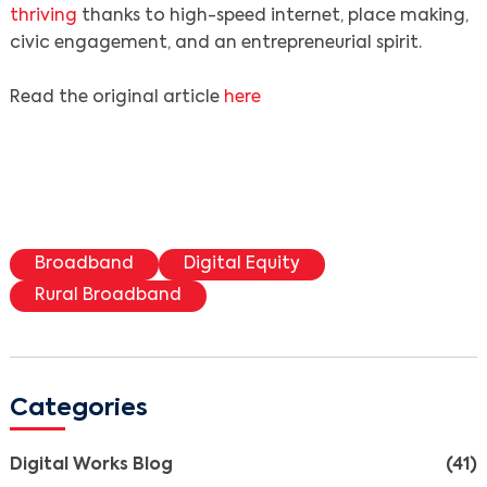
thriving
thanks to high-speed internet, place making,
civic engagement, and an entrepreneurial spirit.
Read the original article
here
Broadband
Digital Equity
Rural Broadband
Search
Categories
Digital Works Blog
(41)