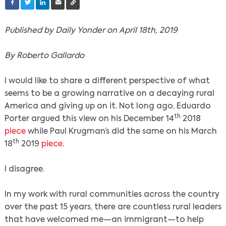
Published by Daily Yonder on April 18th, 2019
By Roberto Gallardo
I would like to share a different perspective of what
seems to be a growing narrative on a decaying rural
America and giving up on it. Not long ago, Eduardo
th
Porter argued this view on his December 14
2018
piece
while Paul Krugman’s did the same on his March
th
18
2019
piece
.
I disagree.
In my work with rural communities across the country
over the past 15 years, there are countless rural leaders
that have welcomed me—an immigrant—to help