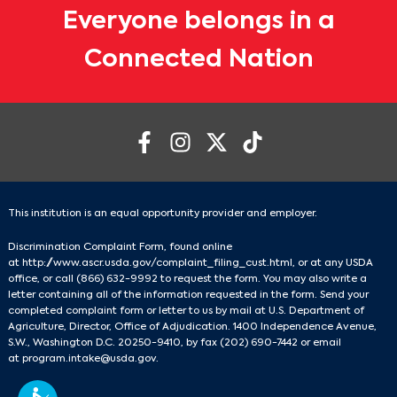
Everyone belongs in a
Connected Nation
This institution is an equal opportunity provider and employer.
Discrimination Complaint Form, found online
at
http://www.ascr.usda.gov/complaint_filing_cust.html
, or at any USDA
office, or call
(866) 632-9992
to request the form. You may also write a
letter containing all of the information requested in the form. Send your
completed complaint form or letter to us by mail at U.S. Department of
Agriculture, Director, Office of Adjudication. 1400 Independence Avenue,
S.W., Washington D.C. 20250-9410, by fax
(202) 690-7442
or email
at
program.intake@usda.gov
.