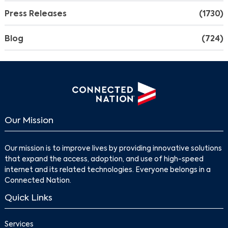
Press Releases
(1730)
Blog
(724)
Our Mission
Our mission is to improve lives by providing innovative solutions
that expand the access, adoption, and use of high-speed
internet and its related technologies. Everyone belongs in a
Connected Nation.
Quick Links
Services