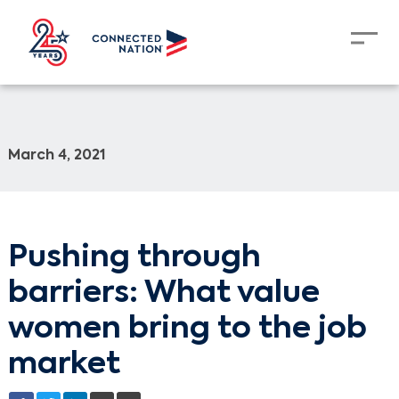
March 4, 2021
Pushing through
barriers: What value
women bring to the job
market