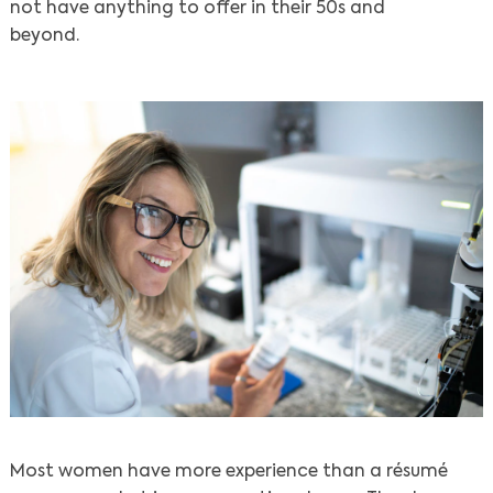
not have anything to offer in their 50s and
beyond.
Most women have more experience than a résumé