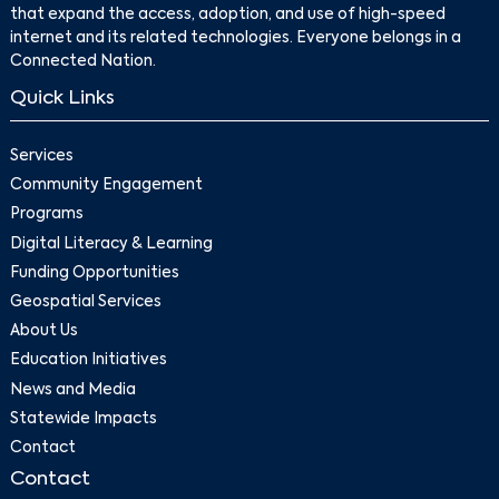
that expand the access, adoption, and use of high-speed
internet and its related technologies. Everyone belongs in a
Connected Nation.
Quick Links
Services
Community Engagement
Programs
Digital Literacy & Learning
Funding Opportunities
Geospatial Services
About Us
Education Initiatives
News and Media
Statewide Impacts
Contact
Contact