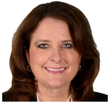
Search