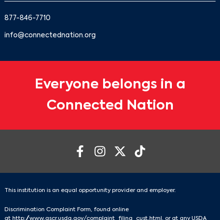
877-846-7710
info@connectednation.org
Everyone belongs in a
Connected Nation
This institution is an equal opportunity provider and employer.
Discrimination Complaint Form, found online
at
http://www.ascr.usda.gov/complaint_filing_cust.html
, or at any USDA