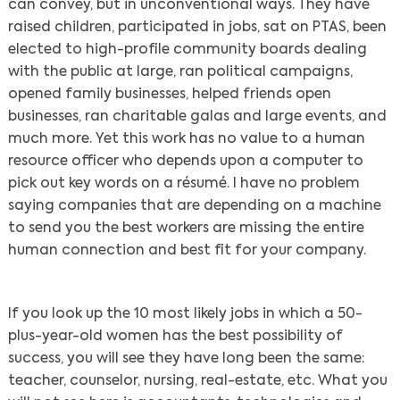
can convey, but in unconventional ways. They have
raised children, participated in jobs, sat on PTAS, been
elected to high-profile community boards dealing
with the public at large, ran political campaigns,
opened family businesses, helped friends open
businesses, ran charitable galas and large events, and
much more. Yet this work has no value to a human
resource officer who depends upon a computer to
pick out key words on a résumé. I have no problem
saying companies that are depending on a machine
to send you the best workers are missing the entire
human connection and best fit for your company.
If you look up the 10 most likely jobs in which a 50-
plus-year-old women has the best possibility of
success, you will see they have long been the same:
teacher, counselor, nursing, real-estate, etc. What you