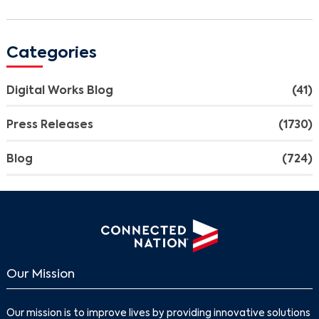
Categories
Digital Works Blog
(41)
Press Releases
(1730)
Blog
(724)
Our Mission
Our mission is to improve lives by providing innovative solutions