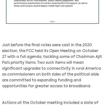
Just before the final votes were cast in the 2020
election, the FCC held its Open Meeting on October
27 with a full agenda, tackling some of Chairman Ajit
Pai’s priority items. Two such items will mean
significant upgrades to connectivity in rural America
as commissioners on both sides of the political aisle
are committed to expanding funding and
opportunities for greater access to broadband.
Actions at the October meeting included a slate of