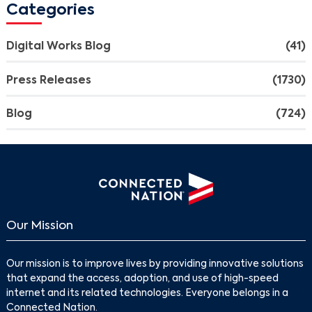
Categories
Digital Works Blog
(41)
Press Releases
(1730)
Blog
(724)
Our Mission
Our mission is to improve lives by providing innovative solutions
that expand the access, adoption, and use of high-speed
internet and its related technologies. Everyone belongs in a
Connected Nation.