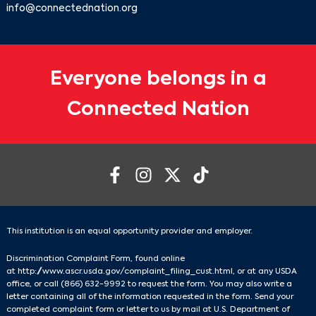
info@connectednation.org
Everyone belongs in a
Connected Nation
This institution is an equal opportunity provider and employer.
Discrimination Complaint Form, found online
at
http://www.ascr.usda.gov/complaint_filing_cust.html
, or at any USDA
office, or call
(866) 632-9992
to request the form. You may also write a
letter containing all of the information requested in the form. Send your
completed complaint form or letter to us by mail at U.S. Department of