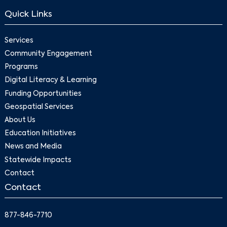
Quick Links
Services
Community Engagement
Programs
Digital Literacy & Learning
Funding Opportunities
Geospatial Services
About Us
Education Initiatives
News and Media
Statewide Impacts
Contact
Contact
877-846-7710