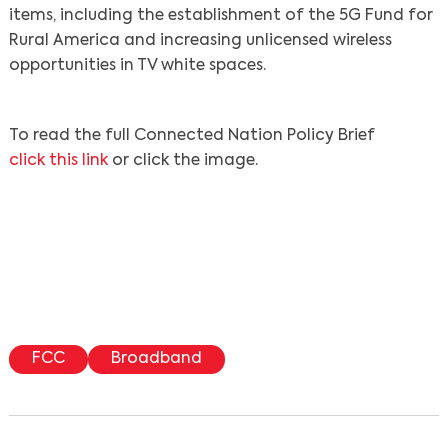
items, including the establishment of the 5G Fund for
Rural America and increasing unlicensed wireless
opportunities in TV white spaces.
To read the full Connected Nation Policy Brief
click this link
or click the image.
Search
FCC
Broadband