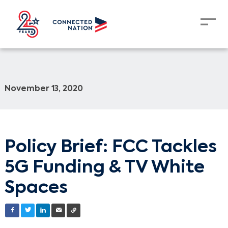
November 13, 2020
Policy Brief: FCC Tackles
5G Funding & TV White
Spaces