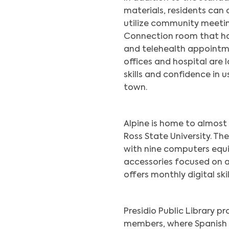
materials, residents can 
utilize community meetin
Connection room that ha
and telehealth appointme
offices and hospital are 
skills and confidence in 
town.
Alpine is home to almost 
Ross State University. Th
with nine computers equ
accessories focused on ac
offers monthly digital skil
Presidio Public Library 
members, where Spanish 