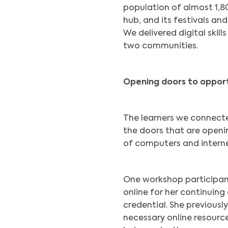
population of almost 1,80
hub, and its festivals and
We delivered digital skil
two communities.
Opening doors to oppor
The learners we connect
the doors that are open
of computers and interne
One workshop participant
online for her continuing
credential. She previousl
necessary online resourc