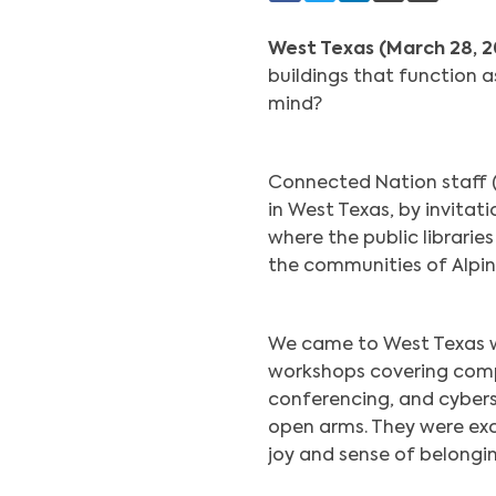
West Texas (March 28, 
buildings that function 
mind?
Connected Nation staff (A
in West Texas, by invita
where the public librarie
the communities of Alpine
We came to West Texas wit
workshops covering compu
conferencing, and cyber
open arms. They were exc
joy and sense of belongin