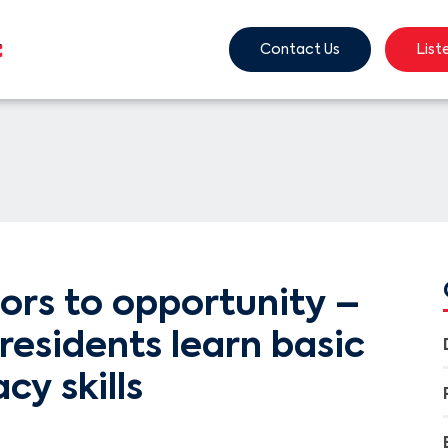
Contact Us
List
ors to opportunity –
residents learn basic
acy skills