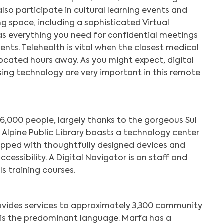
also participate in cultural learning events and
g space, including a sophisticated Virtual
s everything you need for confidential meetings
nts. Telehealth is vital when the closest medical
located hours away. As you might expect, digital
using technology are very important in this remote
6,000 people, largely thanks to the gorgeous Sul
e Alpine Public Library boasts a technology center
ipped with thoughtfully designed devices and
cessibility. A Digital Navigator is on staff and
ls training courses.
provides services to approximately 3,300 community
is the predominant language. Marfa has a