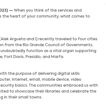
2023) —
When you think of the services and
as the heart of your community, what comes to
lek Argueta and I) recently traveled to four cities
tion from the Rio Grande Council of Governments,
s undoubtedly function as a vital organ supporting
, Fort Davis, Presidio, and Marfa.
h the purpose of delivering digital skills
ter, internet, email, mobile device, video
security basics. The communities embraced us with
ited to showcase their libraries and celebrate the
g in their small towns.