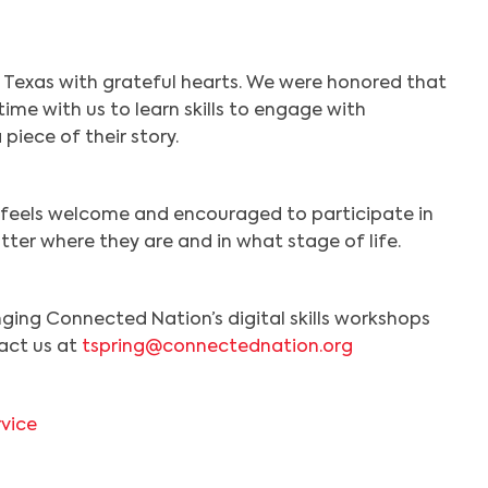
Search
 Texas with grateful hearts. We were honored that
ime with us to learn skills to engage with
piece of their story.
ne feels welcome and encouraged to participate in
atter where they are and in what stage of life.
inging Connected Nation’s digital skills workshops
act us at
tspring@connectednation.org
rvice