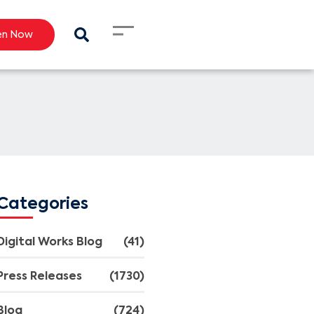
en Now
Categories
Digital Works Blog
(41)
Press Releases
(1730)
Blog
(724)