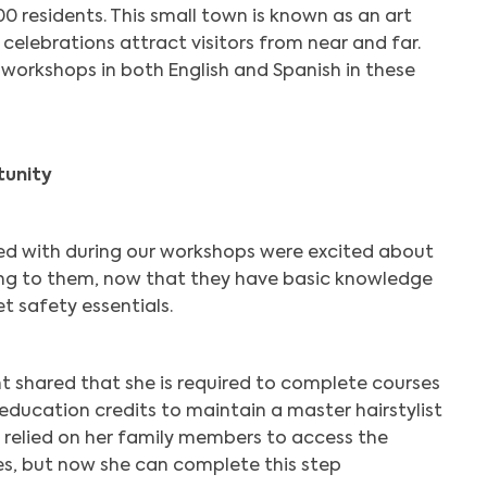
0 residents. This small town is known as an art
 celebrations attract visitors from near and far.
ls workshops in both English and Spanish in these
tunity
ed with during our workshops were excited about
ing to them, now that they have basic knowledge
t safety essentials.
 shared that she is required to complete courses
 education credits to maintain a master hairstylist
y relied on her family members to access the
es, but now she can complete this step