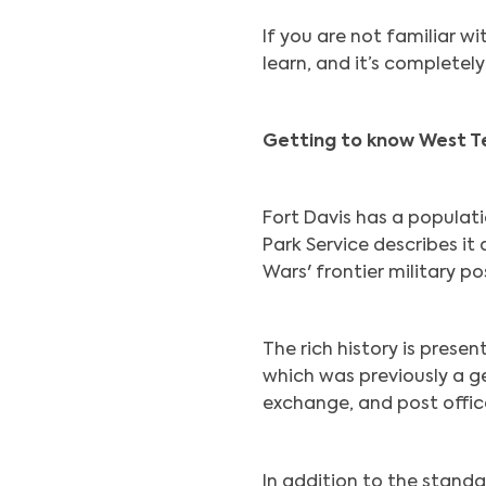
If you are not familiar wi
learn, and it’s completely
Getting to know West T
Fort Davis has a populat
Park Service describes it
Wars' frontier military po
The rich history is presen
which was previously a ge
exchange, and post office
In addition to the standar