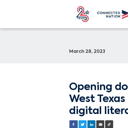
March 28, 2023
Opening do
West Texas 
digital liter