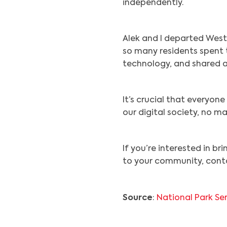
independently.
Alek and I departed West
so many residents spent t
technology, and shared a 
It’s crucial that everyo
our digital society, no m
If you’re interested in br
to your community, cont
Source
:
National Park Se