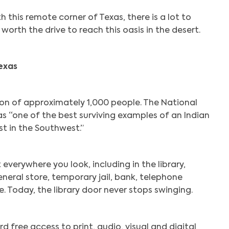
th this remote corner of Texas, there is a lot to
 worth the drive to reach this oasis in the desert.
exas
ion of approximately 1,000 people. The National
 as “one of the best surviving examples of an Indian
st in the Southwest.”
t everywhere you look, including in the library,
neral store, temporary jail, bank, telephone
. Today, the library door never stops swinging.
d free access to print, audio, visual and digital