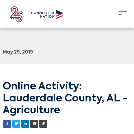
May 29, 2019
Online Activity:
Lauderdale County, AL -
Agriculture