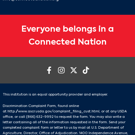
Everyone belongs in a
Connected Nation
This institution is an equal opportunity provider and employer.
Discrimination Complaint Form, found online
at
http://www.ascr.usda.gov/complaint_filing_cust.html
, or at any USDA
office, or call
(866) 632-9992
to request the form. You may also write a
letter containing all of the information requested in the form. Send your
completed complaint form or letter to us by mail at U.S. Department of
Agriculture, Director, Office of Adjudication. 1400 Independence Avenue,