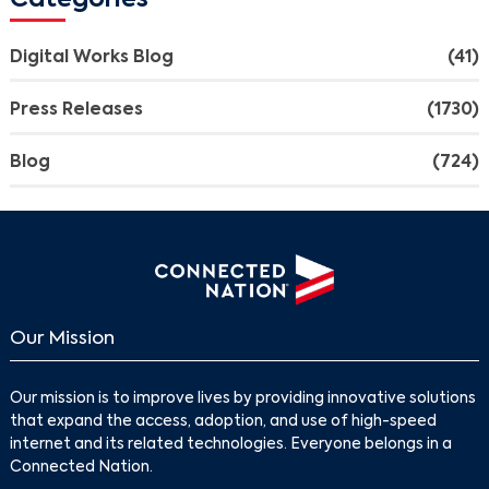
Categories
Digital Works Blog
(41)
Press Releases
(1730)
Blog
(724)
Our Mission
Search
Our mission is to improve lives by providing innovative solutions
that expand the access, adoption, and use of high-speed
internet and its related technologies. Everyone belongs in a
Connected Nation.