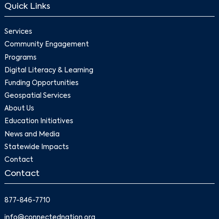
Quick Links
Services
Community Engagement
Programs
Digital Literacy & Learning
Funding Opportunities
Geospatial Services
About Us
Education Initiatives
News and Media
Statewide Impacts
Contact
Contact
877-846-7710
info@connectednation.org