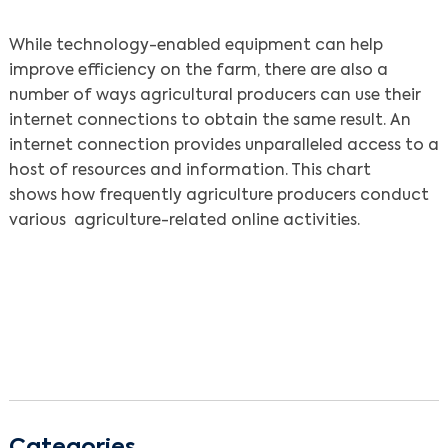
While technology-enabled equipment can help
improve efficiency on the farm, there are also a
number of ways agricultural producers can use their
internet connections to obtain the same result. An
internet connection provides unparalleled access to a
host of resources and information. This chart
shows how frequently agriculture producers conduct
various agriculture-related online activities.