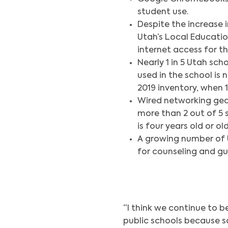
student use.
Despite the increase 
Utah’s Local Educati
internet access for th
Nearly 1 in 5 Utah sch
used in the school is
2019 inventory, when
Wired networking gear
more than 2 out of 5 
is four years old or old
A growing number of U
for counseling and gu
“I think we continue to b
public schools because s