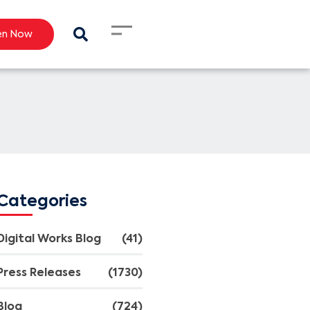
en Now
Categories
Digital Works Blog
(41)
Press Releases
(1730)
Blog
(724)