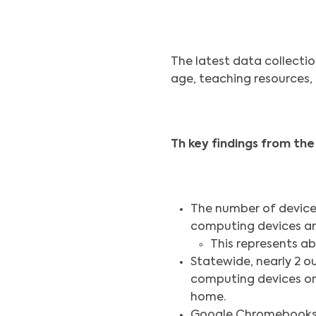
The latest data collecti
age, teaching resources, 
Th key findings from the
The number of devices
computing devices ar
This represents abo
Statewide, nearly 2 o
computing devices on 
home.
Google Chromebooks a