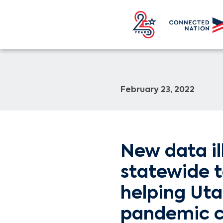
February 23, 2022
New data il
statewide t
helping Uta
pandemic c