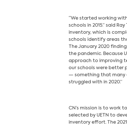
“We started working wit
schools in 2015.” said Ra
inventory, which is compl
schools identify areas th
The January 2020 finding
the pandemic. Because Ut
approach to improving te
our schools were better 
— something that many ot
struggled with in 2020.”
CN’s mission is to work t
selected by UETN to deve
inventory effort. The 20