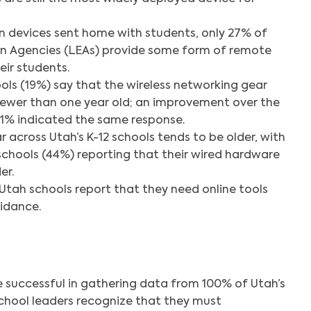
in devices sent home with students, only 27% of
on Agencies (LEAs) provide some form of remote
eir students.
ools (19%) say that the wireless networking gear
 newer than one year old; an improvement over the
 11% indicated the same response.
 across Utah’s K-12 schools tends to be older, with
schools (44%) reporting that their wired hardware
er.
tah schools report that they need online tools
idance.
e successful in gathering data from 100% of Utah’s
chool leaders recognize that they must