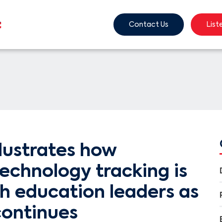
Contact Us
List
lustrates how
echnology tracking is
h education leaders as
ontinues