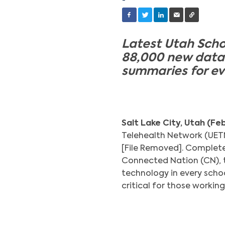
Latest Utah Scho
88,000 new data 
summaries for ev
Salt Lake City, Utah (Fe
Telehealth Network (UETN)
[File Removed]. Complete
Connected Nation (CN), 
technology in every scho
critical for those working