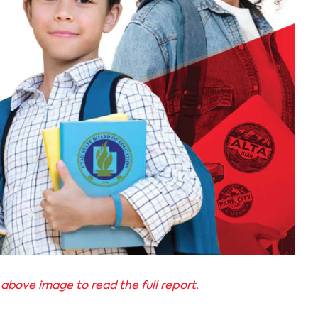
 above image to read the full report.