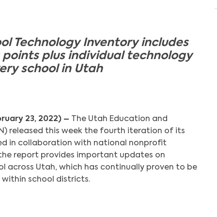
ol Technology Inventory includes
points plus individual technology
ery school in Utah
bruary 23, 2022) –
The Utah Education and
 released this week the fourth iteration of its
d in collaboration with national nonprofit
the report provides important updates on
ol across Utah, which has continually proven to be
 within school districts.