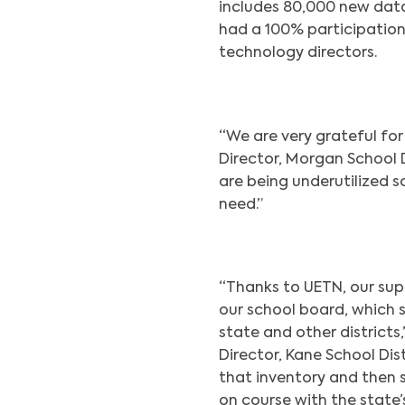
includes 80,000 new data 
had a 100% participation
technology directors.
“We are very grateful for 
Director, Morgan School Di
are being underutilized s
need.”
“Thanks to UETN, our sup
our school board, which
state and other districts
Director, Kane School Dist
that inventory and then s
on course with the state’s