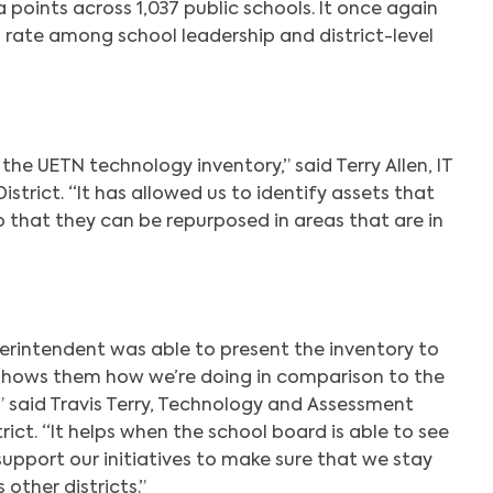
points across 1,037 public schools. It once again
 rate among school leadership and district-level
Search
the UETN technology inventory,” said Terry Allen, IT
strict. “It has allowed us to identify assets that
o that they can be repurposed in areas that are in
erintendent was able to present the inventory to
 shows them how we’re doing in comparison to the
,” said Travis Terry, Technology and Assessment
rict. “It helps when the school board is able to see
upport our initiatives to make sure that we stay
 other districts.”