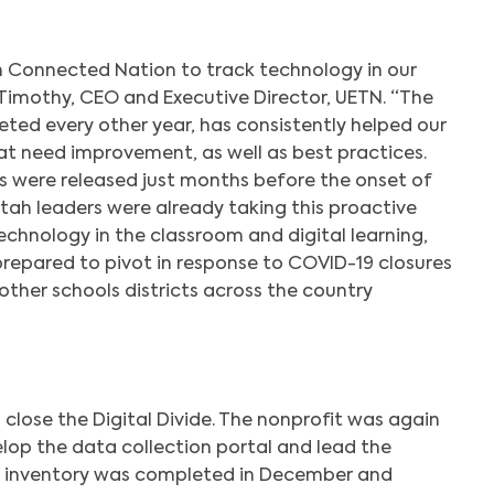
h Connected Nation to track technology in our
y Timothy, CEO and Executive Director, UETN. “The
eted every other year, has consistently helped our
at need improvement, as well as best practices.
s were released just months before the onset of
ah leaders were already taking this proactive
chnology in the classroom and digital learning,
prepared to pivot in response to COVID-19 closures
her schools districts across the country
o close the Digital Divide. The nonprofit was again
lop the data collection portal and lead the
21 inventory was completed in December and