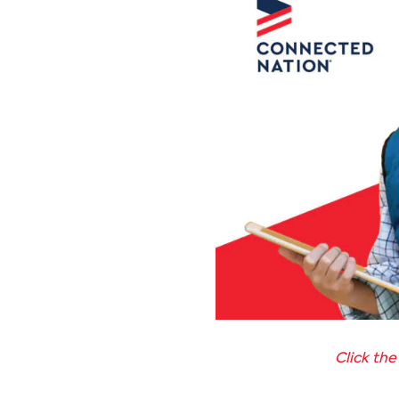
Click the