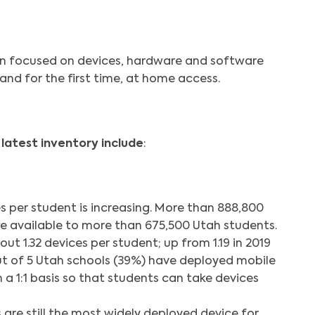
on focused on devices, hardware and software
and for the first time, at home access.
 latest inventory include
:
 per student is increasing. More than 888,800
e available to more than 675,500 Utah students.
ut 1.32 devices per student; up from 1.19 in 2019
ut of 5 Utah schools (39%) have deployed mobile
a 1:1 basis so that students can take devices
re still the most widely deployed device for