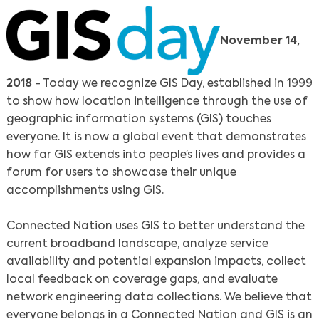
November 14,
2018
- Today we recognize GIS Day, established in 1999
to show how location intelligence through the use of
geographic information systems (GIS) touches
everyone. It is now a global event that demonstrates
how far GIS extends into people’s lives and provides a
forum for users to showcase their unique
accomplishments using GIS.
Connected Nation uses GIS to better understand the
current broadband landscape, analyze service
availability and potential expansion impacts, collect
local feedback on coverage gaps, and evaluate
network engineering data collections. We believe that
everyone belongs in a Connected Nation and GIS is an