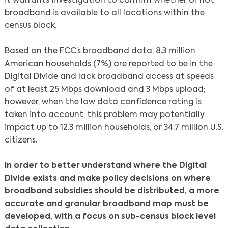
it warrants investigation to confirm whether or not
broadband is available to all locations within the
census block.
Based on the FCC’s broadband data, 8.3 million
American households (7%) are reported to be in the
Digital Divide and lack broadband access at speeds
of at least 25 Mbps download and 3 Mbps upload;
however, when the low data confidence rating is
taken into account, this problem may potentially
impact up to 12.3 million households, or 34.7 million U.S.
Search
citizens.
In order to better understand where the Digital
Divide exists and make policy decisions on where
broadband subsidies should be distributed, a more
accurate and granular broadband map must be
developed, with a focus on sub-census block level