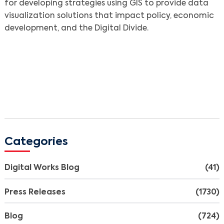
for developing strategies using GIS to provide data
visualization solutions that impact policy, economic
development, and the Digital Divide.
Categories
Digital Works Blog
(41)
Press Releases
(1730)
Blog
(724)