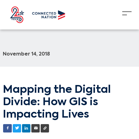
November 14, 2018
Mapping the Digital
Divide: How GIS is
Impacting Lives