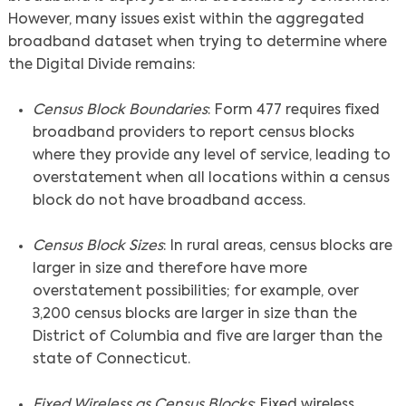
However, many issues exist within the aggregated
broadband dataset when trying to determine where
the Digital Divide remains:
Census Block Boundaries
: Form 477 requires fixed
broadband providers to report census blocks
where they provide any level of service, leading to
overstatement when all locations within a census
block do not have broadband access.
Census Block Sizes
: In rural areas, census blocks are
larger in size and therefore have more
overstatement possibilities; for example, over
3,200 census blocks are larger in size than the
District of Columbia and five are larger than the
state of Connecticut.
Fixed Wireless as Census Blocks
: Fixed wireless