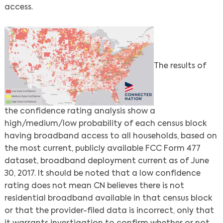
access.
The results of
the confidence rating analysis show a
high/medium/low probability of each census block
having broadband access to all households, based on
the most current, publicly available FCC Form 477
dataset, broadband deployment current as of June
30, 2017. It should be noted that a low confidence
rating does not mean CN believes there is not
residential broadband available in that census block
or that the provider-filed data is incorrect, only that