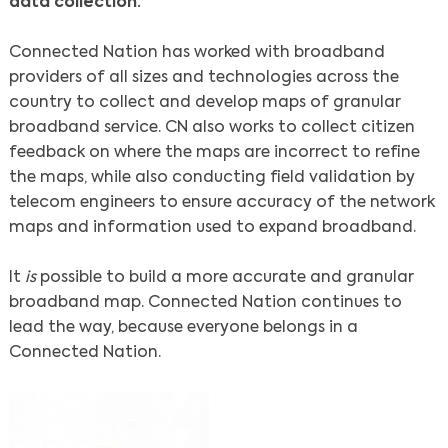
data collection.
Connected Nation has worked with broadband
providers of all sizes and technologies across the
country to collect and develop maps of granular
broadband service. CN also works to collect citizen
feedback on where the maps are incorrect to refine
the maps, while also conducting field validation by
telecom engineers to ensure accuracy of the network
maps and information used to expand broadband.
It
is
possible to build a more accurate and granular
broadband map. Connected Nation continues to
lead the way, because everyone belongs in a
Connected Nation.