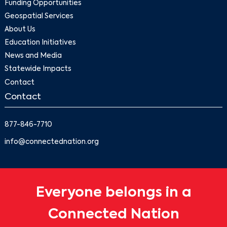
Funding Opportunities
Geospatial Services
About Us
Education Initiatives
News and Media
Statewide Impacts
Contact
Contact
877-846-7710
info@connectednation.org
Everyone belongs in a
Connected Nation