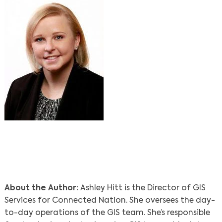
About the Author:
Ashley Hitt is the Director of GIS
Services for Connected Nation. She oversees the day-
to-day operations of the GIS team. She’s responsible