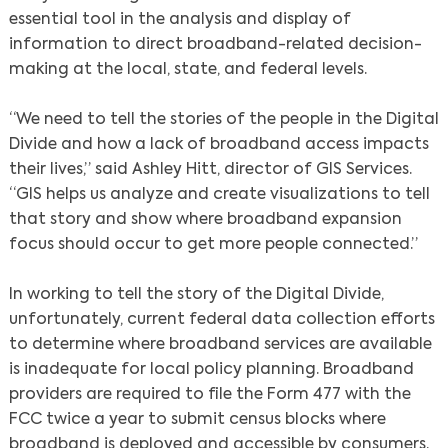
essential tool in the analysis and display of
information to direct broadband-related decision-
making at the local, state, and federal levels.
“We need to tell the stories of the people in the Digital
Divide and how a lack of broadband access impacts
their lives,” said Ashley Hitt, director of GIS Services.
“GIS helps us analyze and create visualizations to tell
that story and show where broadband expansion
focus should occur to get more people connected.”
In working to tell the story of the Digital Divide,
unfortunately, current federal data collection efforts
to determine where broadband services are available
is inadequate for local policy planning. Broadband
providers are required to file the Form 477 with the
FCC twice a year to submit census blocks where
broadband is deployed and accessible by consumers.