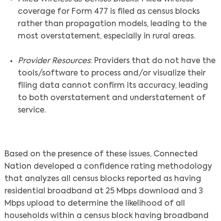
coverage for Form 477 is filed as census blocks
rather than propagation models, leading to the
most overstatement, especially in rural areas.
Provider Resources
: Providers that do not have the
tools/software to process and/or visualize their
filing data cannot confirm its accuracy, leading
to both overstatement and understatement of
service.
Based on the presence of these issues, Connected
Nation developed a confidence rating methodology
that analyzes all census blocks reported as having
residential broadband at 25 Mbps download and 3
Mbps upload to determine the likelihood of all
households within a census block having broadband