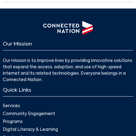
Our Mission
Our mission is to improve lives by providing innovative solutions
that expand the access, adoption, and use of high-speed
internet and its related technologies. Everyone belongs in a
Connected Nation.
Quick Links
Services
Community Engagement
Programs
Digital Literacy & Learning