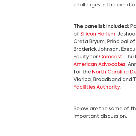
challenges in the event 
The panelist included:
Pa
of
Silicon Harlem
; Joshua
Greta Bryum, Principal o
Broderick Johnson, Execut
Equity for
Comcast
; Thu
American Advocates
; An
for the
North Carolina D
Viorica, Broadband and 
Facilities Authority
.
Below are the some of th
important discussion.