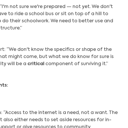
 “I'm not sure we're prepared — not yet. We don't
ve to ride a school bus or sit on top of a hill to
o do their schoolwork. We need to better use and
structure.”
rt: “We don't know the specifics or shape of the
that might come, but what we do know for sure is
ty will be a
critical
component of surviving it.”
ts:
 “Access to the internet is a need, not a want. The
also either needs to set aside resources for in-
upport or give resources to community