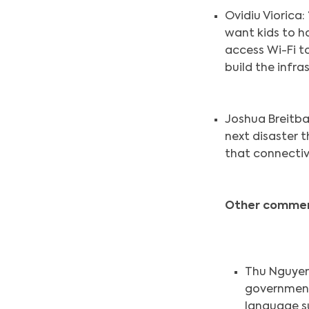
Ovidiu Viorica:
want kids to ha
access Wi-Fi t
build the infra
Joshua Breitba
next disaster 
that connectivi
Other commen
Thu Nguyen:
government 
language s