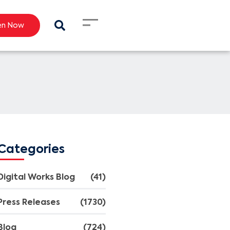
en Now
Categories
Digital Works Blog
(41)
Press Releases
(1730)
Blog
(724)