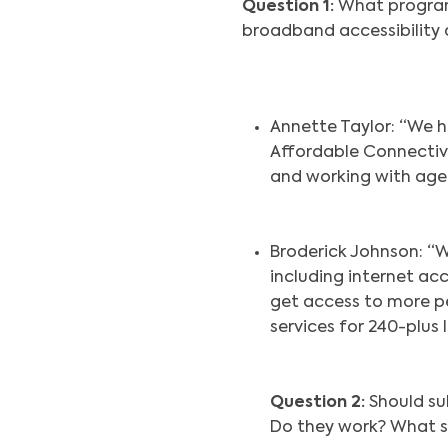
Question 1:
What program,
broadband accessibility 
Annette Taylor: “We h
Affordable Connectivi
and working with agen
Broderick Johnson: “W
including internet ac
get access to more pe
services for 240-plus
Question 2:
Should su
Do they work? What 