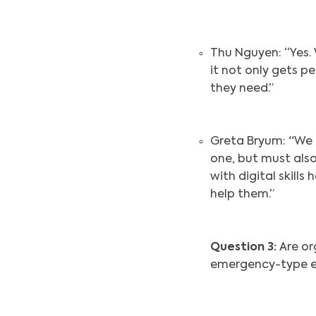
Thu Nguyen: “Yes.
it not only gets p
they need.”
Greta Bryum:
“
We 
one, but must also 
with digital skil
help them.”
Question 3:
Are or
emergency-type e