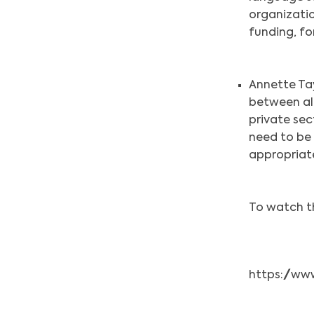
organizatio
funding, for
Annette Ta
between al
private sec
need to be 
appropriate
To watch th
https://w