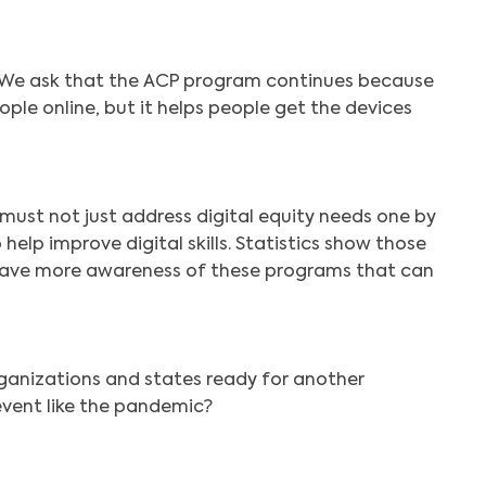
Search
 We ask that the ACP program continues because
eople online, but it helps people get the devices
must not just address digital equity needs one by
help improve digital skills. Statistics show those
ls have more awareness of these programs that can
ganizations and states ready for another
vent like the pandemic?