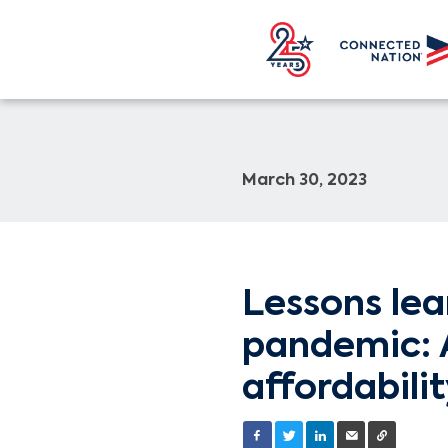
March 30, 2023
Lessons le
pandemic: A
affordabili