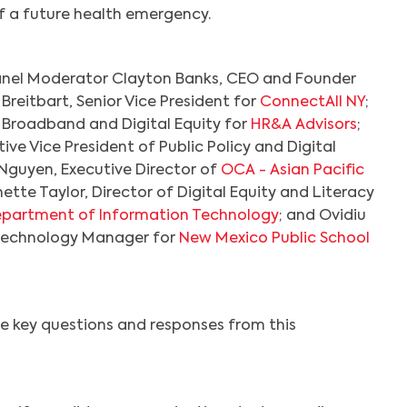
of a future health emergency.
nel Moderator Clayton Banks, CEO and Founder
 Breitbart, Senior Vice President for
ConnectAll NY
;
f Broadband and Digital Equity for
HR&A Advisors
;
ive Vice President of Public Policy and Digital
 Nguyen, Executive Director of
OCA - Asian Pacific
nette Taylor, Director of Digital Equity and Literacy
epartment of Information Technology
; and Ovidiu
Technology Manager for
New Mexico Public School
e key questions and responses from this