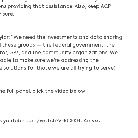
ns providing that assistance. Also, keep ACP
 sure.”
ylor: “We need the investments and data sharing
l these groups — the federal government, the
tor, ISPs, and the community organizations. We
able to make sure we're addressing the
 solutions for those we are all trying to serve.”
e full panel, click the video below:
ww.youtube.com/watch?v=kCFKHa4mvxc