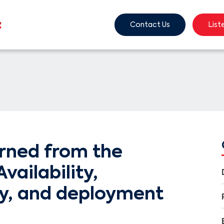
Contact Us
List
arned from the
vailability,
ty, and deployment