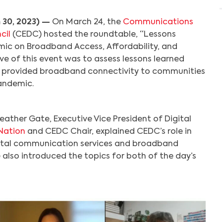
 30, 2023) —
On March 24, the
Communications
cil
(CEDC) hosted the roundtable, “Lessons
ic on Broadband Access, Affordability, and
ve of this event was to assess lessons learned
 provided broadband connectivity to communities
andemic.
eather Gate, Executive Vice President of Digital
Nation
and CEDC Chair, explained CEDC’s role in
ital communication services and broadband
 also introduced the topics for both of the day’s