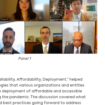
Panel 1
vailability, Affordability, Deployment,” helped
egies that various organizations and entities
 deployment of affordable and accessible
g the pandemic. The discussion covered what
d best practices going forward to address