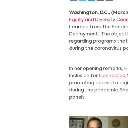
Washington, D.C., (March
Equity and Diversity Coun
Learned from the Pandem
Deployment.” The objecti
regarding programs that
during the coronavirus p
In her opening remarks, H
Inclusion for
Connected 
promoting access to dig
during the pandemic. She
panels.