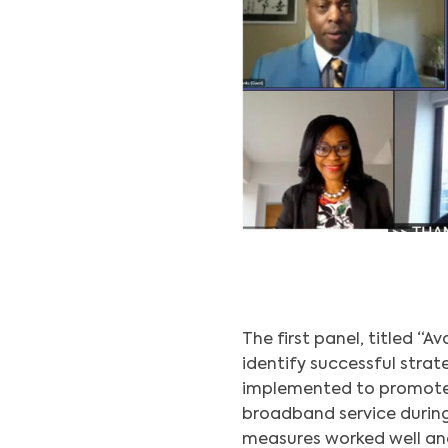
The first panel, titled “A
identify successful strat
implemented to promote
broadband service durin
measures worked well an