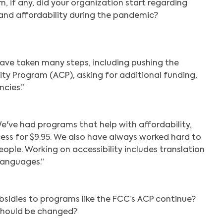
 if any, did your organization start regarding
and affordability during the pandemic?
ave taken many steps, including pushing the
ty Program (ACP), asking for additional funding,
cies.”
e've had programs that help with affordability,
cess for $9.95. We also have always worked hard to
ople. Working on accessibility includes translation
 languages.”
bsidies to programs like the FCC’s ACP continue?
should be changed?