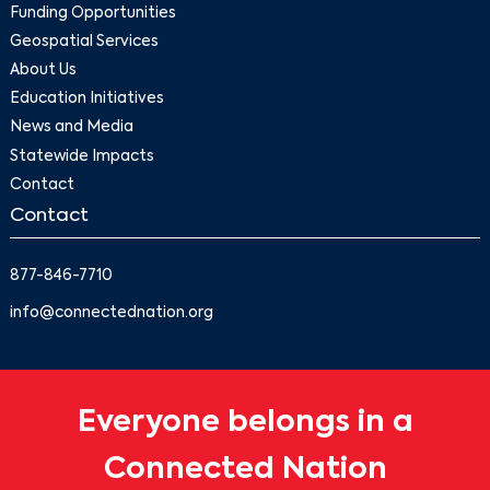
Funding Opportunities
Geospatial Services
About Us
Education Initiatives
News and Media
Statewide Impacts
Contact
Contact
877-846-7710
info@connectednation.org
Everyone belongs in a
Connected Nation