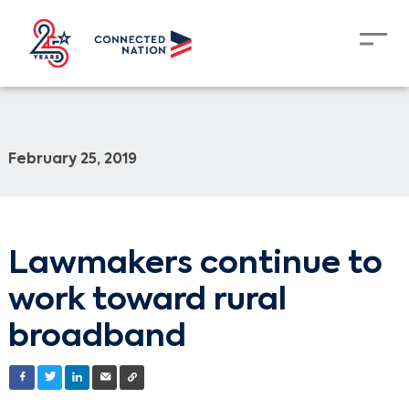
February 25, 2019
Lawmakers continue to
work toward rural
broadband