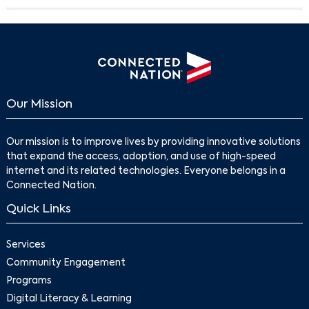
Our Mission
Our mission is to improve lives by providing innovative solutions
that expand the access, adoption, and use of high-speed
internet and its related technologies. Everyone belongs in a
Connected Nation.
Quick Links
Services
Community Engagement
Programs
Digital Literacy & Learning