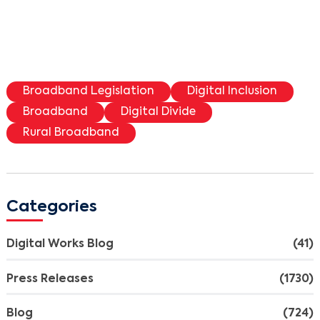
Broadband Legislation
Digital Inclusion
Broadband
Digital Divide
Rural Broadband
Search
Categories
Digital Works Blog
(41)
Press Releases
(1730)
Blog
(724)