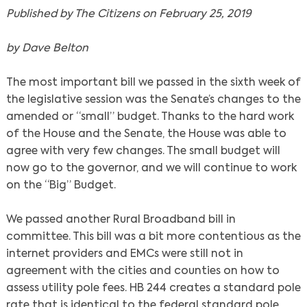
Published by The Citizens on February 25, 2019
by Dave Belton
The most important bill we passed in the sixth week of
the legislative session was the Senate’s changes to the
amended or “small” budget. Thanks to the hard work
of the House and the Senate, the House was able to
agree with very few changes. The small budget will
now go to the governor, and we will continue to work
on the “Big” Budget.
We passed another Rural Broadband bill in
committee. This bill was a bit more contentious as the
internet providers and EMCs were still not in
agreement with the cities and counties on how to
assess utility pole fees. HB 244 creates a standard pole
rate that is identical to the federal standard pole