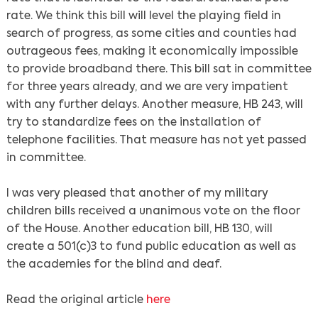
rate. We think this bill will level the playing field in
search of progress, as some cities and counties had
outrageous fees, making it economically impossible
to provide broadband there. This bill sat in committee
for three years already, and we are very impatient
with any further delays. Another measure, HB 243, will
try to standardize fees on the installation of
telephone facilities. That measure has not yet passed
in committee.
I was very pleased that another of my military
children bills received a unanimous vote on the floor
of the House. Another education bill, HB 130, will
create a 501(c)3 to fund public education as well as
the academies for the blind and deaf.
Read the original article
here