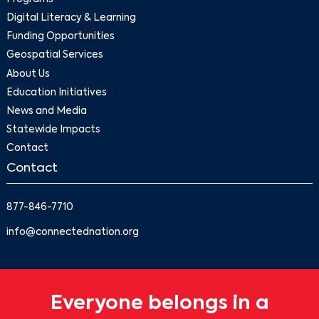
Digital Literacy & Learning
Funding Opportunities
Geospatial Services
About Us
Education Initiatives
News and Media
Statewide Impacts
Contact
Contact
877-846-7710
info@connectednation.org
Everyone belongs in a