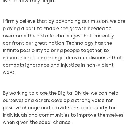
live, or how they begin.
I firmly believe that by advancing our mission, we are
playing a part to enable the growth needed to
overcome the historic challenges that currently
confront our great nation. Technology has the
infinite possibility to bring people together, to
educate and to exchange ideas and discourse that
combats ignorance and injustice in non-violent
ways.
By working to close the Digital Divide, we can help
ourselves and others develop a strong voice for
positive change and provide the opportunity for
individuals and communities to improve themselves
when given the equal chance.