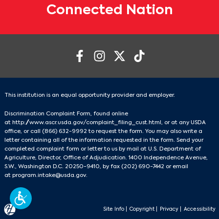
Connected Nation
This institution is an equal opportunity provider and employer.
Discrimination Complaint Form, found online
at
http://www.ascr.usda.gov/complaint_filing_cust.html
, or at any USDA
office, or call
(866) 632-9992
to request the form. You may also write a
letter containing all of the information requested in the form. Send your
completed complaint form or letter to us by mail at U.S. Department of
Agriculture, Director, Office of Adjudication. 1400 Independence Avenue,
S.W., Washington D.C. 20250-9410, by fax
(202) 690-7442
or email
at
program.intake@usda.gov
.
Site Info
|
Copyright
|
Privacy
|
Accessibility