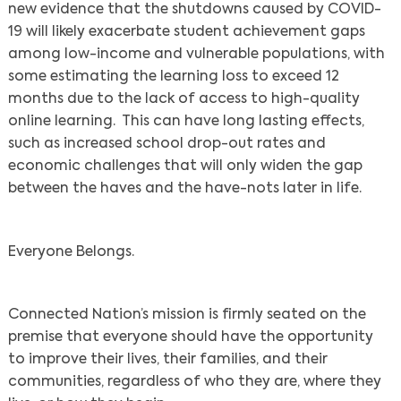
new evidence that the shutdowns caused by COVID-
19 will likely exacerbate student achievement gaps
among low-income and vulnerable populations, with
some estimating the learning loss to exceed 12
months due to the lack of access to high-quality
online learning. This can have long lasting effects,
such as increased school drop-out rates and
economic challenges that will only widen the gap
between the haves and the have-nots later in life.
Everyone Belongs.
Connected Nation’s mission is firmly seated on the
premise that everyone should have the opportunity
to improve their lives, their families, and their
communities, regardless of who they are, where they