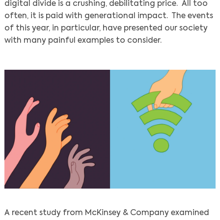
digital divide is a crushing, debilitating price. All too
often, it is paid with generational impact. The events
of this year, in particular, have presented our society
with many painful examples to consider.
A recent study from McKinsey & Company examined