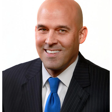
Search