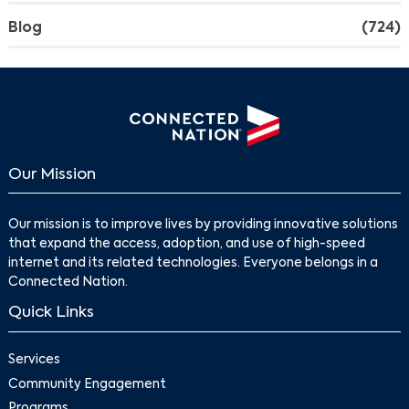
Blog
(724)
Our Mission
Our mission is to improve lives by providing innovative solutions
that expand the access, adoption, and use of high-speed
internet and its related technologies. Everyone belongs in a
Connected Nation.
Quick Links
Services
Community Engagement
Programs