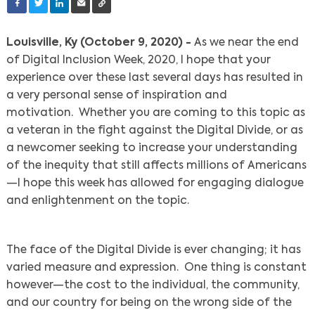
Louisville, Ky (October 9, 2020) -
As we near the end
of Digital Inclusion Week, 2020, I hope that your
experience over these last several days has resulted in
a very personal sense of inspiration and
motivation. Whether you are coming to this topic as
a veteran in the fight against the Digital Divide, or as
a newcomer seeking to increase your understanding
of the inequity that still affects millions of Americans
—I hope this week has allowed for engaging dialogue
and enlightenment on the topic.
The face of the Digital Divide is ever changing; it has
varied measure and expression. One thing is constant
however—the cost to the individual, the community,
and our country for being on the wrong side of the