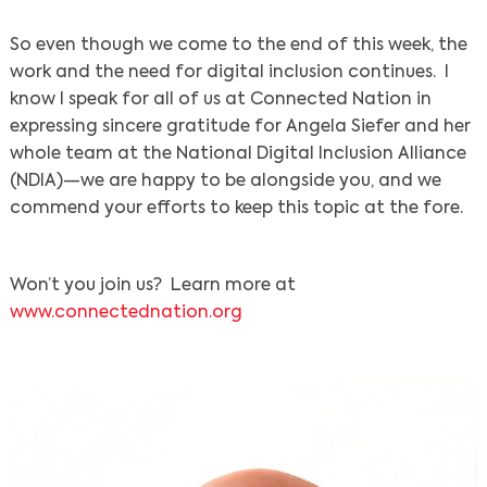
So even though we come to the end of this week, the
work and the need for digital inclusion continues. I
know I speak for all of us at Connected Nation in
expressing sincere gratitude for Angela Siefer and her
whole team at the National Digital Inclusion Alliance
(NDIA)—we are happy to be alongside you, and we
commend your efforts to keep this topic at the fore.
Won’t you join us? Learn more at
www.connectednation.org