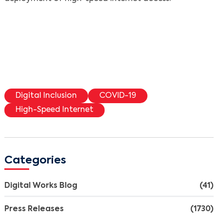
Digital Inclusion
COVID-19
High-Speed Internet
Categories
Digital Works Blog
(41)
Press Releases
(1730)