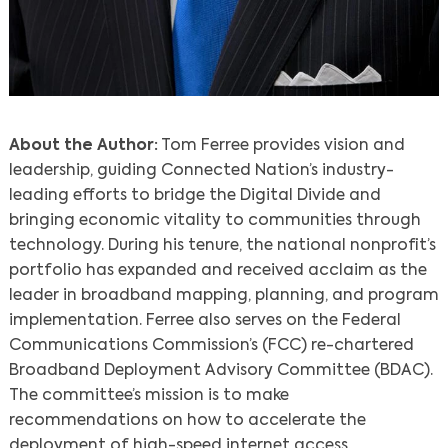
About the Author:
Tom Ferree provides vision and
leadership, guiding Connected Nation’s industry-
leading efforts to bridge the Digital Divide and
bringing economic vitality to communities through
technology. During his tenure, the national nonprofit’s
portfolio has expanded and received acclaim as the
leader in broadband mapping, planning, and program
implementation. Ferree also serves on the Federal
Communications Commission’s (FCC) re-chartered
Broadband Deployment Advisory Committee (BDAC).
The committee’s mission is to make
recommendations on how to accelerate the
deployment of high-speed internet access.