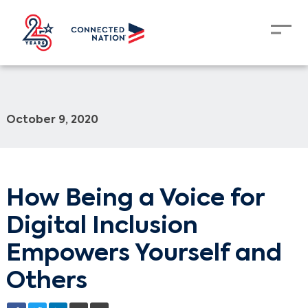
October 9, 2020
How Being a Voice for
Digital Inclusion
Empowers Yourself and
Others