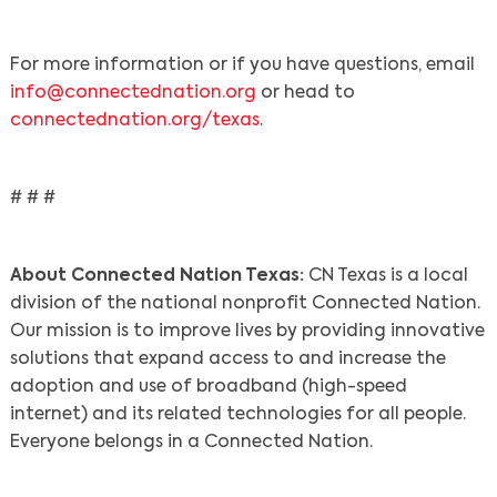
For more information or if you have questions, email
info@connectednation.org
or head to
connectednation.org/texas
.
# # #
About Connected Nation Texas:
CN Texas is a local
division of the national nonprofit Connected Nation.
Our mission is to improve lives by providing innovative
solutions that expand access to and increase the
adoption and use of broadband (high-speed
internet) and its related technologies for all people.
Everyone belongs in a Connected Nation.