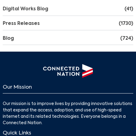
Digital Works Blog
(41)
Press Releases
(1730)
Blog
(724)
Our Mission
Our mission is to improve lives by providing innovative solutions
that expand the access, adoption, and use of high-speed
internet and its related technologies. Everyone belongs in a
Connected Nation.
Quick Links