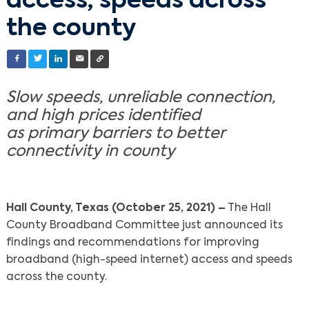
access, speeds across
the county
Slow speeds, unreliable connection,
and high prices identified
as primary barriers to better
connectivity in county
Hall County, Texas (October 25, 2021) –
The Hall
County Broadband Committee just announced its
findings and recommendations for improving
broadband (high-speed internet) access and speeds
across the county.