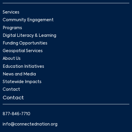
Services
Community Engagement
Programs
Digital Literacy & Learning
Funding Opportunities
Geospatial Services
About Us
Education Initiatives
News and Media
Statewide Impacts
Contact
Contact
877-846-7710
info@connectednation.org