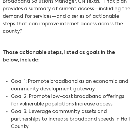
Broadband Solutions Manager, CN Texas. “That plan
provides a summary of current access—including the
demand for services—and a series of actionable
steps that can improve internet access across the
county.”
Those actionable steps, listed as goals in the
below, include:
Goal 1: Promote broadband as an economic and
community development gateway.
Goal 2: Promote low-cost broadband offerings
for vulnerable populations Increase access.
Goal 3: Leverage community assets and
partnerships to increase broadband speeds in Hall
County.