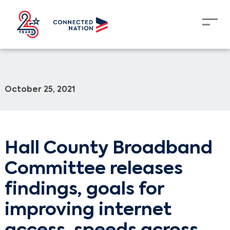
October 25, 2021
Hall County Broadband
Committee releases
findings, goals for
improving internet