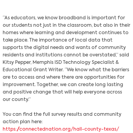
“As educators, we know broadband is important for
our students not just in the classroom, but also in their
homes where learning and development continues to
take place. The importance of local data that
supports the digital needs and wants of community
residents and institutions cannot be overstated,” said
Kitsy Pepper, Memphis ISD Technology Specialist &
Educational Grant Writer. “We know what the barriers
are to access and where there are opportunities for
improvement. Together, we can create long lasting
and positive change that will help everyone across
Search
our county.”
You can find the full survey results and community
action plan here:
https://connectednation.org/hall-county-texas/