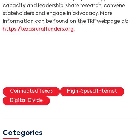
capacity and leadership, share research, convene
stakeholders and engage in advocacy. More
information can be found on the TRF webpage at:
https://texasruralfunders.org.
Connected Texas
High-Speed Internet
Digital Divide
Categories