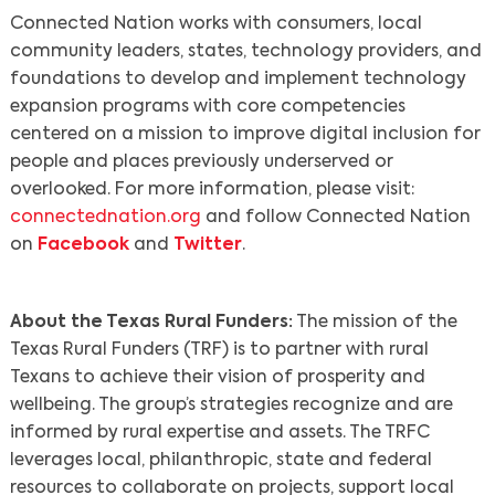
Connected Nation works with consumers, local
community leaders, states, technology providers, and
foundations to develop and implement technology
expansion programs with core competencies
centered on a mission to improve digital inclusion for
people and places previously underserved or
overlooked. For more information, please visit:
connectednation.org
and follow Connected Nation
on
Facebook
and
Twitter
.
About the Texas Rural Funders:
The mission of the
Texas Rural Funders (TRF) is to partner with rural
Texans to achieve their vision of prosperity and
wellbeing. The group’s strategies recognize and are
informed by rural expertise and assets. The TRFC
leverages local, philanthropic, state and federal
resources to collaborate on projects, support local