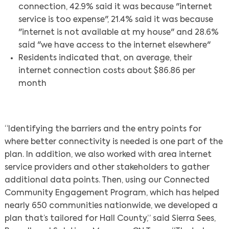
connection, 42.9% said it was because "internet
service is too expense", 21.4% said it was because
"internet is not available at my house" and 28.6%
said "we have access to the internet elsewhere"
Residents indicated that, on average, their
internet connection costs about $86.86 per
month
“Identifying the barriers and the entry points for
where better connectivity is needed is one part of the
plan. In addition, we also worked with area internet
service providers and other stakeholders to gather
additional data points. Then, using our Connected
Community Engagement Program, which has helped
nearly 650 communities nationwide, we developed a
plan that’s tailored for Hall County,” said Sierra Sees,