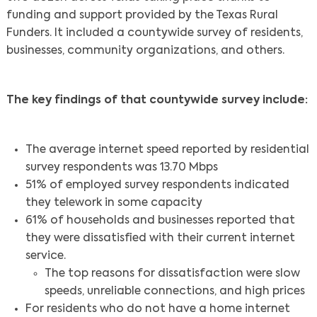
funding and support provided by the Texas Rural
Funders. It included a countywide survey of residents,
businesses, community organizations, and others.
The key findings of that countywide survey include:
The average internet speed reported by residential
survey respondents was 13.70 Mbps
51% of employed survey respondents indicated
they telework in some capacity
61% of households and businesses reported that
they were dissatisfied with their current internet
service.
The top reasons for dissatisfaction were slow
speeds, unreliable connections, and high prices
For residents who do not have a home internet