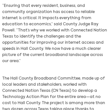
“Ensuring that every resident, business, and
community organization has access to reliable
internet is critical. It impacts everything from
education to economics,” said County Judge Ray
Powell. “That’s why we worked with Connected Nation
Texas to identify the challenges and the
opportunities for improving our internet access and
speeds in Hall County. We now have a much clearer
picture of the current broadband landscape across
our area.”
The Hall County Broadband Committee, made up of
local leaders and stakeholders, worked with
Connected Nation Texas (CN Texas) to develop a
Technology Action Plan for the entire area—at no
cost to Hall County. The project is among more than
two dozen across Texas taking place thanks to