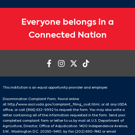
Everyone belongs in a
Connected Nation
This institution is an equal opportunity provider and employer.
Discrimination Complaint Form, found online
at
http://www.ascr.usda.gov/complaint_filing_cust.html
, or at any USDA
office, or call
(866) 632-9992
to request the form. You may also write a
letter containing all of the information requested in the form. Send your
completed complaint form or letter to us by mail at U.S. Department of
Agriculture, Director, Office of Adjudication. 1400 Independence Avenue,
S.W., Washington D.C. 20250-9410, by fax
(202) 690-7442
or email