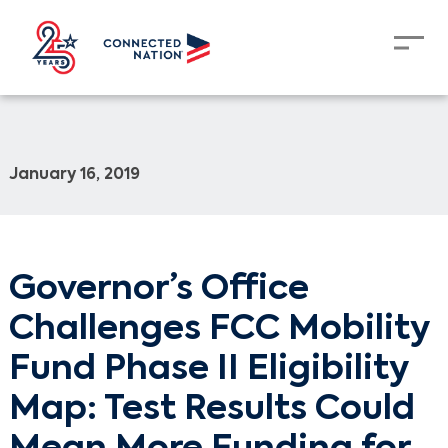
January 16, 2019
Governor’s Office
Challenges FCC Mobility
Fund Phase II Eligibility
Map: Test Results Could