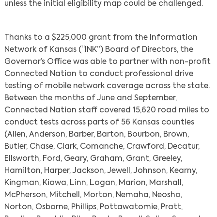
unless the initial eligibility map could be challenged.
Thanks to a $225,000 grant from the Information
Network of Kansas (“INK”) Board of Directors, the
Governor’s Office was able to partner with non-profit
Connected Nation to conduct professional drive
testing of mobile network coverage across the state.
Between the months of June and September,
Connected Nation staff covered 15,620 road miles to
conduct tests across parts of 56 Kansas counties
(Allen, Anderson, Barber, Barton, Bourbon, Brown,
Butler, Chase, Clark, Comanche, Crawford, Decatur,
Ellsworth, Ford, Geary, Graham, Grant, Greeley,
Hamilton, Harper, Jackson, Jewell, Johnson, Kearny,
Kingman, Kiowa, Linn, Logan, Marion, Marshall,
McPherson, Mitchell, Morton, Nemaha, Neosho,
Norton, Osborne, Phillips, Pottawatomie, Pratt,