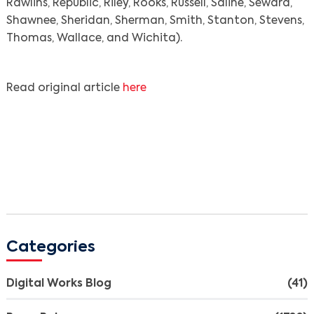
Rawlins, Republic, Riley, Rooks, Russell, Saline, Seward,
Shawnee, Sheridan, Sherman, Smith, Stanton, Stevens,
Thomas, Wallace, and Wichita).
Read original article
here
Search
Categories
Digital Works Blog
(41)