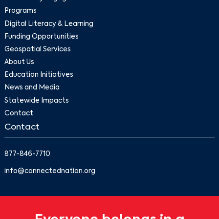
Programs
Digital Literacy & Learning
Funding Opportunities
Geospatial Services
About Us
Education Initiatives
News and Media
Statewide Impacts
Contact
Contact
877-846-7710
info@connectednation.org