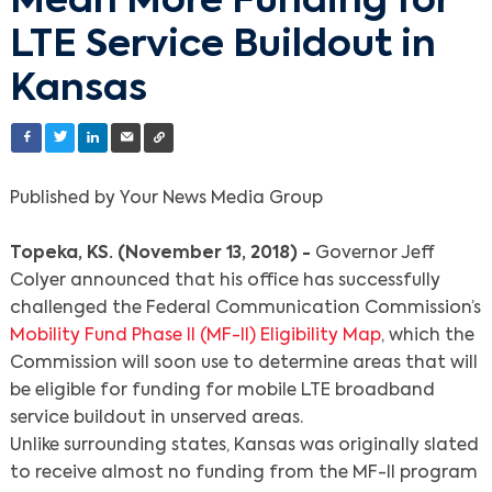
Mean More Funding for
LTE Service Buildout in
Kansas
Published by Your News Media Group
Topeka, KS. (November 13, 2018) -
Governor Jeff
Colyer announced that his office has successfully
challenged the Federal Communication Commission’s
Mobility Fund Phase II (MF-II) Eligibility Map
, which the
Commission will soon use to determine areas that will
be eligible for funding for mobile LTE broadband
service buildout in unserved areas.
Unlike surrounding states, Kansas was originally slated
to receive almost no funding from the MF-II program