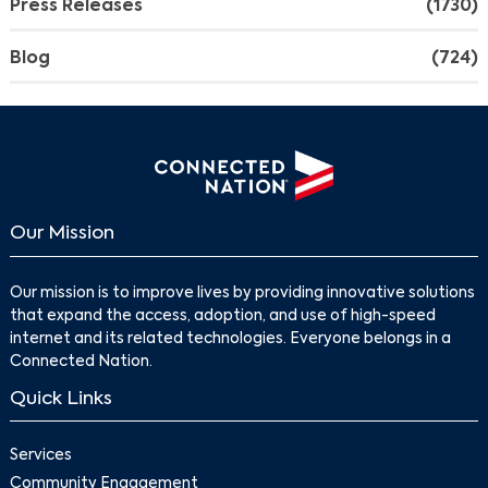
Press Releases
(1730)
Blog
(724)
Our Mission
Our mission is to improve lives by providing innovative solutions
that expand the access, adoption, and use of high-speed
internet and its related technologies. Everyone belongs in a
Connected Nation.
Quick Links
Services
Community Engagement