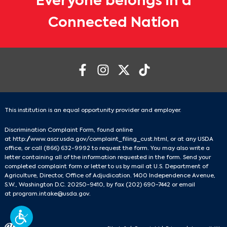
Everyone belongs in a
Connected Nation
This institution is an equal opportunity provider and employer.
Discrimination Complaint Form, found online
at
http://www.ascr.usda.gov/complaint_filing_cust.html
, or at any USDA
office, or call
(866) 632-9992
to request the form. You may also write a
letter containing all of the information requested in the form. Send your
completed complaint form or letter to us by mail at U.S. Department of
Agriculture, Director, Office of Adjudication. 1400 Independence Avenue,
S.W., Washington D.C. 20250-9410, by fax
(202) 690-7442
or email
at
program.intake@usda.gov
.