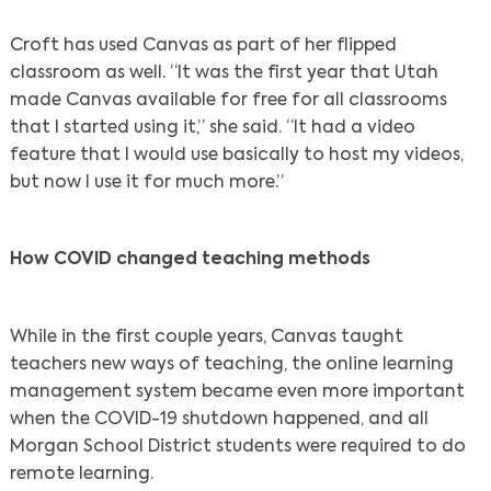
Croft has used Canvas as part of her flipped
classroom as well. “It was the first year that Utah
made Canvas available for free for all classrooms
that I started using it,” she said. “It had a video
feature that I would use basically to host my videos,
but now I use it for much more.”
Search
How COVID changed teaching methods
While in the first couple years, Canvas taught
teachers new ways of teaching, the online learning
management system became even more important
when the COVID-19 shutdown happened, and all
Morgan School District students were required to do
remote learning.