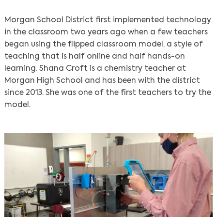
Morgan School District first implemented technology
in the classroom two years ago when a few teachers
began using the flipped classroom model, a style of
teaching that is half online and half hands-on
learning. Shana Croft is a ​​chemistry teacher at
Morgan High School and has been with the district
since 2013. She was one of the first teachers to try the
model.