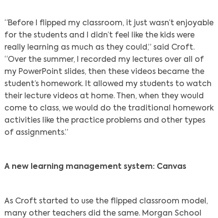
“Before I flipped my classroom, it just wasn’t enjoyable
for the students and I didn’t feel like the kids were
really learning as much as they could,” said Croft.
“Over the summer, I recorded my lectures over all of
my PowerPoint slides, then these videos became the
student’s homework. It allowed my students to watch
their lecture videos at home. Then, when they would
come to class, we would do the traditional homework
activities like the practice problems and other types
of assignments.”
A new learning management system: Canvas
As Croft started to use the flipped classroom model,
many other teachers did the same. Morgan School