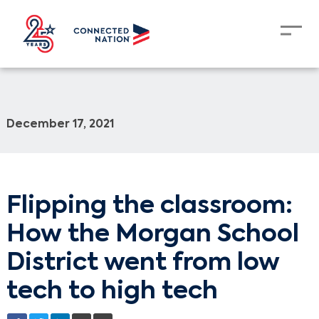
December 17, 2021
Flipping the classroom:
How the Morgan School
District went from low
tech to high tech