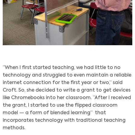
“When I first started teaching, we had little to no
technology and struggled to even maintain a reliable
internet connection for the first year or two,” said
Croft. So, she decided to write a grant to get devices
like Chromebooks into her classroom. “After I received
the grant, I started to use the flipped classroom
model — a form of blended learning” that
incorporates technology with traditional teaching
methods.