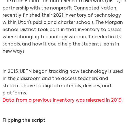
The Utah Education and Telehealth Network (UETN), in
partnership with the nonprofit Connected Nation,
recently finished their 2021 inventory of technology
within Utah’s public and charter schools. The Morgan
School District took part in that inventory to assess
where changing technology was most needed in its
schools, and how it could help the students learn in
new ways.
In 2015, UETN began tracking how technology is used
in the classroom and the access teachers and
students have to digital materials, devices, and
platforms.
Data from a previous inventory was released in 2019.
Flipping the script