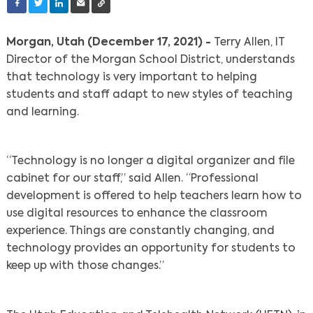
Morgan, Utah (December 17, 2021) -
Terry Allen, IT
Director of the Morgan School District, understands
that technology is very important to helping
students and staff adapt to new styles of teaching
and learning.
“Technology is no longer a digital organizer and file
cabinet for our staff,” said Allen. “Professional
development is offered to help teachers learn how to
use digital resources to enhance the classroom
experience. Things are constantly changing, and
technology provides an opportunity for students to
keep up with those changes.”