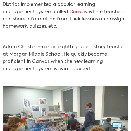
District implemented a popular learning
management system called
Canvas
, where teachers
can share information from their lessons and assign
homework, quizzes, etc.
Adam Christensen is an eighth grade history teacher
at Morgan Middle School. He quickly became
proficient in Canvas when the new learning
management system was introduced.