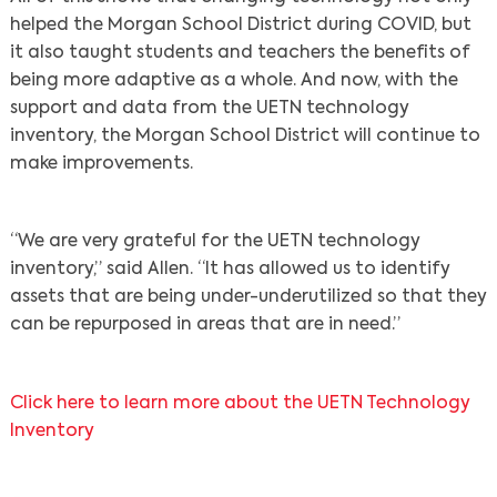
helped the Morgan School District during COVID, but
it also taught students and teachers the benefits of
being more adaptive as a whole. And now, with the
support and data from the UETN technology
inventory, the Morgan School District will continue to
make improvements.
“We are very grateful for the UETN technology
inventory,” said Allen. “It has allowed us to identify
assets that are being under-underutilized so that they
can be repurposed in areas that are in need.”
Click here to learn more about the UETN Technology
Inventory