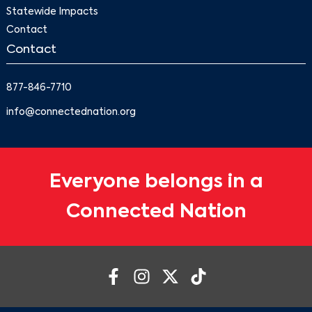
Statewide Impacts
Contact
Contact
877-846-7710
info@connectednation.org
Everyone belongs in a
Connected Nation