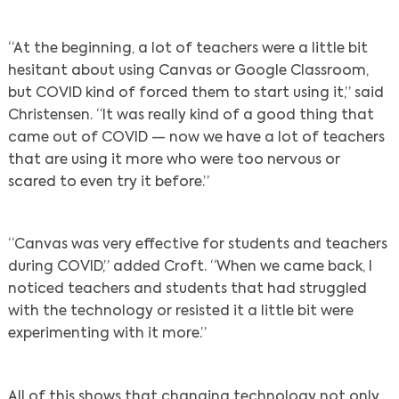
“At the beginning, a lot of teachers were a little bit
hesitant about using Canvas or Google Classroom,
but COVID kind of forced them to start using it,” said
Christensen. “It was really kind of a good thing that
came out of COVID — now we have a lot of teachers
that are using it more who were too nervous or
scared to even try it before.”
“Canvas was very effective for students and teachers
during COVID,” added Croft. “When we came back, I
noticed teachers and students that had struggled
with the technology or resisted it a little bit were
experimenting with it more.”
All of this shows that changing technology not only