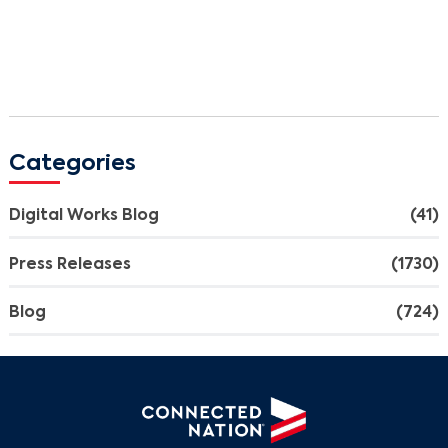
Categories
Digital Works Blog
(41)
Press Releases
(1730)
Blog
(724)