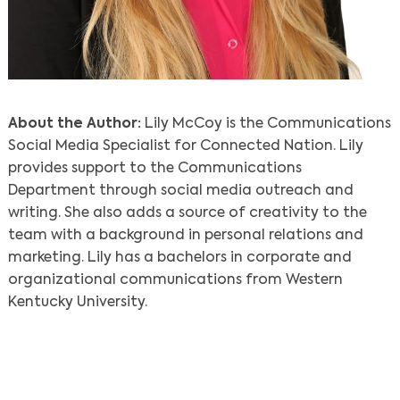
About the Author:
Lily McCoy is the Communications
Social Media Specialist for Connected Nation. Lily
provides support to the Communications
Department through social media outreach and
writing. She also adds a source of creativity to the
team with a background in personal relations and
marketing. Lily has a bachelors in corporate and
organizational communications from Western
Kentucky University.