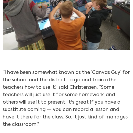
“I have been somewhat known as the ‘Canvas Guy’ for
the school and the district to go and train other
teachers how to use it,” said Christensen. “Some
teachers will just use it for some homework, and
others will use it to present. It's great if you have a
substitute coming — you can record a lesson and
have it there for the class. So, it just kind of manages
the classroom.”