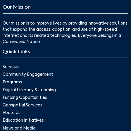
Our Mission
Our mission is to improve lives by providing innovative solutions
that expand the access, adoption, and use of high-speed
internet and its related technologies. Everyone belongs in a
Connected Nation.
Quick Links
Services
Community Engagement
Programs
Digital Literacy & Learning
Funding Opportunities
Geospatial Services
About Us
Education Initiatives
News and Media