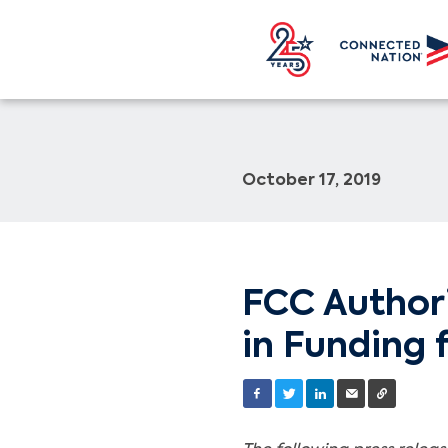
October 17, 2019
FCC Authori
in Funding 