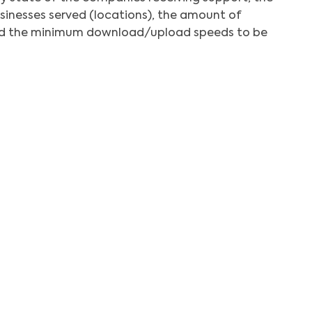
inesses served (locations), the amount of
and the minimum download/upload speeds to be