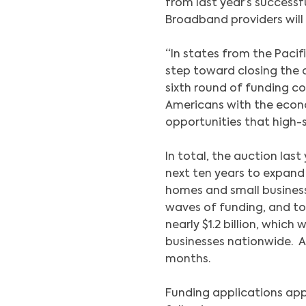
from last year’s success
Broadband providers will 
“In states from the Paci
step toward closing the d
sixth round of funding co
Americans with the econo
opportunities that high-
In total, the auction last
next ten years to expan
homes and small busines
waves of funding, and to
nearly $1.2 billion, whic
businesses nationwide. A
months.
Funding applications ap