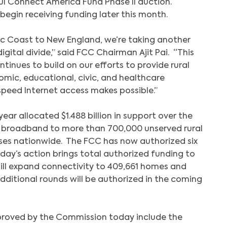
ful Connect America Fund Phase II auction.
begin receiving funding later this month.
fic Coast to New England, we’re taking another
igital divide,” said FCC Chairman Ajit Pai. “This
ntinues to build on our efforts to provide rural
mic, educational, civic, and healthcare
speed Internet access makes possible.”
 year allocated $1.488 billion in support over the
d broadband to more than 700,000 unserved rural
ses nationwide. The FCC has now authorized six
day’s action brings total authorized funding to
h will expand connectivity to 409,661 homes and
dditional rounds will be authorized in the coming
proved by the Commission today include the