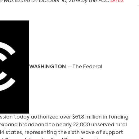
se was issued on October 10, 2019 by the FCC
on its
WASHINGTON
—The Federal
on today authorized over $61.8 million in funding
expand broadband to nearly 22,000 unserved rural
14 states, representing the sixth wave of support