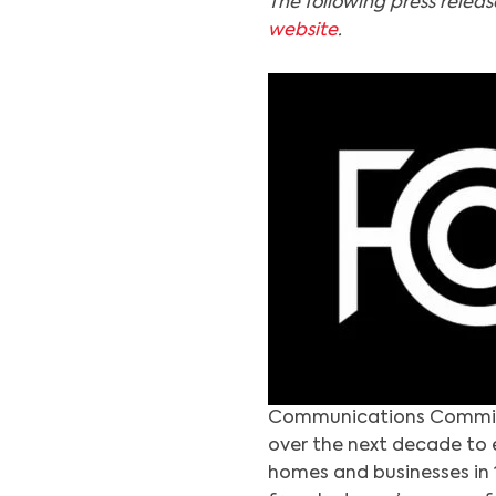
The following press relea
website
.
Communications Commissi
over the next decade to 
homes and businesses in 