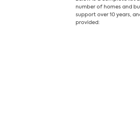
number of homes and bus
support over 10 years, 
provided: