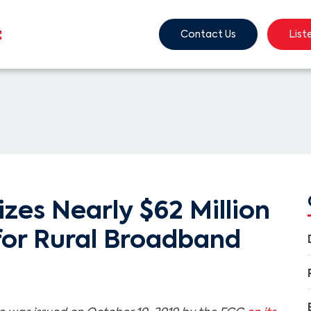
Contact Us
List
zes Nearly $62 Million
for Rural Broadband