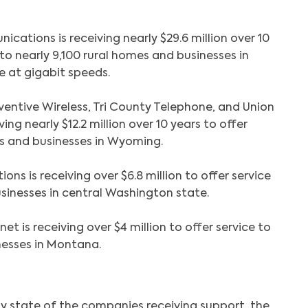
cations is receiving nearly $29.6 million over 10
 to nearly 9,100 rural homes and businesses in
e at gigabit speeds.
entive Wireless, Tri County Telephone, and Union
ing nearly $12.2 million over 10 years to offer
s and businesses in Wyoming.
s is receiving over $6.8 million to offer service
sinesses in central Washington state.
net is receiving over $4 million to offer service to
nesses in Montana.
by state of the companies receiving support, the