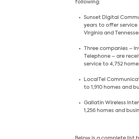
following:
Sunset Digital Communi
years to offer service
Virginia and Tennesse
Three companies – Inv
Telephone – are receiv
service to 4,752 home
LocalTel Communication
to 1,910 homes and bu
Gallatin Wireless Inter
1,256 homes and busi
Below is a complete list 