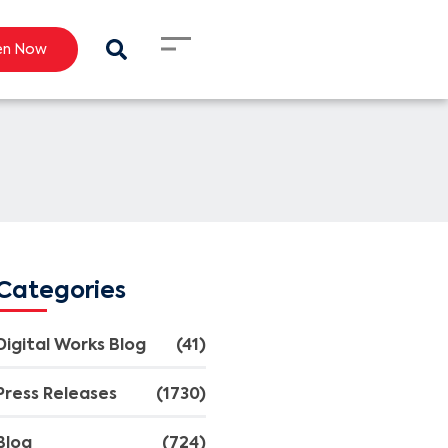
en Now
Categories
Digital Works Blog
(41)
Press Releases
(1730)
Blog
(724)