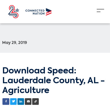
May 29, 2019
Download Speed:
Lauderdale County, AL -
Agriculture