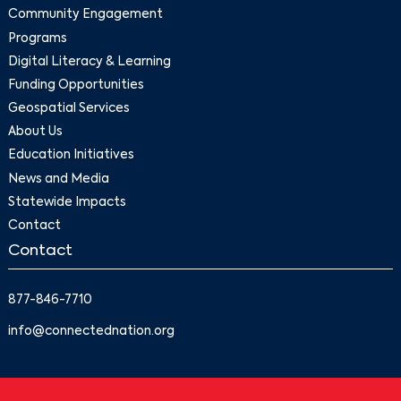
Community Engagement
Programs
Digital Literacy & Learning
Funding Opportunities
Geospatial Services
About Us
Education Initiatives
News and Media
Statewide Impacts
Contact
Contact
877-846-7710
info@connectednation.org