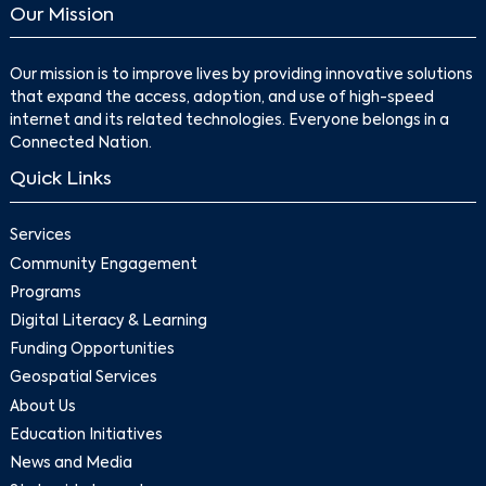
Our Mission
Our mission is to improve lives by providing innovative solutions
that expand the access, adoption, and use of high-speed
internet and its related technologies. Everyone belongs in a
Connected Nation.
Quick Links
Services
Community Engagement
Programs
Digital Literacy & Learning
Funding Opportunities
Geospatial Services
About Us
Education Initiatives
News and Media