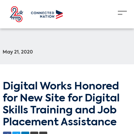
May 21, 2020
Digital Works Honored
for New Site for Digital
Skills Training and Job
Placement Assistance