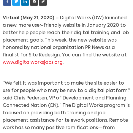
Virtual (May 21, 2020)
– Digital Works (DW) launched
a new, more user-friendly website in January 2020 to
better help people reach their digital training and job
placement goals. This week, the new website was
honored by national organization PR News as a
finalist for Site Redesign. You can find the website at
www.digitalworksjobs.org
.
“We felt it was important to make the site easier to
use for people who may be new to a digital platform,”
said Chris Pedersen, VP of Development and Planning,
Connected Nation (CN). “The Digital Works program is
focused on providing both training and job
placement assistance for telework positions. Remote
work has so many positive ramifications—from