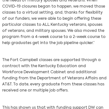
the needs of military spouses and veterans. When
COVID-19 closures began to happen, we moved those
classes to a virtual setting, and, thanks for flexibility
of our funders, we were able to begin offering these
particular classes to ALL Kentucky veterans, spouses
of veterans, and military spouses. We also moved the
program from a 4-week course to a 2-week course to
help graduates get into the job pipeline quicker.”
The Fort Campbell classes are supported through a
contract with the Kentucky Education and
Workforce Development Cabinet and additional
funding from the Department of Veterans Affairs and
AT&T. To date, every graduate from these classes has
received one or multiple job offers.
Search
This has shown us that with funding support DW can