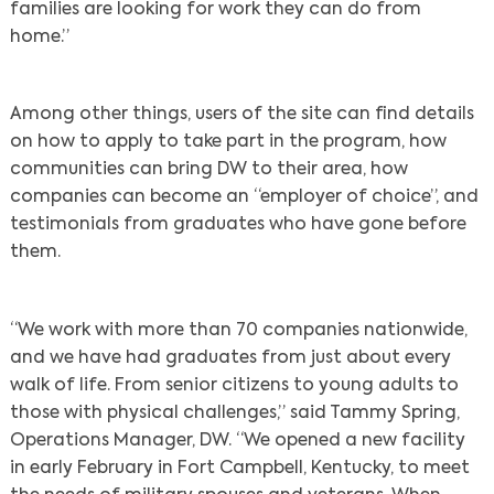
families are looking for work they can do from
home.”
Among other things, users of the site can find details
on how to apply to take part in the program, how
communities can bring DW to their area, how
companies can become an “employer of choice”, and
testimonials from graduates who have gone before
them.
“We work with more than 70 companies nationwide,
and we have had graduates from just about every
walk of life. From senior citizens to young adults to
those with physical challenges,” said Tammy Spring,
Operations Manager, DW. “We opened a new facility
in early February in Fort Campbell, Kentucky, to meet