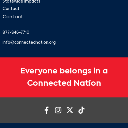
Statewide Impacts
Contact
Contact
877-846-7710
info@connectednation.org
Everyone belongs in a
Connected Nation