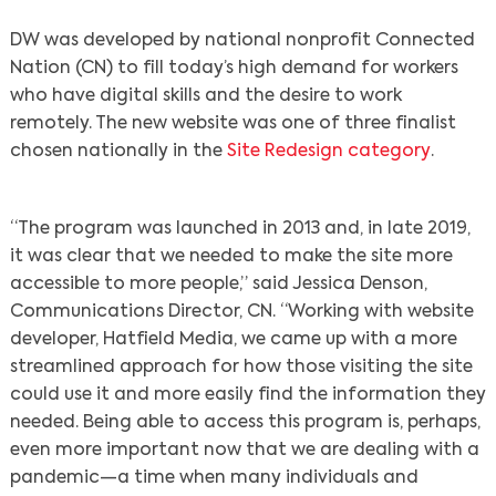
DW was developed by national nonprofit Connected
Nation (CN) to fill today’s high demand for workers
who have digital skills and the desire to work
remotely. The new website was one of three finalist
chosen nationally in the
Site Redesign category
.
“The program was launched in 2013 and, in late 2019,
it was clear that we needed to make the site more
accessible to more people,” said Jessica Denson,
Communications Director, CN. “Working with website
developer, Hatfield Media, we came up with a more
streamlined approach for how those visiting the site
could use it and more easily find the information they
needed. Being able to access this program is, perhaps,
even more important now that we are dealing with a
pandemic—a time when many individuals and