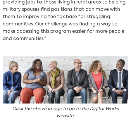
providing jobs to those living in rural areas to helping
military spouses find positions that can move with
them to improving the tax base for struggling
communities. Our challenge was finding a way to
make accessing this program easier for more people
and communities.”
Click the above image to go to the Digital Works
website.