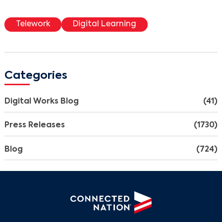
Telework
Digital Learning
Categories
Digital Works Blog
(41)
Press Releases
(1730)
Blog
(724)