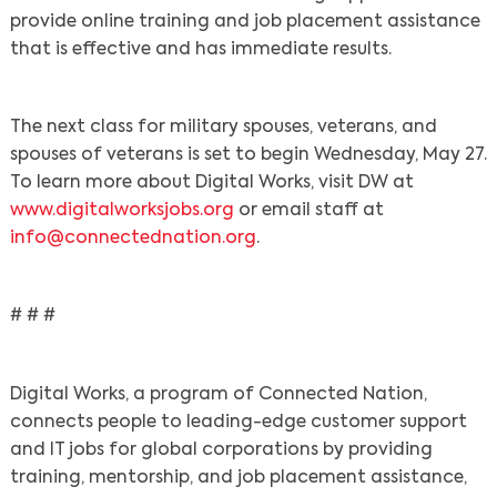
provide online training and job placement assistance
that is effective and has immediate results.
The next class for military spouses, veterans, and
spouses of veterans is set to begin Wednesday, May 27.
To learn more about Digital Works, visit DW at
www.digitalworksjobs.org
or email staff at
info@connectednation.org
.
# # #
Digital Works, a program of Connected Nation,
connects people to leading-edge customer support
and IT jobs for global corporations by providing
training, mentorship, and job placement assistance,