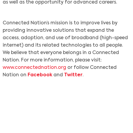
as well as the opportunity for advanced careers.
Connected Nation’s mission is to improve lives by
providing innovative solutions that expand the
access, adoption, and use of broadband (high-speed
internet) and its related technologies to all people.
We believe that everyone belongs in a Connected
Nation. For more information, please visit:
www.connectednation.org
or follow Connected
Nation on
Facebook
and
Twitter
.