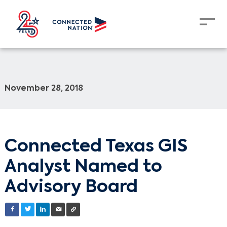
November 28, 2018
Connected Texas GIS
Analyst Named to
Advisory Board