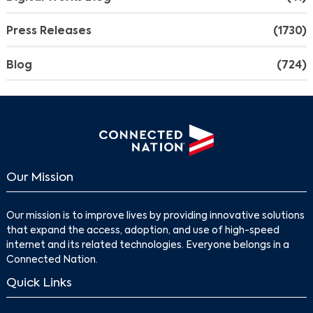
Press Releases
(1730)
Blog
(724)
Our Mission
Our mission is to improve lives by providing innovative solutions
that expand the access, adoption, and use of high-speed
internet and its related technologies. Everyone belongs in a
Connected Nation.
Quick Links