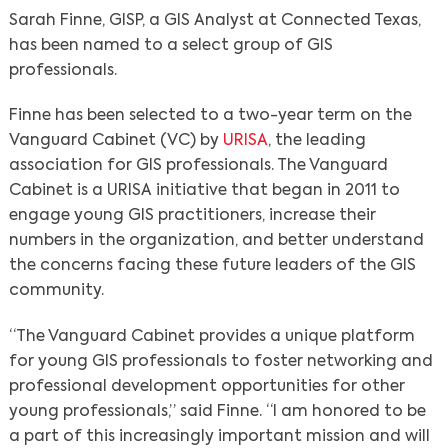
Sarah Finne, GISP, a GIS Analyst at Connected Texas,
has been named to a select group of GIS
professionals.
Finne has been selected to a two-year term on the
Vanguard Cabinet (VC) by
URISA
, the leading
association for GIS professionals. The Vanguard
Cabinet is a URISA initiative that began in 2011 to
engage young GIS practitioners, increase their
numbers in the organization, and better understand
the concerns facing these future leaders of the GIS
community.
“The Vanguard Cabinet provides a unique platform
for young GIS professionals to foster networking and
professional development opportunities for other
young professionals,” said Finne. “I am honored to be
a part of this increasingly important mission and will