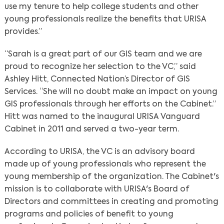
use my tenure to help college students and other
young professionals realize the benefits that URISA
provides.”
“Sarah is a great part of our GIS team and we are
proud to recognize her selection to the VC,” said
Ashley Hitt, Connected Nation’s Director of GIS
Services. “She will no doubt make an impact on young
GIS professionals through her efforts on the Cabinet.”
Hitt was named to the inaugural URISA Vanguard
Cabinet in 2011 and served a two-year term.
According to URISA, the VC is an advisory board
made up of young professionals who represent the
young membership of the organization. The Cabinet's
mission is to collaborate with URISA's Board of
Directors and committees in creating and promoting
programs and policies of benefit to young