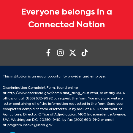
Everyone belongs in a
Connected Nation
This institution is an equal opportunity provider and employer.
Discrimination Complaint Form, found online
at
http://www.ascr.usda.gov/complaint_filing_cust.html
, or at any USDA
office, or call
(866) 632-9992
to request the form. You may also write a
letter containing all of the information requested in the form. Send your
completed complaint form or letter to us by mail at U.S. Department of
Agriculture, Director, Office of Adjudication. 1400 Independence Avenue,
S.W., Washington D.C. 20250-9410, by fax
(202) 690-7442
or email
at
program.intake@usda.gov
.