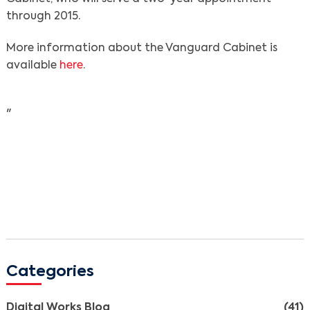
through 2015.
More information about the Vanguard Cabinet is
Search
available
here
.
"
Categories
Digital Works Blog
(41)