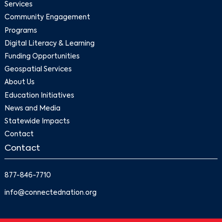
Services
Community Engagement
Programs
Digital Literacy & Learning
Funding Opportunities
Geospatial Services
About Us
Education Initiatives
News and Media
Statewide Impacts
Contact
Contact
877-846-7710
info@connectednation.org