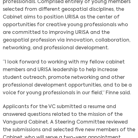
professionals. Comprised entirely of young members
selected from different geospatial disciplines, the
Cabinet aims to position URISA as the center of
opportunities for creative young professionals who
are committed to improving URISA and the
geospatial profession via innovation, collaboration,
networking, and professional development.
“I look forward to working with my fellow cabinet
members and URISA leadership to help increase
student outreach, promote networking and other
professional development opportunities, and to be a
voice for young professionals in our field,” Finne said.
Applicants for the VC submitted a resume and
answered questions related to the mission of the
Vanguard Cabinet. A Steering Committee reviewed
the submissions and selected five new members of the
Cabinet, who will serve a two-year appointment