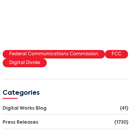
Federal Communications Commission
FCC
Digital Divide
Categories
Digital Works Blog
(41)
Press Releases
(1730)