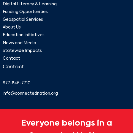
Digital Literacy & Learning
Funding Opportunities
Geospatial Services
About Us
Education Initiatives
News and Media
Statewide Impacts
Contact
Contact
877-846-7710
info@connectednation.org
Everyone belongs in a