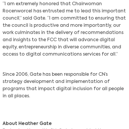
“I am extremely honored that Chairwoman
Rocenworcel has entrusted me to lead this important
council,” said Gate. “I am committed to ensuring that
the council is productive and more importantly, our
work culminates in the delivery of recommendations
and insights to the FCC that will advance digital
equity, entrepreneurship in diverse communities, and
access to digital communications services for all.”
Since 2006, Gate has been responsible for CN’s
strategy development and implementation of
programs that impact digital inclusion for all people
in all places.
About Heather Gate