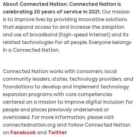
About Connected Nation: Connected Nation is
celebrating 20 years of service in 2021.
Our mission
is to improve lives by providing innovative solutions
that expand access to and increase the adoption
and use of broadband (high-speed internet) and its
related technologies for all people. Everyone belongs
in a Connected Nation.
Connected Nation works with consumers, local
community leaders, states, technology providers, and
foundations to develop and implement technology
expansion programs with core competencies
centered on a mission to improve digital inclusion for
people and places previously underserved or
overlooked. For more information, please visit:
connectednation.org and follow Connected Nation
on
Facebook
and
Twitter
.