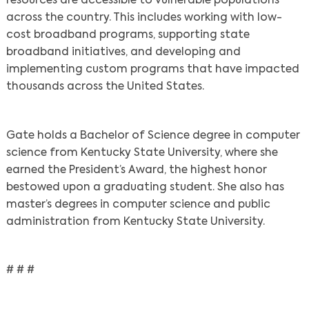
resources are accessible to vulnerable populations
across the country. This includes working with low-
cost broadband programs, supporting state
broadband initiatives, and developing and
implementing custom programs that have impacted
thousands across the United States.
Gate holds a Bachelor of Science degree in computer
science from Kentucky State University, where she
earned the President’s Award, the highest honor
bestowed upon a graduating student. She also has
master’s degrees in computer science and public
administration from Kentucky State University.
# # #