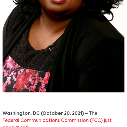
Washington, DC (October 20, 2021) –
The
Federal Communications Commission (FCC) just