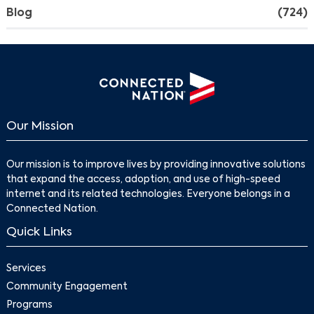
Blog
(724)
Our Mission
Our mission is to improve lives by providing innovative solutions
that expand the access, adoption, and use of high-speed
internet and its related technologies. Everyone belongs in a
Connected Nation.
Quick Links
Services
Community Engagement
Programs