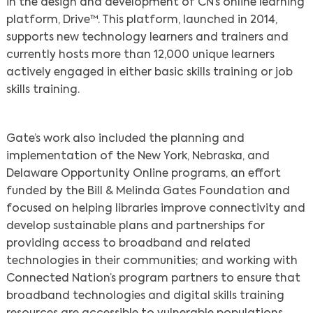
in the design and development of CN’s online learning
platform, Drive™. This platform, launched in 2014,
Search
supports new technology learners and trainers and
currently hosts more than 12,000 unique learners
actively engaged in either basic skills training or job
skills training.
Gate’s work also included the planning and
implementation of the New York, Nebraska, and
Delaware Opportunity Online programs, an effort
funded by the Bill & Melinda Gates Foundation and
focused on helping libraries improve connectivity and
develop sustainable plans and partnerships for
providing access to broadband and related
technologies in their communities; and working with
Connected Nation’s program partners to ensure that
broadband technologies and digital skills training