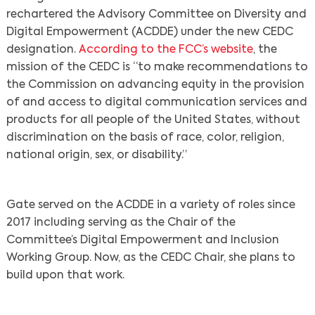
rechartered the Advisory Committee on Diversity and
Digital Empowerment (ACDDE) under the new CEDC
designation.
According to the FCC’s website
, the
mission of the CEDC is “to make recommendations to
the Commission on advancing equity in the provision
of and access to digital communication services and
products for all people of the United States, without
discrimination on the basis of race, color, religion,
national origin, sex, or disability.”
Gate served on the ACDDE in a variety of roles since
2017 including serving as the Chair of the
Committee’s Digital Empowerment and Inclusion
Working Group. Now, as the CEDC Chair, she plans to
build upon that work.