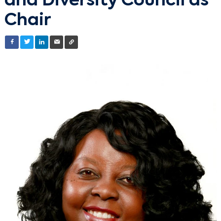
and Diversity Council as
Chair