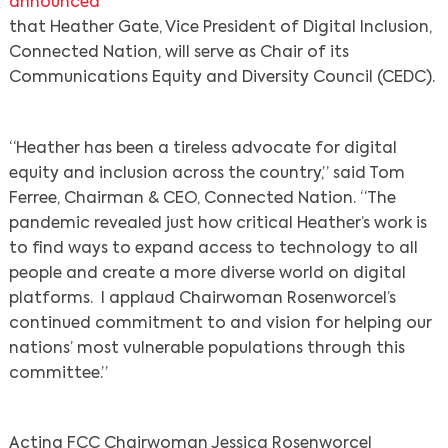
announced
that Heather Gate, Vice President of Digital Inclusion,
Connected Nation, will serve as Chair of its
Communications Equity and Diversity Council (CEDC).
“Heather has been a tireless advocate for digital
equity and inclusion across the country,” said Tom
Ferree, Chairman & CEO, Connected Nation. “The
pandemic revealed just how critical Heather’s work is
to find ways to expand access to technology to all
people and create a more diverse world on digital
platforms. I applaud Chairwoman Rosenworcel’s
continued commitment to and vision for helping our
nations’ most vulnerable populations through this
committee.”
Acting FCC Chairwoman Jessica Rosenworcel