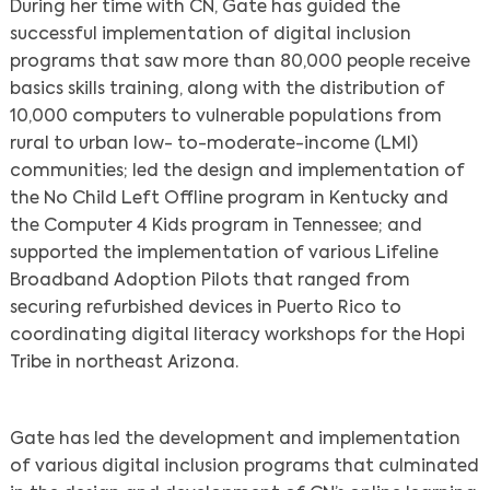
During her time with CN, Gate has guided the
successful implementation of digital inclusion
programs that saw more than 80,000 people receive
basics skills training, along with the distribution of
10,000 computers to vulnerable populations from
rural to urban low- to-moderate-income (LMI)
communities; led the design and implementation of
the No Child Left Offline program in Kentucky and
the Computer 4 Kids program in Tennessee; and
supported the implementation of various Lifeline
Broadband Adoption Pilots that ranged from
securing refurbished devices in Puerto Rico to
coordinating digital literacy workshops for the Hopi
Tribe in northeast Arizona.
Gate has led the development and implementation
of various digital inclusion programs that culminated