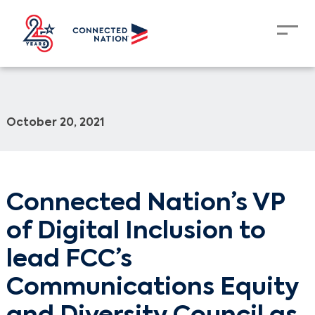
October 20, 2021
Connected Nation’s VP
of Digital Inclusion to
lead FCC’s
Communications Equity