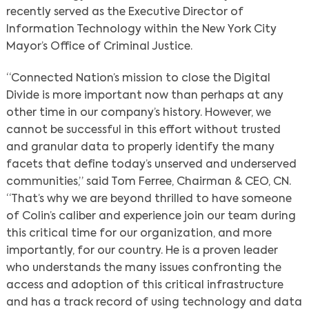
recently served as the Executive Director of
Information Technology within the New York City
Mayor’s Office of Criminal Justice.
“Connected Nation’s mission to close the Digital
Divide is more important now than perhaps at any
other time in our company’s history. However, we
cannot be successful in this effort without trusted
and granular data to properly identify the many
facets that define today’s unserved and underserved
communities,” said Tom Ferree, Chairman & CEO, CN.
“That’s why we are beyond thrilled to have someone
of Colin’s caliber and experience join our team during
this critical time for our organization, and more
importantly, for our country. He is a proven leader
who understands the many issues confronting the
access and adoption of this critical infrastructure
and has a track record of using technology and data