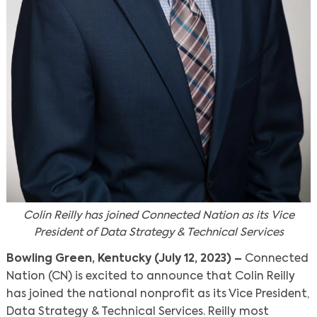
Colin Reilly has joined Connected Nation as its Vice
President of Data Strategy & Technical Services
Bowling Green, Kentucky (July 12, 2023) –
Connected
Nation (CN) is excited to announce that Colin Reilly
has joined the national nonprofit as its Vice President,
Data Strategy & Technical Services. Reilly most