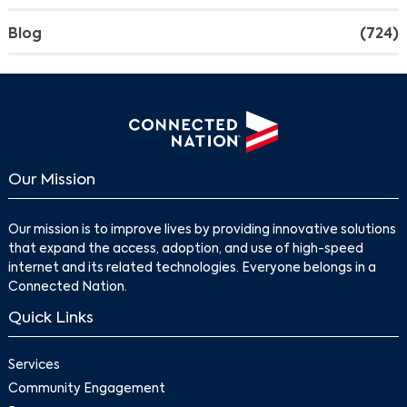
Blog
(724)
Our Mission
Our mission is to improve lives by providing innovative solutions
that expand the access, adoption, and use of high-speed
internet and its related technologies. Everyone belongs in a
Connected Nation.
Quick Links
Services
Community Engagement