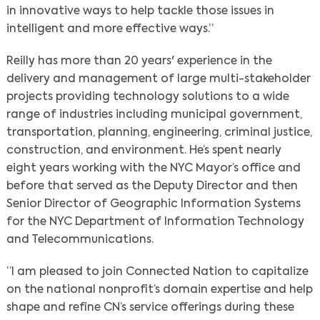
in innovative ways to help tackle those issues in
intelligent and more effective ways.”
Reilly has more than 20 years' experience in the
delivery and management of large multi-stakeholder
projects providing technology solutions to a wide
range of industries including municipal government,
transportation, planning, engineering, criminal justice,
construction, and environment. He’s spent nearly
eight years working with the NYC Mayor’s office and
before that served as the Deputy Director and then
Senior Director of Geographic Information Systems
for the NYC Department of Information Technology
and Telecommunications.
“I am pleased to join Connected Nation to capitalize
on the national nonprofit’s domain expertise and help
shape and refine CN’s service offerings during these