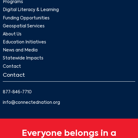
Programs
Digital Literacy & Learning
Funding Opportunities
Geospatial Services
About Us
Education Initiatives
News and Media
Statewide Impacts
Contact
Contact
877-846-7710
info@connectednation.org
Everyone belongs in a