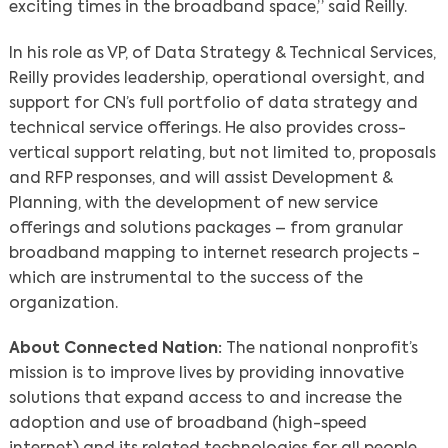
exciting times in the broadband space,” said Reilly.
In his role as VP, of Data Strategy & Technical Services,
Search
Reilly provides leadership, operational oversight, and
support for CN’s full portfolio of data strategy and
technical service offerings. He also provides cross-
vertical support relating, but not limited to, proposals
and RFP responses, and will assist Development &
Planning, with the development of new service
offerings and solutions packages – from granular
broadband mapping to internet research projects -
which are instrumental to the success of the
organization.
About Connected Nation:
The national nonprofit’s
mission is to improve lives by providing innovative
solutions that expand access to and increase the
adoption and use of broadband (high-speed