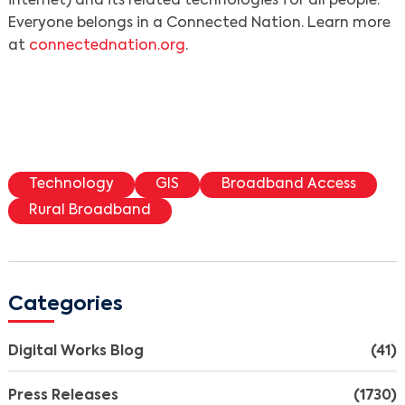
internet) and its related technologies for all people.
Everyone belongs in a Connected Nation. Learn more
at
connectednation.org
.
Technology
GIS
Broadband Access
Rural Broadband
Categories
Digital Works Blog
(41)
Press Releases
(1730)