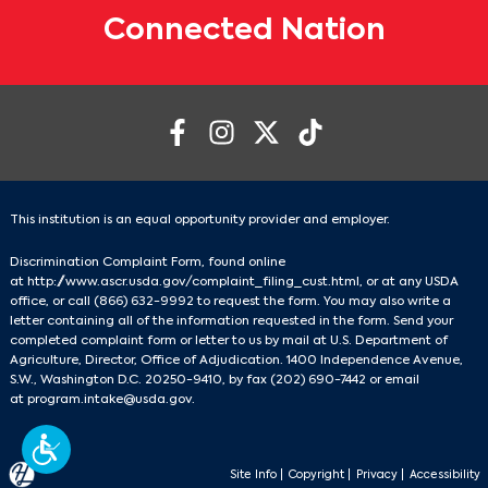
Connected Nation
This institution is an equal opportunity provider and employer.
Discrimination Complaint Form, found online
at
http://www.ascr.usda.gov/complaint_filing_cust.html
, or at any USDA
office, or call
(866) 632-9992
to request the form. You may also write a
letter containing all of the information requested in the form. Send your
completed complaint form or letter to us by mail at U.S. Department of
Agriculture, Director, Office of Adjudication. 1400 Independence Avenue,
S.W., Washington D.C. 20250-9410, by fax
(202) 690-7442
or email
at
program.intake@usda.gov
.
Site Info
|
Copyright
|
Privacy
|
Accessibility