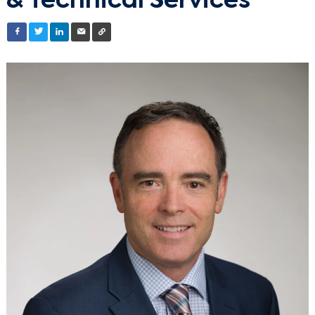
& Technical Services