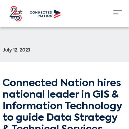
July 12, 2023
Connected Nation hires
national leader in GIS &
Information Technology
to guide Data Strategy