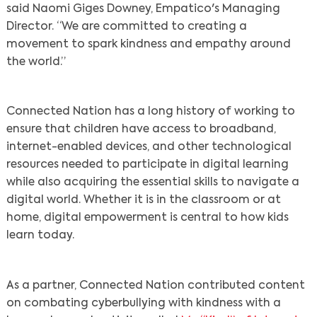
said Naomi Giges Downey, Empatico's Managing
Director. “We are committed to creating a
movement to spark kindness and empathy around
the world.”
Connected Nation has a long history of working to
ensure that children have access to broadband,
internet-enabled devices, and other technological
resources needed to participate in digital learning
while also acquiring the essential skills to navigate a
digital world. Whether it is in the classroom or at
home, digital empowerment is central to how kids
learn today.
As a partner, Connected Nation contributed content
on combating cyberbullying with kindness with a