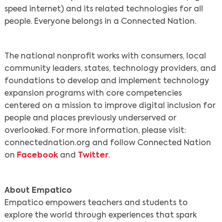
speed internet) and its related technologies for all
people. Everyone belongs in a Connected Nation.
The national nonprofit works with consumers, local
community leaders, states, technology providers, and
foundations to develop and implement technology
expansion programs with core competencies
centered on a mission to improve digital inclusion for
people and places previously underserved or
overlooked. For more information, please visit:
connectednation.org and follow Connected Nation
on
Facebook
and
Twitter
.
About Empatico
Empatico empowers teachers and students to
explore the world through experiences that spark