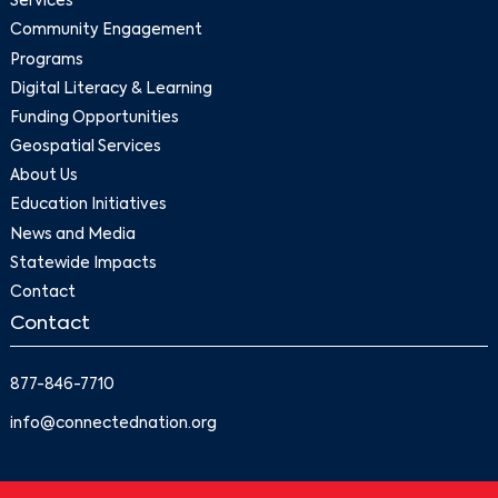
Services
Community Engagement
Programs
Digital Literacy & Learning
Funding Opportunities
Geospatial Services
About Us
Education Initiatives
News and Media
Statewide Impacts
Contact
Contact
877-846-7710
info@connectednation.org