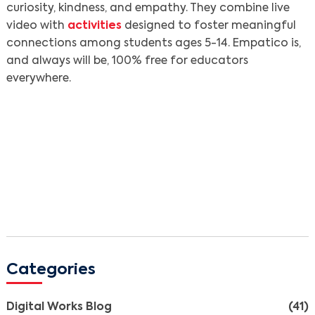
curiosity, kindness, and empathy. They combine live
video with
activities
designed to foster meaningful
connections among students ages 5-14. Empatico is,
and always will be, 100% free for educators
everywhere.
Categories
Digital Works Blog
(41)