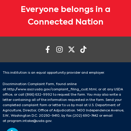
Everyone belongs in a
Connected Nation
This institution is an equal opportunity provider and employer.
Discrimination Complaint Form, found online
at
http://www.ascr.usda.gov/complaint_filing_cust.html
, or at any USDA
office, or call
(866) 632-9992
to request the form. You may also write a
letter containing all of the information requested in the form. Send your
completed complaint form or letter to us by mail at U.S. Department of
Agriculture, Director, Office of Adjudication. 1400 Independence Avenue,
S.W., Washington D.C. 20250-9410, by fax
(202) 690-7442
or email
at
program.intake@usda.gov
.