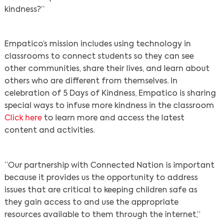
kindness?”
Empatico’s mission includes using technology in
classrooms to connect students so they can see
other communities, share their lives, and learn about
others who are different from themselves. In
celebration of 5 Days of Kindness, Empatico is sharing
special ways to infuse more kindness in the classroom
Click here
to learn more and access the latest
content and activities.
“Our partnership with Connected Nation is important
because it provides us the opportunity to address
issues that are critical to keeping children safe as
they gain access to and use the appropriate
resources available to them through the internet,”