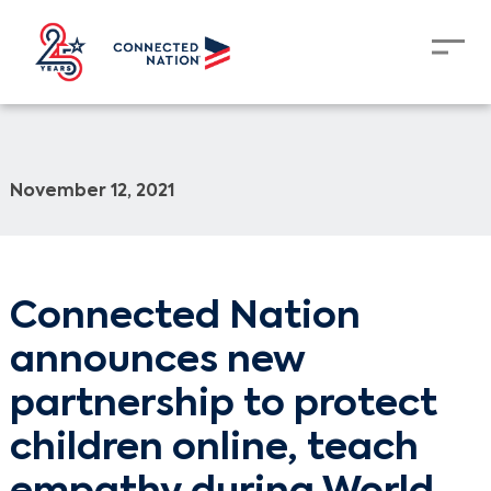
November 12, 2021
Connected Nation
announces new
partnership to protect
children online, teach