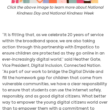
Click the above image to learn more about National
Kindness Day and National Kindness Week
“It is fitting that, as we celebrate 20 years of service
within the broadband space, we are also taking
action through this partnership with Empatico to
ensure children are protected as they go online in an
ever-increasingly digital world,” said Heather Gate,
Vice President, Digital Inclusion, Connected Nation.
“As part of our work to bridge the Digital Divide and
fill the homework gap for children that come from
vulnerable communities, we have a clear responsibility
to ensure that students can use the internet safely,
responsibly, and as good digital citizens. What better
way to empower the young digital citizens world over
than to empower them with a commitment to