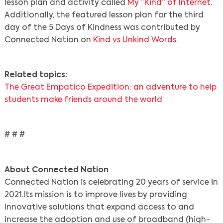
lesson plan and activity called
My “Kind” of Internet
.
Additionally, the featured lesson plan for the third
day of the 5 Days of Kindness was contributed by
Connected Nation on
Kind vs Unkind Words
.
Related topics:
The Great Empatico Expedition: an adventure to help
students make friends around the world
# # #
Search
About Connected Nation
Connected Nation is celebrating 20 years of service in
2021.
Its mission is to improve lives by providing
innovative solutions that expand access to and
increase the adoption and use of broadband (high-