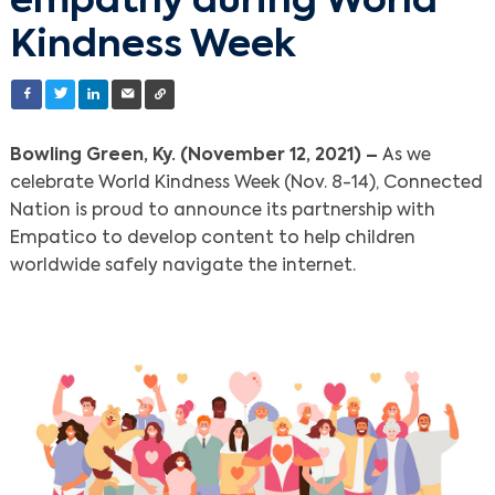
empathy during World
Kindness Week
Bowling Green, Ky. (November 12, 2021) –
As we
celebrate World Kindness Week (Nov. 8-14), Connected
Nation is proud to announce its partnership with
Empatico to develop content to help children
worldwide safely navigate the internet.