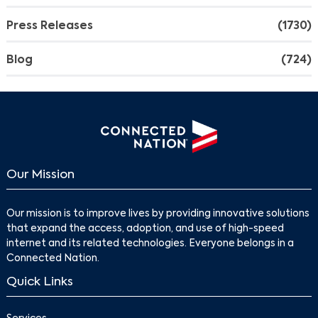
Press Releases
(1730)
Blog
(724)
Our Mission
Our mission is to improve lives by providing innovative solutions
that expand the access, adoption, and use of high-speed
internet and its related technologies. Everyone belongs in a
Connected Nation.
Quick Links