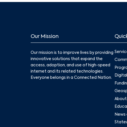
Our Mission
Quick
Servic
Our mission is to improve lives by providing
innovative solutions that expand the
Commu
access, adoption, and use of high-speed
Progr
internet and its related technologies.
Digita
Everyone belongs in a Connected Nation.
Fundin
Geospa
About
Educat
News 
State