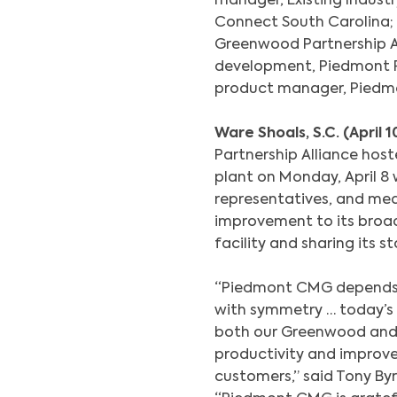
manager, Existing Indus
Connect South Carolina;
Greenwood Partnership Al
development, Piedmont 
product manager, Piedm
Ware Shoals, S.C. (April 1
Partnership Alliance hos
plant on Monday, April 8
representatives, and med
improvement to its broad
facility and sharing its st
“Piedmont CMG depends h
with symmetry … today’s 
both our Greenwood and 
productivity and improved
customers,” said Tony B