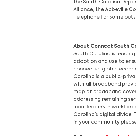
the South Carolina Dep
Alliance, the Abbeville 
Telephone for some outs
About Connect South Ca
South Carolina is leading
adoption and use to ensu
connected global econom
Carolina is a public-priv
with all broadband provid
map of broadband covera
addressing remaining ser
local leaders in workfor
Carolina’s digital divide.
in your community please 