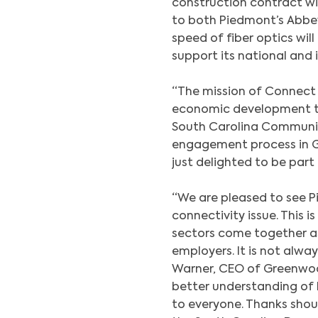
construction contract wi
to both Piedmont’s Abbev
speed of fiber optics wil
support its national and 
“The mission of Connect 
economic development th
South Carolina Communit
engagement process in 
just delighted to be part 
“We are pleased to see 
connectivity issue. This 
sectors come together as
employers. It is not alw
Warner, CEO of Greenwoo
better understanding of 
to everyone. Thanks shou