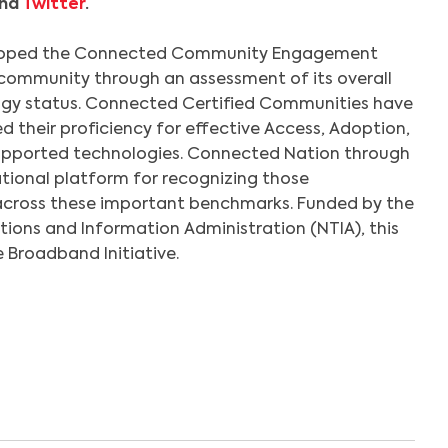
nd
Twitter
.
loped the Connected Community Engagement
community through an assessment of its overall
gy status. Connected Certified Communities have
their proficiency for effective Access, Adoption,
pported technologies. Connected Nation through
ational platform for recognizing those
across these important benchmarks. Funded by the
ons and Information Administration (NTIA), this
e Broadband Initiative.