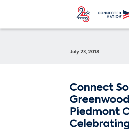
July 23, 2018
Connect So
Greenwood 
Piedmont 
Celebratin