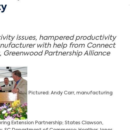
ty
ivity issues, hampered productivity
anufacturer with help from Connect
, Greenwood Partnership Alliance
Pictured: Andy Carr, manufacturing
uring Extension Partnership; States Clawson,