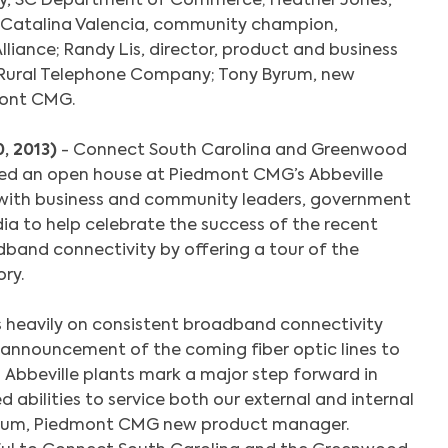
try, SC Department of Commerce; Heather Jones,
 Catalina Valencia, community champion,
liance; Randy Lis, director, product and business
Rural Telephone Company; Tony Byrum, new
ont CMG.
0, 2013)
- Connect South Carolina and Greenwood
ted an open house at Piedmont CMG’s Abbeville
 with business and community leaders, government
ia to help celebrate the success of the recent
band connectivity by offering a tour of the
ory.
eavily on consistent broadband connectivity
announcement of the coming fiber optic lines to
Abbeville plants mark a major step forward in
 abilities to service both our external and internal
yrum, Piedmont CMG new product manager.