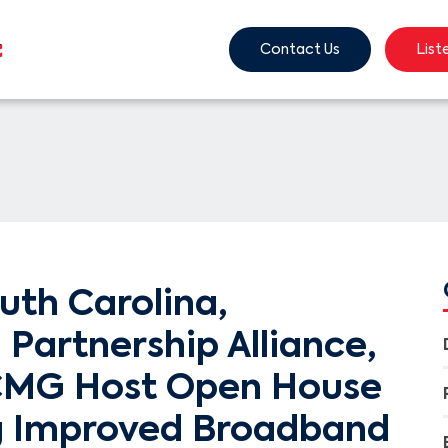
Contact Us
List
uth Carolina,
Partnership Alliance,
CMG Host Open House
g Improved Broadband