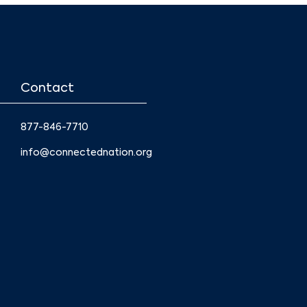
Contact
877-846-7710
info@connectednation.org