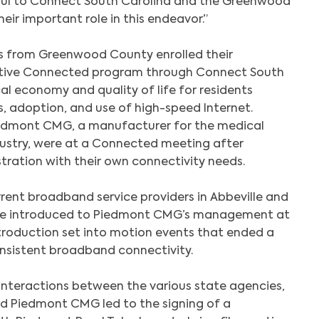
ul to Connect South Carolina and the Greenwood
heir important role in this endeavor.”
rs from Greenwood County enrolled their
ative Connected program through Connect South
al economy and quality of life for residents
, adoption, and use of high-speed Internet.
edmont CMG, a manufacturer for the medical
dustry, were at a Connected meeting after
tration with their own connectivity needs.
ent broadband service providers in Abbeville and
e introduced to Piedmont CMG’s management at
troduction set into motion events that ended a
onsistent broadband connectivity.
 interactions between the various state agencies,
and Piedmont CMG led to the signing of a