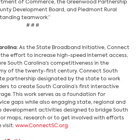
artment of Commerce, the Greenwood Partnership
County Development Board, and Piedmont Rural
tanding teamwork.”
# # #
rolina:
As the State Broadband Initiative, Connect
 the effort to increase high-speed Internet access,
re South Carolina’s competitiveness in the
y of the twenty-first century. Connect South
ate partnership designated by the state to work
ers to create South Carolina’s first interactive
ge. This work serves as a foundation for
vice gaps while also engaging state, regional and
ce development activities designed to bridge South
 For maps, research or to get involved with efforts
visit:
www.ConnectSC.org
.