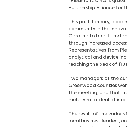
“Piedmont CMG is gratef
Partnership Alliance for t
This past January, leade
community in the innov
Carolina to boost the loc
through increased access
Representatives from Pi
analytical and device in
reaching the peak of frus
Two managers of the curr
Greenwood counties wer
the meeting, and that in
multi-year ordeal of inc
The result of the various
local business leaders, 