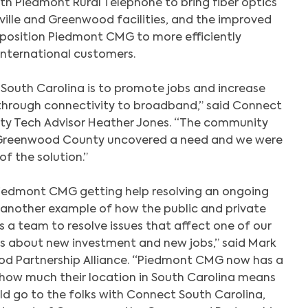
th Piedmont Rural Telephone to bring fiber optics
ille and Greenwood facilities, and the improved
l position Piedmont CMG to more efficiently
international customers.
South Carolina is to promote jobs and increase
rough connectivity to broadband,” said Connect
y Tech Advisor Heather Jones. “The community
Greenwood County uncovered a need and we were
of the solution.”
Search
Piedmont CMG getting help resolving an ongoing
is another example of how the public and private
 a team to resolve issues that affect one of our
ays about new investment and new jobs,” said Mark
d Partnership Alliance. “Piedmont CMG now has a
how much their location in South Carolina means
ld go to the folks with Connect South Carolina,