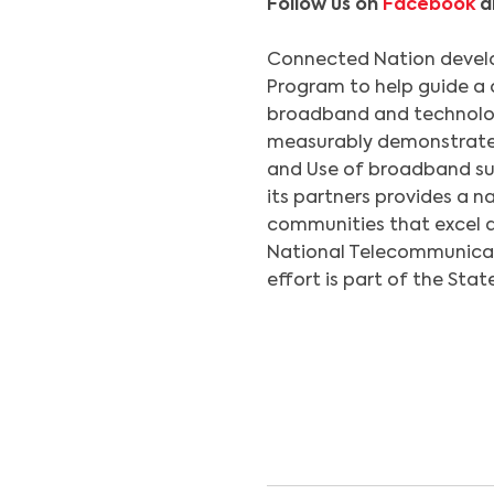
Follow us on
Facebook
a
Connected Nation deve
Program to help guide a 
broadband and technolo
measurably demonstrated 
and Use of broadband su
its partners provides a n
communities that excel 
National Telecommunicati
effort is part of the Stat