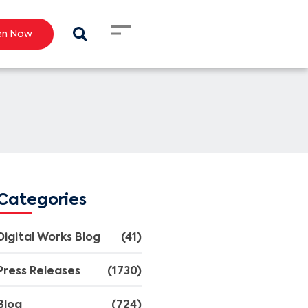
en Now
Categories
Digital Works Blog
(41)
Press Releases
(1730)
Blog
(724)