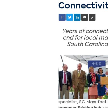
Connectivi
Years of connect
end for local m
South Carolina
specialist, S.C. Manufact