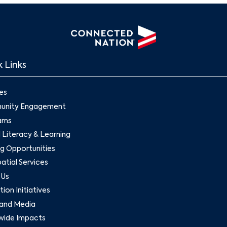
 Links
es
nity Engagement
ams
l Literacy & Learning
g Opportunities
tial Services
 Us
ion Initiatives
and Media
wide Impacts