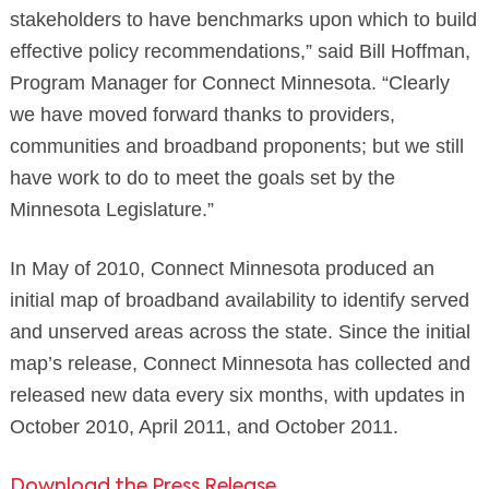
stakeholders to have benchmarks upon which to build
effective policy recommendations,” said Bill Hoffman,
Program Manager for Connect Minnesota. “Clearly
we have moved forward thanks to providers,
communities and broadband proponents; but we still
have work to do to meet the goals set by the
Minnesota Legislature.”
In May of 2010, Connect Minnesota produced an
initial map of broadband availability to identify served
and unserved areas across the state. Since the initial
map’s release, Connect Minnesota has collected and
released new data every six months, with updates in
October 2010, April 2011, and October 2011.
Download the Press Release