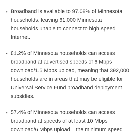
Broadband is available to 97.08% of Minnesota
households, leaving 61,000 Minnesota
households unable to connect to high-speed
Internet.
81.2% of Minnesota households can access
broadband at advertised speeds of 6 Mbps
download/1.5 Mbps upload, meaning that 392,000
households are in areas that may be eligible for
Universal Service Fund broadband deployment
subsidies.
57.4% of Minnesota households can access
broadband at speeds of at least 10 Mbps
download/6 Mbps upload – the minimum speed