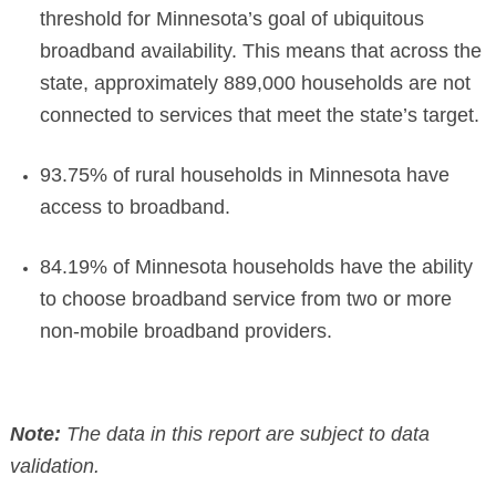
threshold for Minnesota’s goal of ubiquitous
broadband availability. This means that across the
state, approximately 889,000 households are not
connected to services that meet the state’s target.
93.75% of rural households in Minnesota have
access to broadband.
84.19% of Minnesota households have the ability
to choose broadband service from two or more
non-mobile broadband providers.
Note:
The data in this report are subject to data
validation.