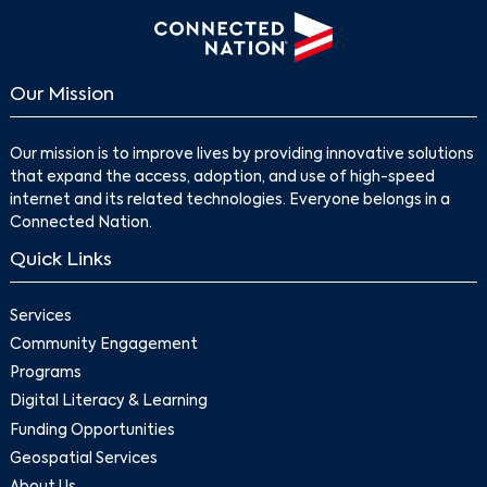
Our Mission
Our mission is to improve lives by providing innovative solutions
that expand the access, adoption, and use of high-speed
internet and its related technologies. Everyone belongs in a
Connected Nation.
Quick Links
Services
Community Engagement
Programs
Digital Literacy & Learning
Funding Opportunities
Geospatial Services