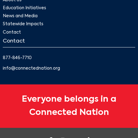
About Us
Education Initiatives
News and Media
Statewide Impacts
Contact
Contact
877-846-7710
info@connectednation.org
Everyone belongs in a
Connected Nation