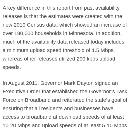
A key difference in this report from past availability
releases is that the estimates were created with the
new 2010 Census data, which showed an increase of
over 190,000 households in Minnesota. In addition,
much of the availability data released today includes
a minimum upload speed threshold of 1.5 Mbps,
whereas other releases utilized 200 kbps upload
speeds.
In August 2011, Governor Mark Dayton signed an
Executive Order that established the Governor’s Task
Force on Broadband and reiterated the state’s goal of
ensuring that all residents and businesses have
access to broadband at download speeds of at least
10-20 Mbps and upload speeds of at least 5-10 Mbps.