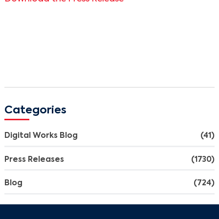
Categories
Digital Works Blog
(41)
Press Releases
(1730)
Blog
(724)