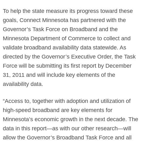
To help the state measure its progress toward these
goals, Connect Minnesota has partnered with the
Governor’s Task Force on Broadband and the
Minnesota Department of Commerce to collect and
validate broadband availability data statewide. As
directed by the Governor’s Executive Order, the Task
Force will be submitting its first report by December
Search
31, 2011 and will include key elements of the
availability data.
“Access to, together with adoption and utilization of
high-speed broadband are key elements for
Minnesota’s economic growth in the next decade. The
data in this report—as with our other research—will
allow the Governor’s Broadband Task Force and all