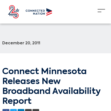
December 20, 2011
Connect Minnesota
Releases New
Broadband Availability
Report