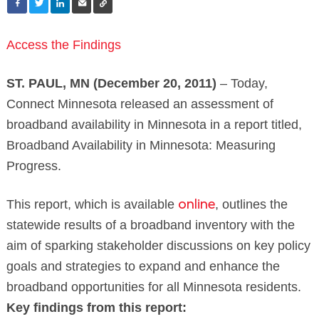
Access the Findings
ST. PAUL, MN (December 20, 2011)
– Today,
Connect Minnesota released an assessment of
broadband availability in Minnesota in a report titled,
Broadband Availability in Minnesota: Measuring
Progress.
This report, which is available
, outlines the
online
statewide results of a broadband inventory with the
aim of sparking stakeholder discussions on key policy
goals and strategies to expand and enhance the
broadband opportunities for all Minnesota residents.
Key findings from this report: