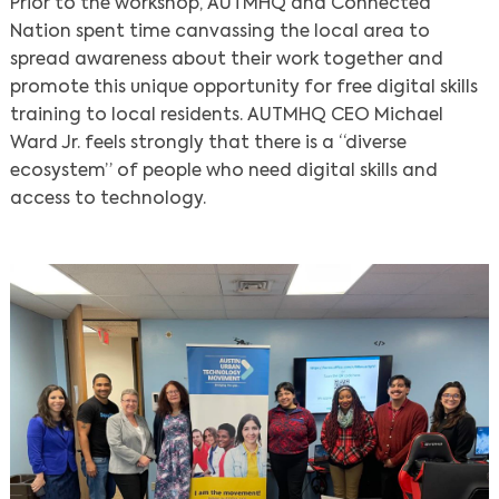
Prior to the workshop, AUTMHQ and Connected
Nation spent time canvassing the local area to
spread awareness about their work together and
promote this unique opportunity for free digital skills
training to local residents. AUTMHQ CEO Michael
Ward Jr. feels strongly that there is a “diverse
ecosystem” of people who need digital skills and
access to technology.