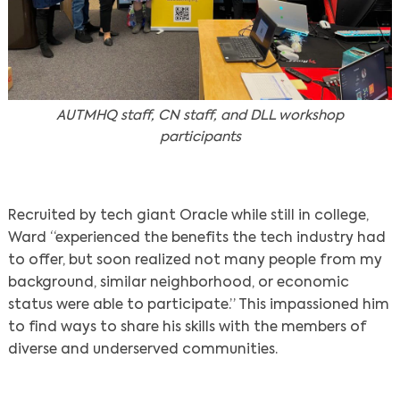
AUTMHQ staff, CN staff, and DLL workshop
participants
Recruited by tech giant Oracle while still in college,
Ward “experienced the benefits the tech industry had
to offer, but soon realized not many people from my
background, similar neighborhood, or economic
status were able to participate.” This impassioned him
to find ways to share his skills with the members of
diverse and underserved communities.