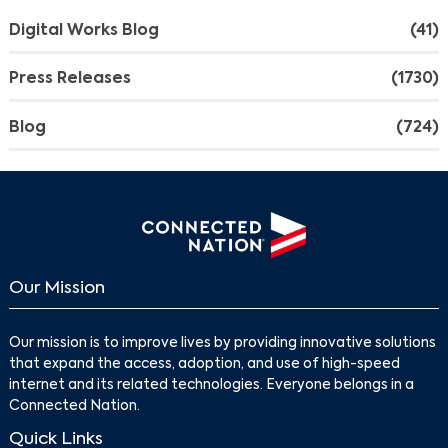
Digital Works Blog
(41)
Press Releases
(1730)
Blog
(724)
Our Mission
Our mission is to improve lives by providing innovative solutions
that expand the access, adoption, and use of high-speed
internet and its related technologies. Everyone belongs in a
Connected Nation.
Quick Links