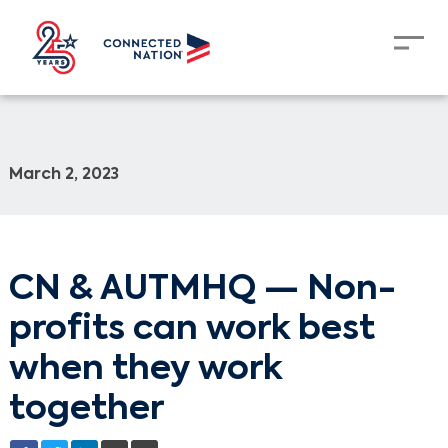
March 2, 2023
CN & AUTMHQ — Non-
profits can work best
when they work
together