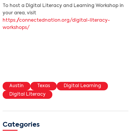
To host a Digital Literacy and Learning Workshop in
your area, visit
https://connectednation.org/digital-literacy-
workshops/
Austin
Texas
Digital Learning
Digital Literacy
Categories