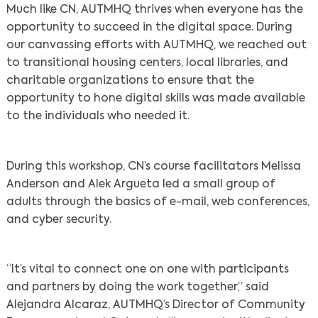
Much like CN, AUTMHQ thrives when everyone has the
opportunity to succeed in the digital space. During
our canvassing efforts with AUTMHQ, we reached out
to transitional housing centers, local libraries, and
charitable organizations to ensure that the
opportunity to hone digital skills was made available
to the individuals who needed it.
During this workshop, CN’s course facilitators Melissa
Anderson and Alek Argueta led a small group of
adults through the basics of e-mail, web conferences,
and cyber security.
“It’s vital to connect one on one with participants
and partners by doing the work together,” said
Alejandra Alcaraz, AUTMHQ’s Director of Community