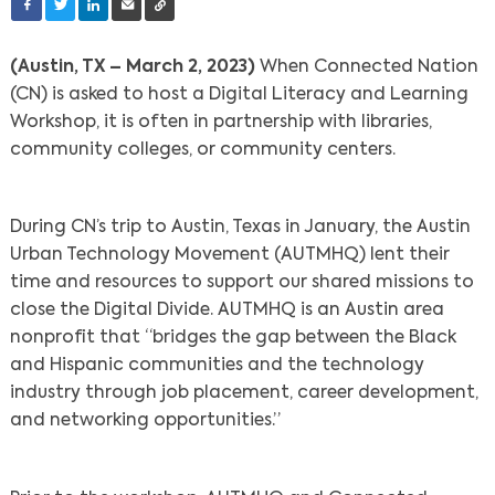
(Austin, TX – March 2, 2023)
When Connected Nation
(CN) is asked to host a Digital Literacy and Learning
Workshop, it is often in partnership with libraries,
community colleges, or community centers.
During CN’s trip to Austin, Texas in January, the Austin
Urban Technology Movement (AUTMHQ) lent their
time and resources to support our shared missions to
close the Digital Divide. AUTMHQ is an Austin area
nonprofit that “bridges the gap between the Black
and Hispanic communities and the technology
industry through job placement, career development,
and networking opportunities.”