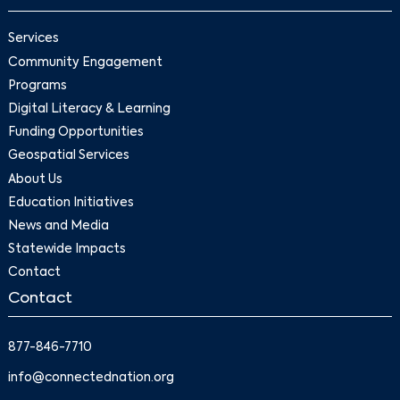
Services
Community Engagement
Programs
Digital Literacy & Learning
Funding Opportunities
Geospatial Services
About Us
Education Initiatives
News and Media
Statewide Impacts
Contact
Contact
877-846-7710
info@connectednation.org