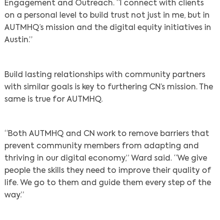
Engagement and Outreach. “I connect with clients
on a personal level to build trust not just in me, but in
AUTMHQ’s mission and the digital equity initiatives in
Austin.”
Search
Build lasting relationships with community partners
with similar goals is key to furthering CN’s mission. The
same is true for AUTMHQ.
“Both AUTMHQ and CN work to remove barriers that
prevent community members from adapting and
thriving in our digital economy,” Ward said. “We give
people the skills they need to improve their quality of
life. We go to them and guide them every step of the
way.”