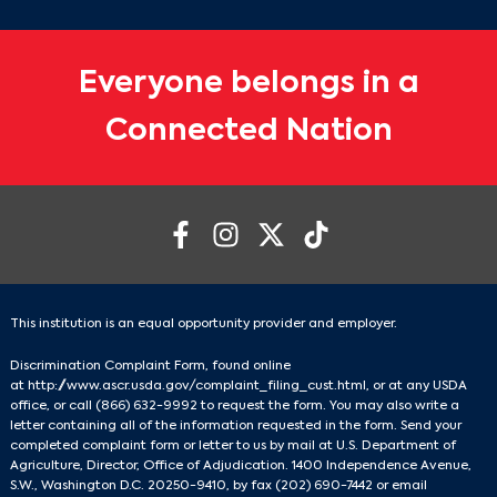
Everyone belongs in a
Connected Nation
This institution is an equal opportunity provider and employer.
Discrimination Complaint Form, found online
at
http://www.ascr.usda.gov/complaint_filing_cust.html
, or at any USDA
office, or call
(866) 632-9992
to request the form. You may also write a
letter containing all of the information requested in the form. Send your
completed complaint form or letter to us by mail at U.S. Department of
Agriculture, Director, Office of Adjudication. 1400 Independence Avenue,
S.W., Washington D.C. 20250-9410, by fax
(202) 690-7442
or email