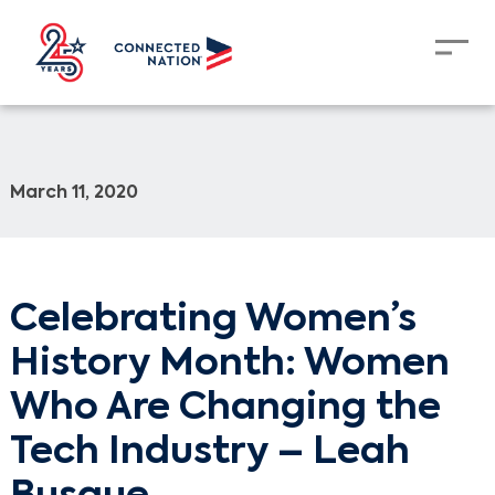
March 11, 2020
Celebrating Women’s
History Month: Women
Who Are Changing the
Tech Industry – Leah