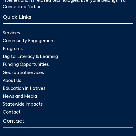
internet and its related technologies. Everyone belongs in a
Connected Nation.
Quick Links
Services
Community Engagement
Programs
Digital Literacy & Learning
Funding Opportunities
Geospatial Services
About Us
Education Initiatives
News and Media
Statewide Impacts
Contact
Contact