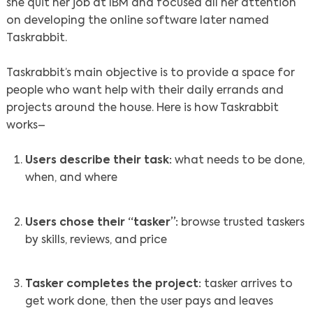
she quit her job at IBM and focused all her attention
on developing the online software later named
Taskrabbit.
Taskrabbit’s main objective is to provide a space for
people who want help with their daily errands and
projects around the house. Here is how Taskrabbit
works–
Users describe their task:
what needs to be done,
when, and where
Users chose their “tasker”:
browse trusted taskers
by skills, reviews, and price
Tasker completes the project:
tasker arrives to
get work done, then the user pays and leaves