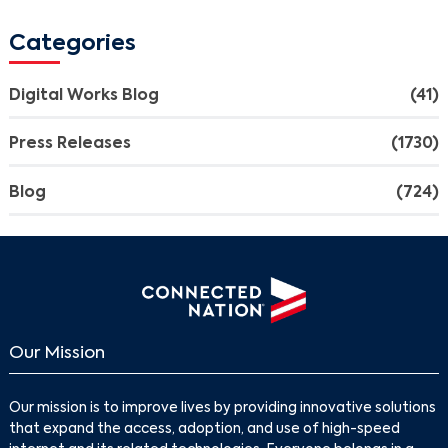
Categories
Digital Works Blog
(41)
Press Releases
(1730)
Blog
(724)
Our Mission
Our mission is to improve lives by providing innovative solutions
that expand the access, adoption, and use of high-speed