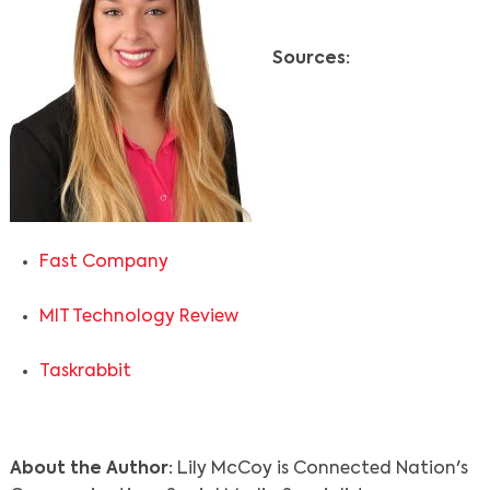
Sources:
Fast Company
MIT Technology Review
Taskrabbit
About the Author:
Lily McCoy is Connected Nation's