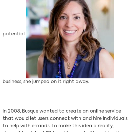
potential
business, she jumped on it right away.
In 2008, Busque wanted to create an online service
that would let users connect with and hire individuals
to help with errands. To make this idea a reality,