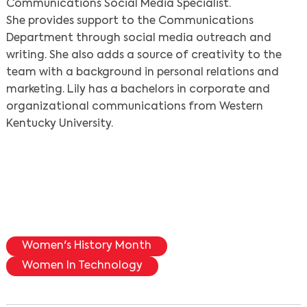
Communications Social Media Specialist.
She provides support to the Communications
Department through social media outreach and
writing. She also adds a source of creativity to the
team with a background in personal relations and
marketing. Lily has a bachelors in corporate and
organizational communications from Western
Kentucky University.
Women's History Month
Women In Technology