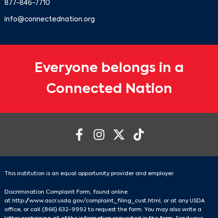
877-846-7710
info@connectednation.org
Everyone belongs in a
Connected Nation
This institution is an equal opportunity provider and employer.
Discrimination Complaint Form, found online
at
http://www.ascr.usda.gov/complaint_filing_cust.html
, or at any USDA
office, or call
(866) 632-9992
to request the form. You may also write a