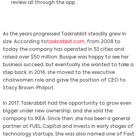
review all through the app
As the years progressed Taskrabbit steadily grew in
size. According to
taskrabbit.com
, from 2008 to
today the company has operated in 53 cities and
raised over $50 million. Busque was happy to see her
business succeed, but eventually she wanted to take a
step back. In 2016, she moved to the executive
chairwomen role and gave the position of CEO to
Stacy Brown-Philpot.
In 2017, Taskrabbit had the opportunity to grow even
bigger under new ownership, and she sold the
company to IKEA. Since then, she has been a general
partner at FUEL Capital and invests in early stages of
technology startups. She was also named one of Fast