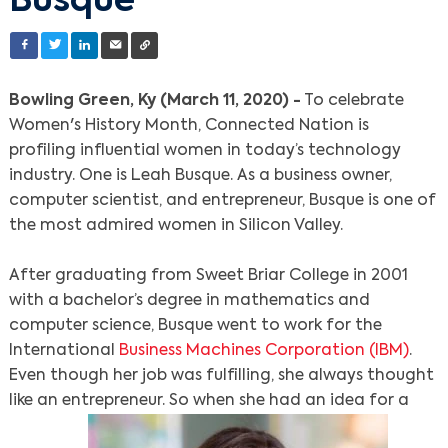
Busque
Bowling Green, Ky (March 11, 2020) -
To celebrate
Women's History Month, Connected Nation is
profiling influential women in today’s technology
industry. One is Leah Busque. As a business owner,
computer scientist, and entrepreneur, Busque is one of
the most admired women in Silicon Valley.
After graduating from Sweet Briar College in 2001
with a bachelor’s degree in mathematics and
computer science, Busque went to work for the
International
Business Machines Corporation (IBM)
.
Even though her job was fulfilling, she always thought
like an entrepreneur. So when she had an idea for a