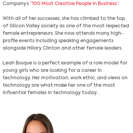
Company’s
“100 Most Creative People in Business”.
With all of her successes, she has climbed to the top
of Silicon Valley society as one of the most respected
female entrepreneurs. She now attends many high-
profile events including speaking engagements
alongside Hillary Clinton and other female leaders.
Leah Busque is a perfect example of a role model for
young girls who are looking for a career in
technology. Her motivation, work ethic, and views on
technology are what make her one of the most
influential females in technology today.
Search