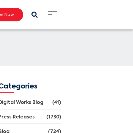
en Now
Categories
Digital Works Blog
(41)
Press Releases
(1730)
Blog
(724)