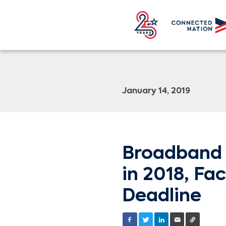
January 14, 2019
Broadband 
in 2018, Fa
Deadline