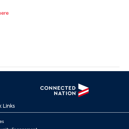
here
Search
 Links
es