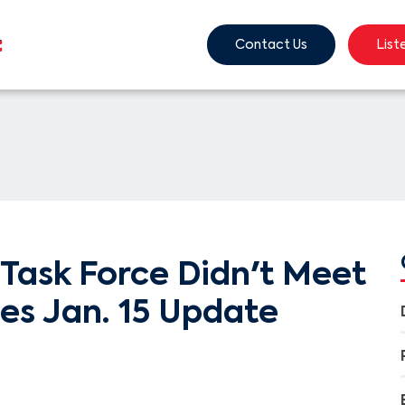
Contact Us
List
Task Force Didn't Meet
ces Jan. 15 Update