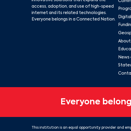
innovative solutions that expand the
Commu
access, adoption, and use of high-speed
Progr
internet and its related technologies.
Digita
Everyone belongs in a Connected Nation.
Fundin
Geospa
About
Educat
News 
State
Conta
Everyone belong
This institution is an equal opportunity provider and emp