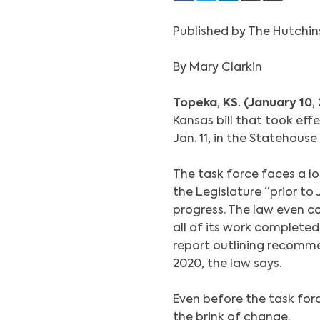
Published by The Hutchi
By Mary Clarkin
Topeka, KS. (January 10,
Kansas bill that took effe
Jan. 11, in the Statehouse
The task force faces a lo
the Legislature “prior to J
progress. The law even co
all of its work completed 
report outlining recomme
2020, the law says.
Even before the task force
the brink of change.