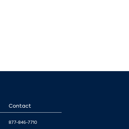
Contact
877-846-7710