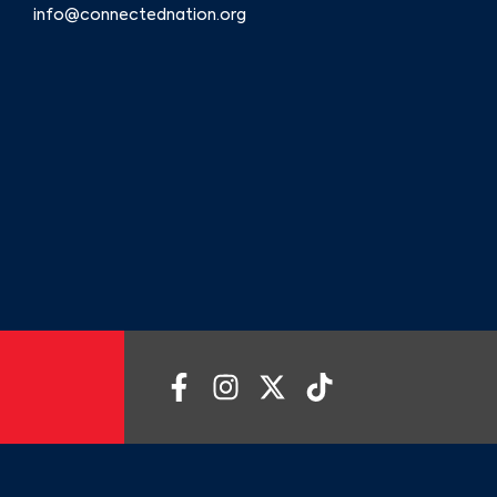
info@connectednation.org