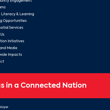
nity Engagement
ams
l Literacy & Learning
g Opportunities
tial Services
 Us
ion Initiatives
and Media
wide Impacts
ct
s in a Connected Nation
loyer.