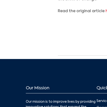
Read the original article
Our Mission
Quick
Servic
Our mission is to improve lives by providing