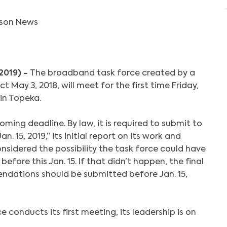
nson News
 2019) -
The broadband task force created by a
ct May 3, 2018, will meet for the first time Friday,
 in Topeka.
oming deadline. By law, it is required to submit to
an. 15, 2019,” its initial report on its work and
nsidered the possibility the task force could have
before this Jan. 15. If that didn’t happen, the final
ndations should be submitted before Jan. 15,
 conducts its first meeting, its leadership is on